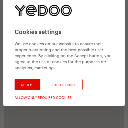
Cookies settings
We use cookies on our website to ensure their
proper functioning and the best possible user
experience. By clicking on the Accept button, you
agree to the use of cookies for the purposes of:
analytics, marketing
.
ACCEPT
EDIT SETTINGS
ALLOW ONLY REQUIRED COOKIES