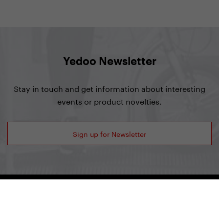
Yedoo Newsletter
Stay in touch and get information about interesting
events or product novelties.
Sign up for Newsletter
Yedoo