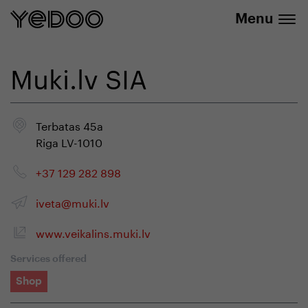
info@yedoo.eu
e-shop
Menu
Muki.lv SIA
Terbatas 45a
Riga LV-1010
+37 129 282 898
iveta@muki.lv
www.veikalins.muki.lv
Services offered
Shop