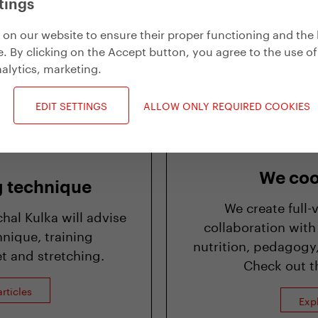
tings
Exp
on our website to ensure their proper functioning and the 
. By clicking on the Accept button, you agree to the use of
alytics, marketing
.
EDIT SETTINGS
ALLOW ONLY REQUIRED COOKIES
We coo
g technique
We create full-
al Kulka will advise
collaboration with
nique, training
nutrition, pedagogy,
t and stretching.
Check out th
rticles
Exp