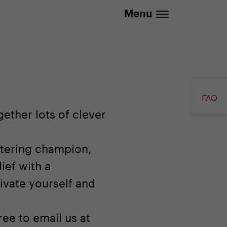
.eu | We deliver to all EU countries
Menu
FAQ
ether lots of clever
otering champion,
ief with a
ivate yourself and
ree to email us at