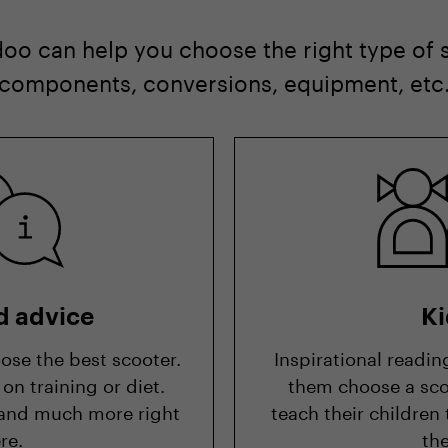
oo can help you choose the right type of
 components, conversions, equipment, etc
d advice
Ki
ose the best scooter.
Inspirational readin
on training or diet.
them choose a sco
is and much more right
teach their children
re.
th