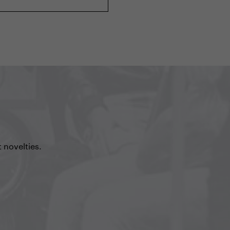
 novelties.