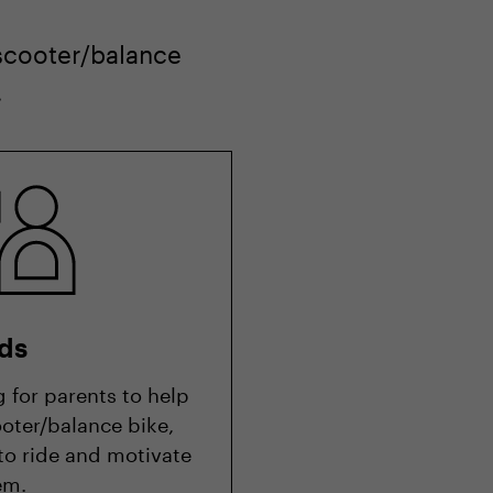
 scooter/balance
.
ds
g for parents to help
oter/balance bike,
 to ride and motivate
em.