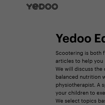
5 year frame warranty only on our e-
Yedoo E
Scootering is both 
articles to help yo
We will discuss the
balanced nutrition w
physiotherapist. A s
your children to exe
We select topics bas