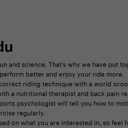
shop
Professional customer care
info@yedoo
du
fun and science. That’s why we have put tog
u perform better and enjoy your ride more.
 correct riding technique with a world sco
ith a nutritional therapist and back pain rel
ports psychologist will tell you how to mot
rcise regularly.
ed on what you are interested in, so feel f