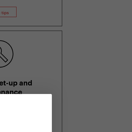
 tips
et-up and
enance
oter to your figure
intain it and why not
 servicing?