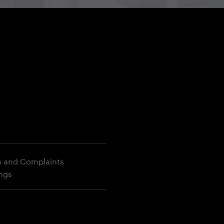
s and Complaints
ings