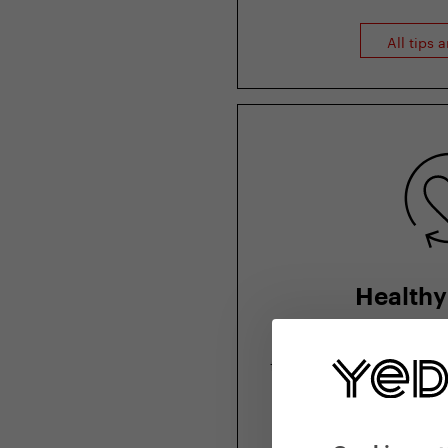
All tips 
Healthy 
How to stay healthy
tips from physiother
and nutr
More from hea