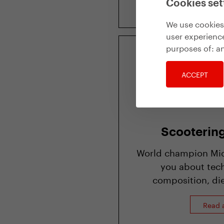
Cookies set
We use cookies 
user experience
purposes of:
an
ACCEPT
Scooterin
World champion Mich
you about tech
composition, die
Read a