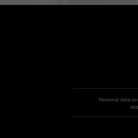
Personal data pr
Wi