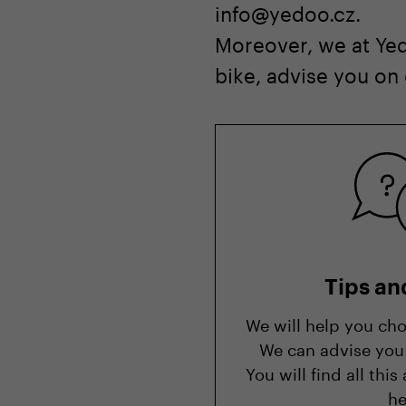
info@yedoo.cz.
Moreover, we at Yed
bike, advise you on
Tips an
We will help you cho
We can advise you 
You will find all th
he