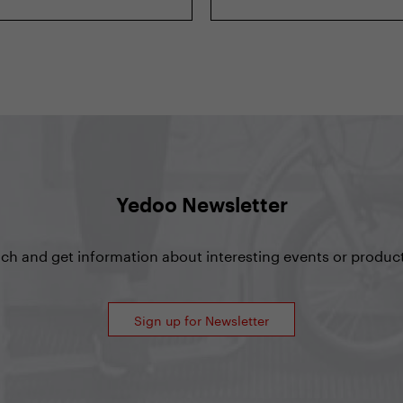
Yedoo Newsletter
uch and get information about interesting events or product
Sign up for Newsletter