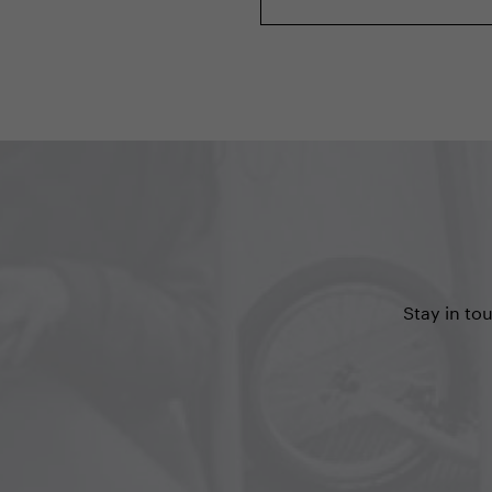
Stay in to