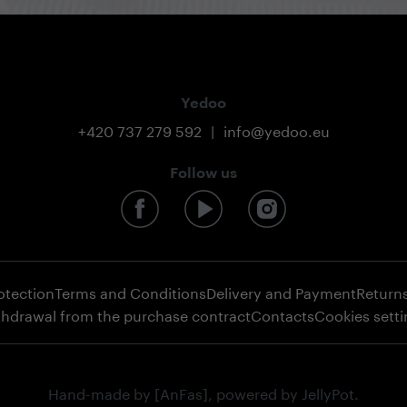
Yedoo
+420 737 279 592
|
info@yedoo.eu
Follow us
otection
Terms and Conditions
Delivery and Payment
Return
thdrawal from the purchase contract
Contacts
Cookies sett
Hand-made by
[AnFas]
, powered by
JellyPot
.