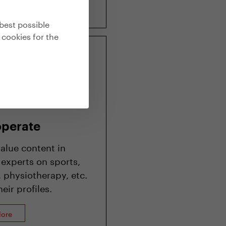
lore
best possible
 cookies for the
perate
value content in
 experts on sports,
 physiotherapy, etc.
eir profiles.
lore