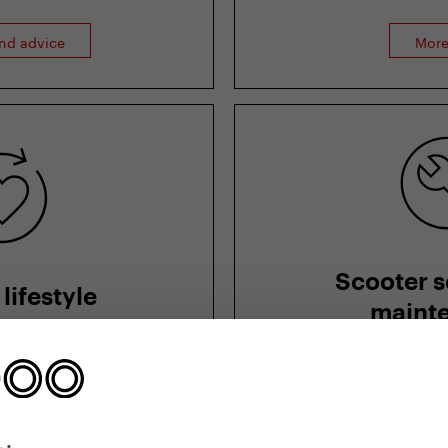
and advice
More
Scooter s
lifestyle
maint
, slim and fit? Read
How to adjust a sco
apists, psychologists
and riding style, ma
itionists.
to neglect
lthy lifestyle