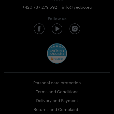
+420 737 279 592
info@yedoo.eu
Follow us
Personal data protection
Terms and Conditions
Delivery and Payment
Returns and Complaints