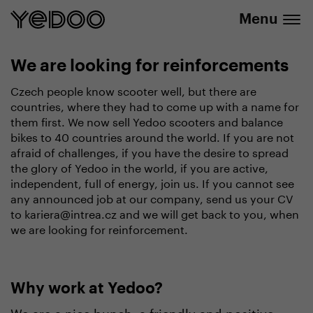
info@yedoo.eu
e-shop
Menu
We are looking for reinforcements
Czech people know scooter well, but there are
countries, where they had to come up with a name for
them first. We now sell Yedoo scooters and balance
bikes to 40 countries around the world. If you are not
afraid of challenges, if you have the desire to spread
the glory of Yedoo in the world, if you are active,
independent, full of energy, join us. If you cannot see
any announced job at our company, send us your CV
to kariera@intrea.cz and we will get back to you, when
we are looking for reinforcement.
Why work at Yedoo?
We are a nice bunch, a friendly and positive