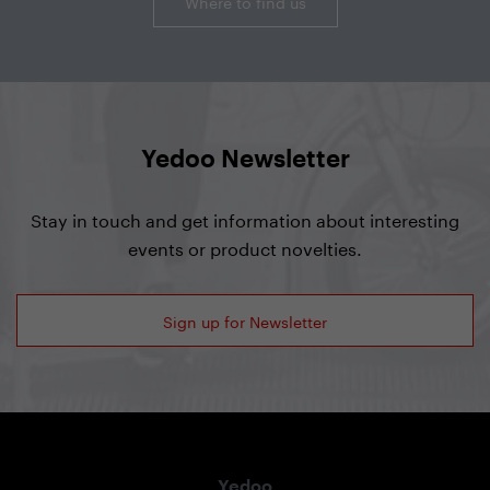
Where to find us
Yedoo Newsletter
Stay in touch and get information about interesting
events or product novelties.
Sign up for Newsletter
Yedoo