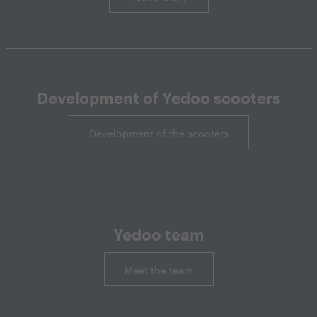
Development of Yedoo scooters
Development of the scooters
Yedoo team
Meet the team