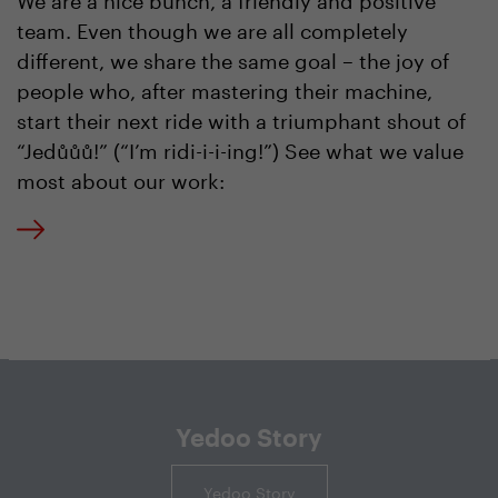
team. Even though we are all completely
different, we share the same goal – the joy of
people who, after mastering their machine,
start their next ride with a triumphant shout of
“Jedůůů!” (“I’m ridi-i-i-ing!”) See what we value
most about our work:
Yedoo Story
Yedoo Story