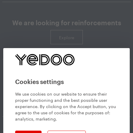
We are looking for reinforcements
Explore
Yedoo supports
Cookies settings
We use cookies on our website to ensure their
We support
proper functioning and the best possible user
experience. By clicking on the Accept button, you
agree to the use of cookies for the purposes of:
analytics, marketing
.