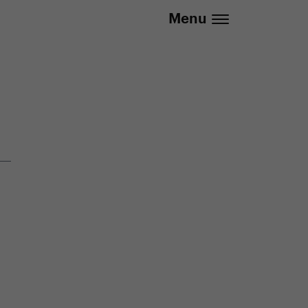
.eu | We deliver to all EU countries
Menu