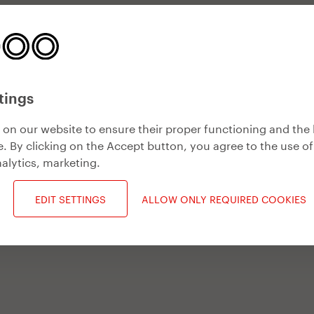
tings
on our website to ensure their proper functioning and the 
. By clicking on the Accept button, you agree to the use of
alytics, marketing
.
EDIT SETTINGS
ALLOW ONLY REQUIRED COOKIES