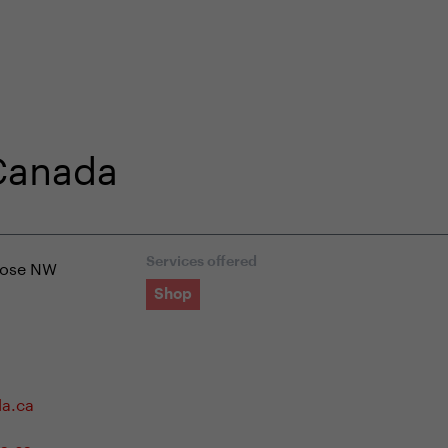
shop
Professional customer care
info@yedoo
 Canada
lose NW
Services offered
Shop
da.ca
a.ca