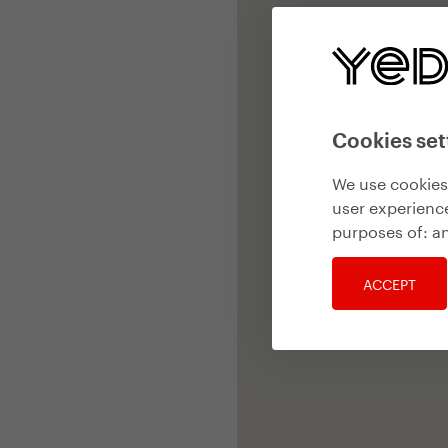
Cookies set
We use cookies 
user experience
purposes of:
an
ACCEPT