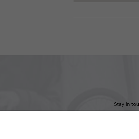
Stay in to