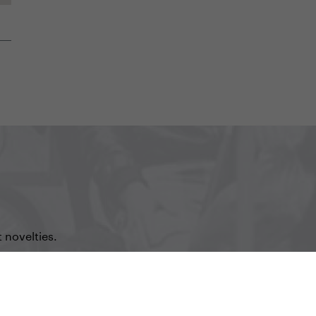
 novelties.