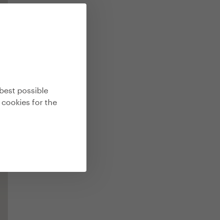
best possible
 cookies for the