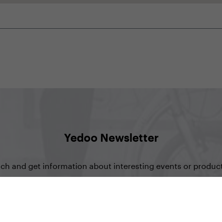
Yedoo Newsletter
uch and get information about interesting events or product
Sign up for Newsletter