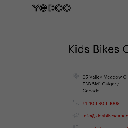
5 year frame warranty only on our e-
Kids Bikes
85 Valley Meadow C
T3B 5M1 Calgary
Canada
+1 403 903 3669
info@kidsbikescana
www.kidsbikescanad