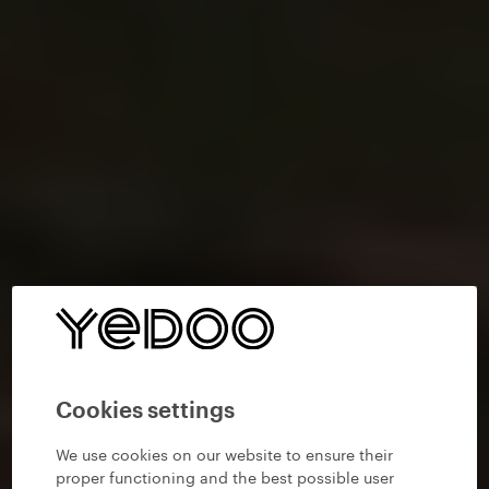
Cookies settings
We use cookies on our website to ensure their
proper functioning and the best possible user