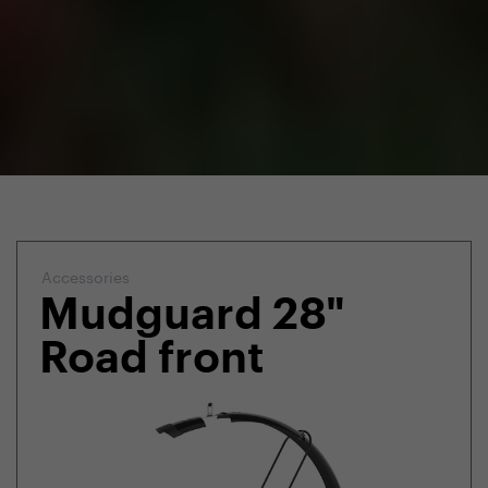
Accessories
Mudguard 28"
Road front