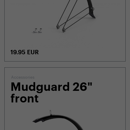
19.95
EUR
Accessories
Mudguard 26"
front