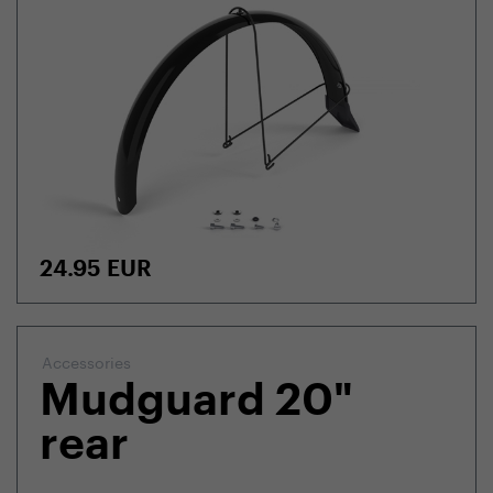
24.95
EUR
Accessories
Mudguard 20"
rear