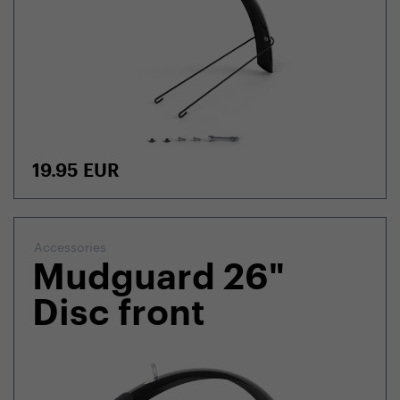
19.95
EUR
Accessories
Mudguard 26"
Disc front