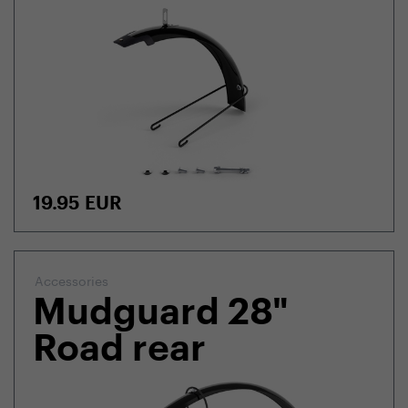
19.95
EUR
Accessories
Mudguard 28"
Road rear