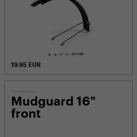
19.95
EUR
Accessories
Mudguard 16"
front