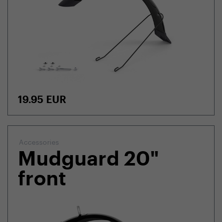
19.95
EUR
Accessories
Mudguard 20"
front