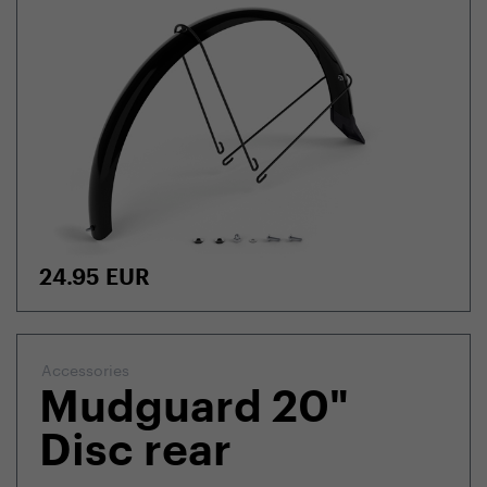
24.95
EUR
Accessories
Mudguard 20"
Disc rear