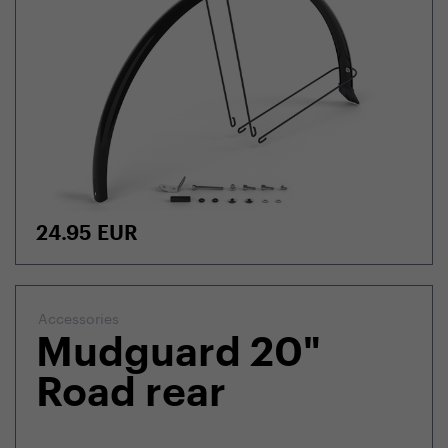
24.95
EUR
Accessories
Mudguard 20"
Road rear