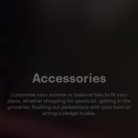
Accessories
Customise your scooter or balance bike to fit your
plans, whether shopping for sports kit, getting in the
groceries, flushing out pedestrians with your horn or
acting a sledge-huskie.