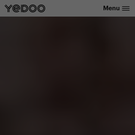
info@yedoo.eu
e-shop
Menu