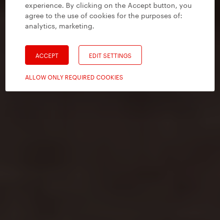
experience. By clicking on the Accept button, you
agree to the use of cookies for the purposes of:
analytics, marketing
.
ACCEPT
EDIT SETTINGS
ALLOW ONLY REQUIRED COOKIES