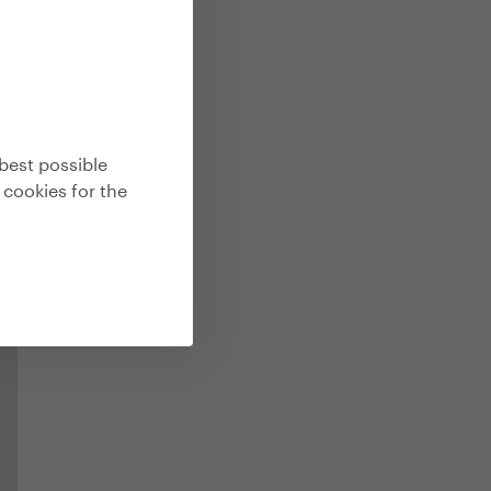
best possible
 cookies for the