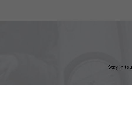
Stay in to