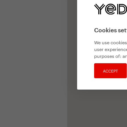
Cookies set
We use cookies 
user experience
purposes of:
an
ACCEPT