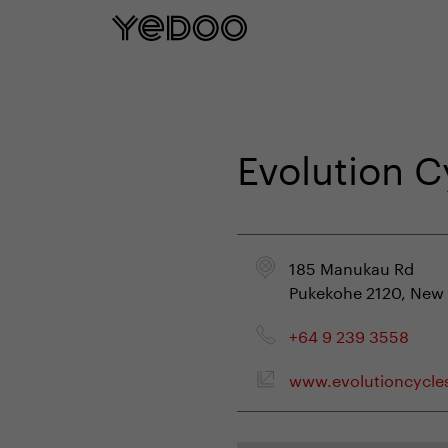
5 year frame warranty only on our e-
Evolution 
185 Manukau Rd
Pukekohe 2120, New
+64 9 239 3558
www.evolutioncycle