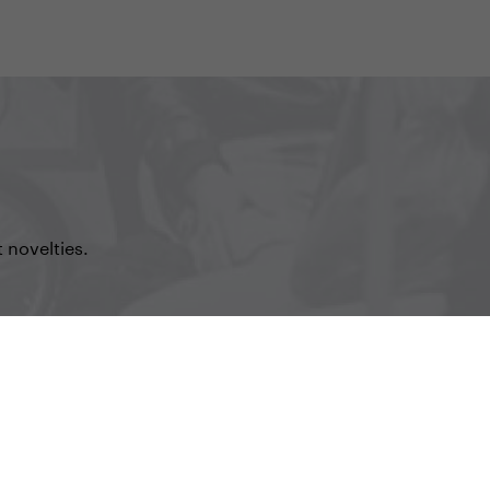
 novelties.