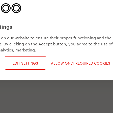
tings
on our website to ensure their proper functioning and the 
. By clicking on the Accept button, you agree to the use of
alytics, marketing
.
EDIT SETTINGS
ALLOW ONLY REQUIRED COOKIES