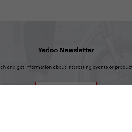
Yedoo Newsletter
uch and get information about interesting events or product
Sign up for Newsletter