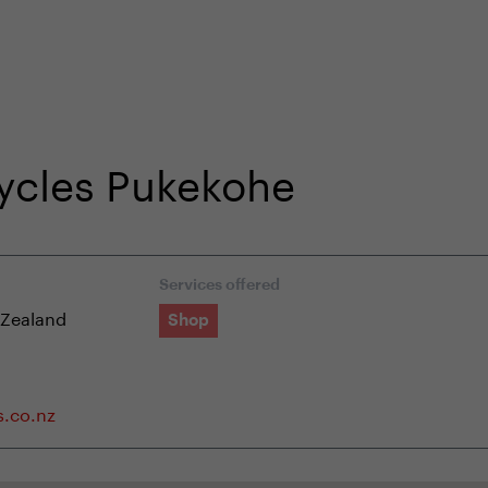
shop
Professional customer care
info@yedoo
Cycles Pukekohe
Services offered
 Zealand
Shop
s.co.nz