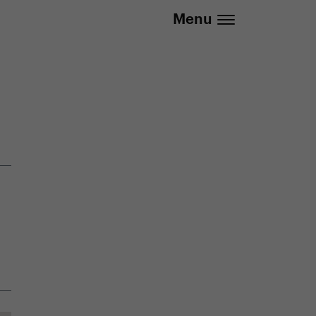
.eu | We deliver to all EU countries
Menu