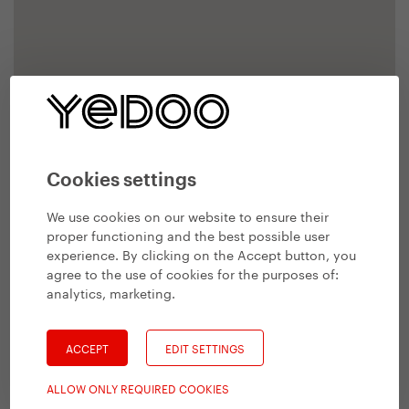
Cookies settings
We use cookies on our website to ensure their
proper functioning and the best possible user
experience. By clicking on the Accept button, you
agree to the use of cookies for the purposes of:
analytics, marketing
.
ACCEPT
EDIT SETTINGS
ALLOW ONLY REQUIRED COOKIES