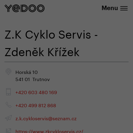
info@yedoo.eu
e-shop
Menu
Z.K Cyklo Servis -
Zdeněk Křížek
Horská 10
541 01 Trutnov
+420 603 480 169
+420 499 812 868
z.k.cykloservis@seznam.cz
https://www.zkcykloservis.cz/