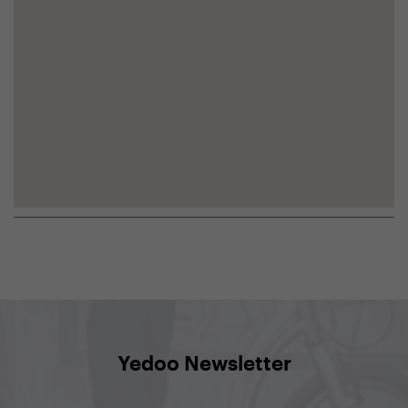
Yedoo Newsletter