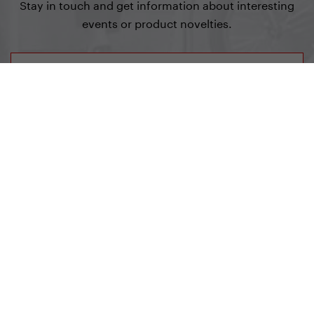
Stay in touch and get information about interesting
events or product novelties.
Sign up for Newsletter
Yedoo
+420 737 279 592
info@yedoo.eu
Follow us