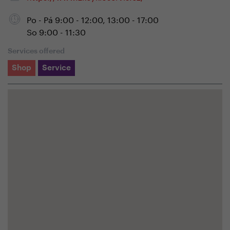
Po - Pá 9:00 - 12:00, 13:00 - 17:00
So 9:00 - 11:30
Services offered
Shop
Service