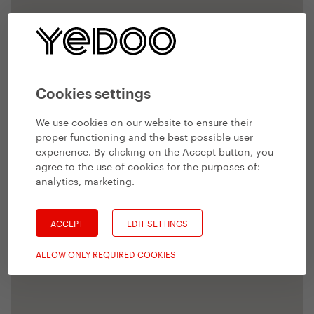
Cookies settings
We use cookies on our website to ensure their
proper functioning and the best possible user
experience. By clicking on the Accept button, you
agree to the use of cookies for the purposes of:
analytics, marketing
.
ACCEPT
EDIT SETTINGS
ALLOW ONLY REQUIRED COOKIES