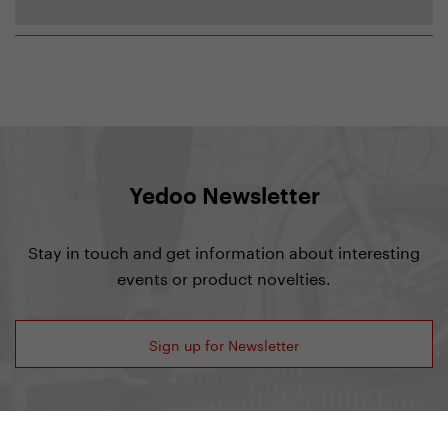
Yedoo Newsletter
Stay in touch and get information about interesting
events or product novelties.
Sign up for Newsletter