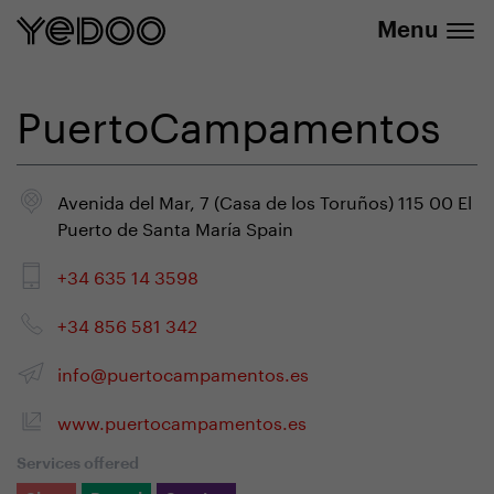
info@yedoo.eu
e-shop
Menu
PuertoCampamentos
Avenida del Mar, 7 (Casa de los Toruños) 115 00 El
Puerto de Santa María Spain
+34 635 14 3598
+34 856 581 342
info@puertocampamentos.es
www.puertocampamentos.es
Services offered