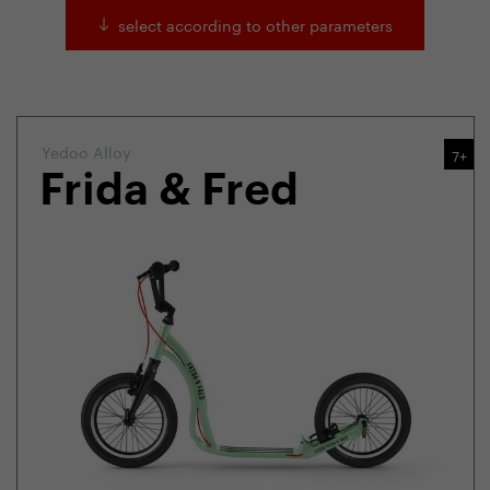
select according to other parameters
Yedoo Alloy
7+
Frida & Fred