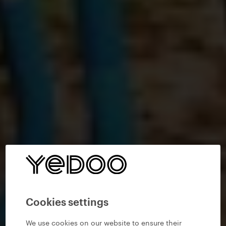
Cookies settings
We use cookies on our website to ensure their