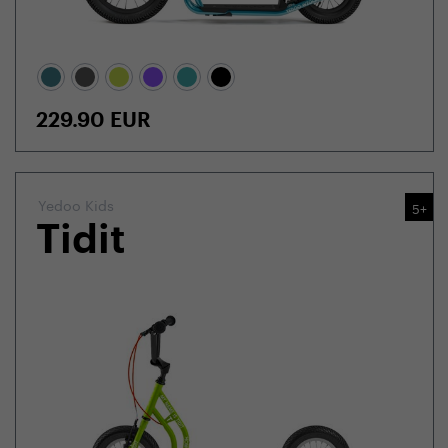
229.90
EUR
Yedoo Kids
5+
Tidit