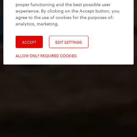
proper functioning and the best possible user
experience. By clicking on the Accept button, you
agree to the use of cookies for the purposes of:
analytics, marketing
.
ACCEPT
EDIT SETTINGS
ALLOW ONLY REQUIRED COOKIES