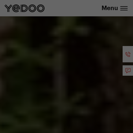
info@yedoo.eu
e-shop
Menu