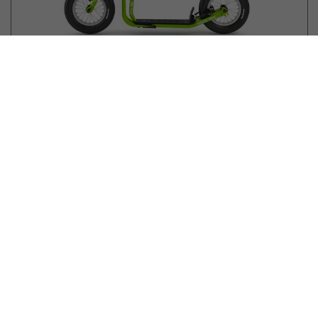
189.90
EUR
Yedoo Kids
NEW
Mau Y40
4+