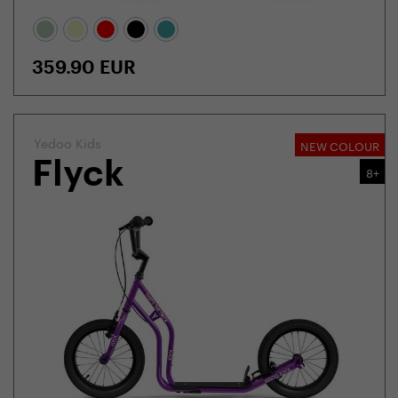
359.90
EUR
Yedoo Kids
NEW COLOUR
Flyck
8+