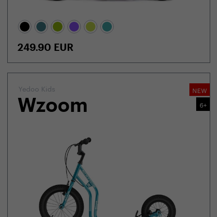
249.90
EUR
Yedoo Kids
NEW
Wzoom
6+