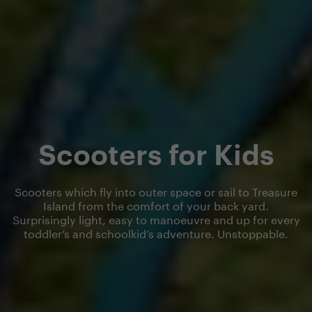
Scooters for Kids
Scooters which fly into outer space or sail to Treasure
Island from the comfort of your back yard.
Surprisingly light, easy to manoeuvre and up for every
toddler’s and schoolkid’s adventure. Unstoppable.