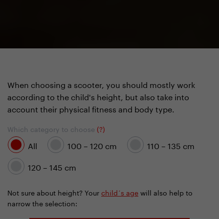
When choosing a scooter, you should mostly work
according to the child's height, but also take into
account their physical fitness and body type.
Which category to choose
(?)
All
100 – 120 cm
110 – 135 cm
120 – 145 cm
Not sure about height? Your
child´s age
will also help to
narrow the selection: