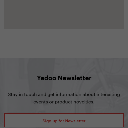
Yedoo Newsletter
Stay in touch and get information about interesting
events or product novelties.
Sign up for Newsletter