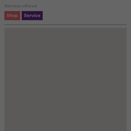
Services offered
Shop
Service