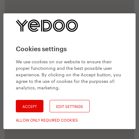
Cookies settings
We use cookies on our website to ensure their
proper functioning and the best possible user
experience. By clicking on the Accept button, you
agree to the use of cookies for the purposes of:
analytics, marketing
.
ACCEPT
EDIT SETTINGS
ALLOW ONLY REQUIRED COOKIES