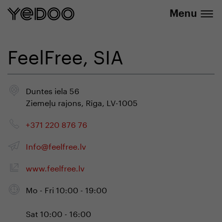
info@yedoo.eu
e-shop
Menu
FeelFree, SIA
Duntes iela 56
Ziemeļu rajons, Rīga, LV-1005
+371 220 876 76
Info@feelfree.lv
www.feelfree.lv
Mo - Fri 10:00 - 19:00
Sat 10:00 - 16:00