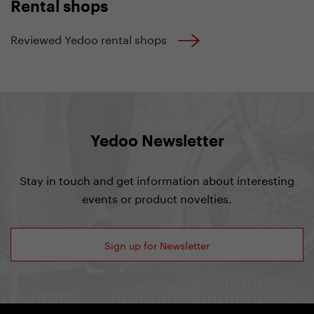
Rental shops
Reviewed Yedoo rental shops
Yedoo Newsletter
Stay in touch and get information about interesting
events or product novelties.
Sign up for Newsletter