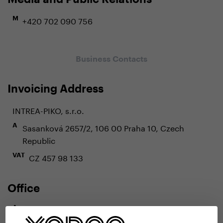
+420 702 090 756
M
Business Contacts
Invoicing Address
INTREA-PIKO, s.r.o.
Sasanková 2657/2, 106 00 Praha 10, Czech
A
Republic
CZ 457 98 133
VAT
Office
Radlická 80, 150 00 Praha 5, Czech Republic
A