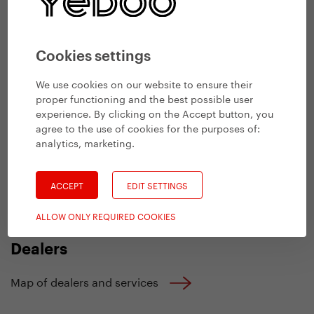
+420 737 279 592
M
Wholesale
Cookies settings
+420 732 279 228
M
We use cookies on our website to ensure their
proper functioning and the best possible user
sales@yedoo.eu
E
experience. By clicking on the Accept button, you
b2b.yedoo.eu
agree to the use of cookies for the purposes of:
B2B e-shop
analytics, marketing
.
yedoo.identityonline.cz
Media
ACCEPT
EDIT SETTINGS
Other contacts
ALLOW ONLY REQUIRED COOKIES
Dealers
Map of dealers and services