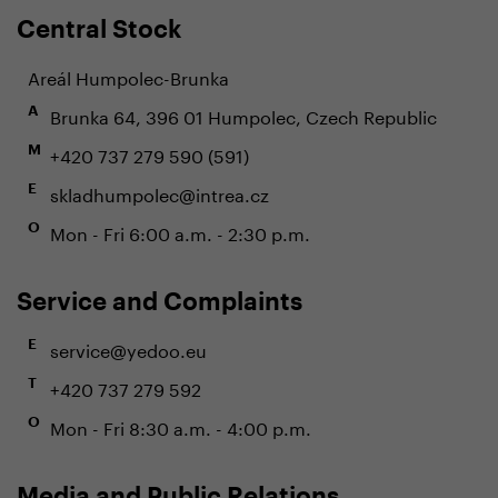
Central Stock
Areál Humpolec-Brunka
Brunka 64, 396 01 Humpolec, Czech Republic
A
+420 737 279 590 (591)
M
skladhumpolec@intrea.cz
E
Mon - Fri 6:00 a.m. - 2:30 p.m.
O
Service and Complaints
service@yedoo.eu
E
+420 737 279 592
T
Mon - Fri 8:30 a.m. - 4:00 p.m.
O
Media and Public Relations