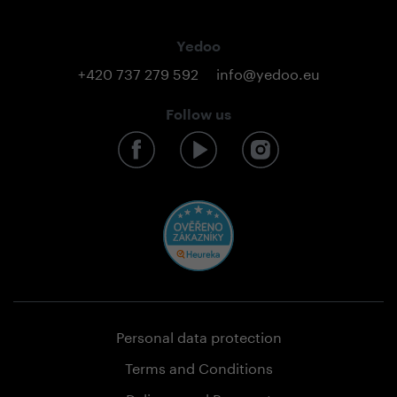
Yedoo
+420 737 279 592
info@yedoo.eu
Follow us
Personal data protection
Terms and Conditions