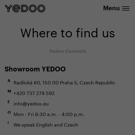
info@yedoo.eu
e-shop
Menu
Where to find us
Yedoo Contacts
Showroom YEDOO
Radlická 80, 150 00 Praha 5, Czech Republic
A
+420 737 279 592
M
info@yedoo.eu
E
Mon - Fri 8:30 a.m. - 4:00 p.m.
O
We speak English and Czech
!