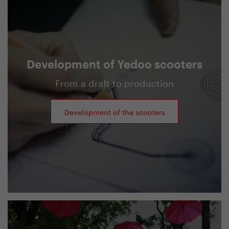
Development of Yedoo scooters
From a draft to production
Development of the scooters