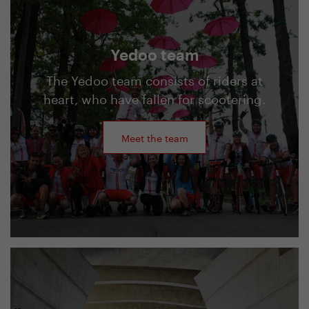
Yedoo team
The Yedoo team consists of riders at
heart, who have fallen for scootering.
Meet the team