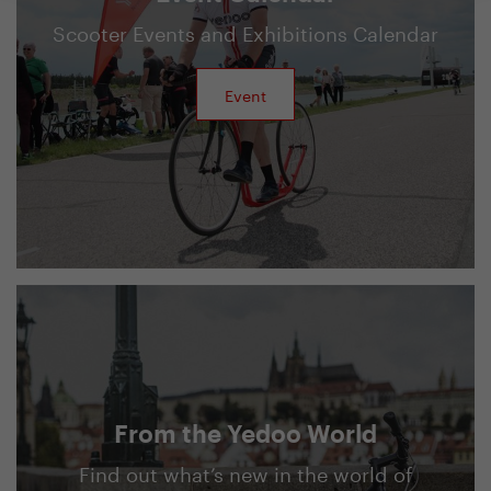
Scooter Events and Exhibitions Calendar
Event
From the Yedoo World
Find out what’s new in the world of