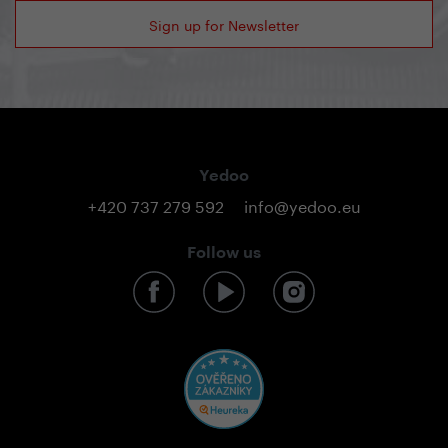
Sign up for Newsletter
Yedoo
+420 737 279 592
info@yedoo.eu
Follow us