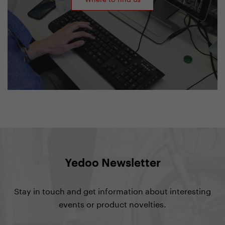
Yedoo Newsletter
Stay in touch and get information about interesting
events or product novelties.