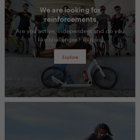
We are looking for
reinforcements
Are you active, independent and do you
like challenges? Join us.
Explore