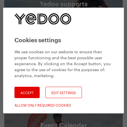
Yedoo supports
We support people, who have decided to
conquer new horizons.
We support
Cookies settings
We use cookies on our website to ensure their
proper functioning and the best possible user
experience. By clicking on the Accept button, you
agree to the use of cookies for the purposes of:
analytics, marketing
.
ACCEPT
EDIT SETTINGS
ALLOW ONLY REQUIRED COOKIES
Event Calendar