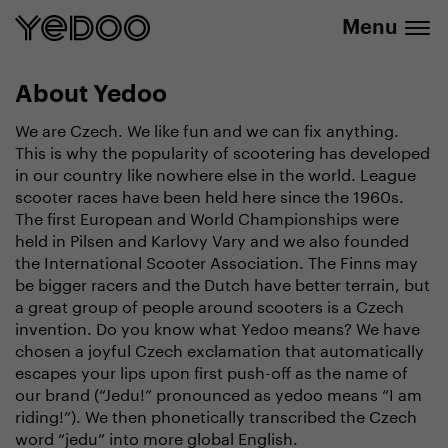
info@yedoo.eu
e-shop
Menu
About Yedoo
We are Czech. We like fun and we can fix anything.
This is why the popularity of scootering has developed
in our country like nowhere else in the world. League
scooter races have been held here since the 1960s.
The first European and World Championships were
held in Pilsen and Karlovy Vary and we also founded
the International Scooter Association. The Finns may
be bigger racers and the Dutch have better terrain, but
a great group of people around scooters is a Czech
invention. Do you know what Yedoo means? We have
chosen a joyful Czech exclamation that automatically
escapes your lips upon first push-off as the name of
our brand (“Jedu!” pronounced as yedoo means “I am
riding!”). We then phonetically transcribed the Czech
word “jedu” into more global English.