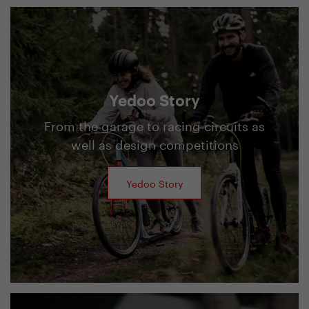
Yedoo Story
From the garage to racing circuits as
well as design competitions
Yedoo Story