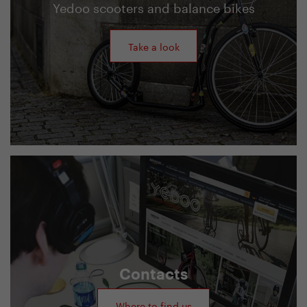
Yedoo scooters and balance bikes
Take a look
Contacts
Where to find us