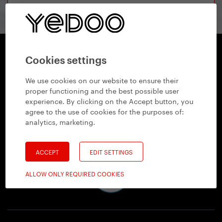
Cookies settings
Yedoo
We use cookies on our website to ensure their
+420 737 279 592
info@yedoo.eu
proper functioning and the best possible user
experience. By clicking on the Accept button, you
Follow us
agree to the use of cookies for the purposes of:
analytics, marketing
.
ACCEPT
EDIT SETTINGS
ALLOW ONLY REQUIRED COOKIES