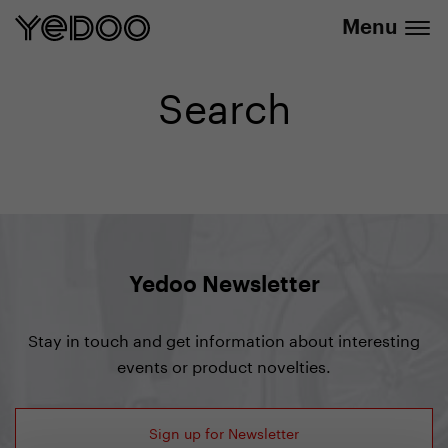
info@yedoo.eu
e-shop
Menu
Search
Yedoo Newsletter
Stay in touch and get information about interesting
events or product novelties.
Sign up for Newsletter