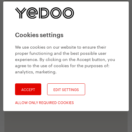
Cookies settings
We use cookies on our website to ensure their
proper functioning and the best possible user
experience. By clicking on the Accept button, you
agree to the use of cookies for the purposes of:
analytics, marketing
.
ACCEPT
EDIT SETTINGS
ALLOW ONLY REQUIRED COOKIES