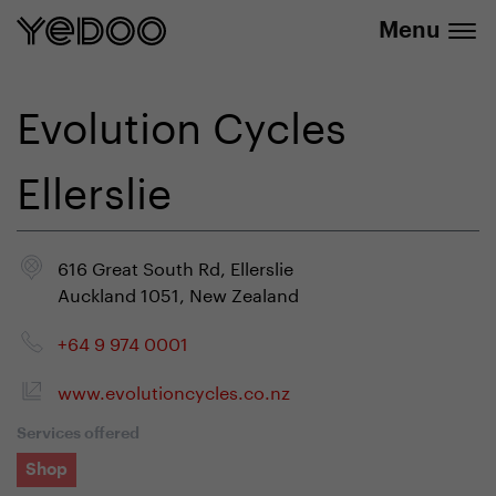
info@yedoo.eu
e-shop
Menu
Evolution Cycles
Ellerslie
616 Great South Rd, Ellerslie
Auckland 1051, New Zealand
+64 9 974 0001
www.evolutioncycles.co.nz
Services offered
Shop