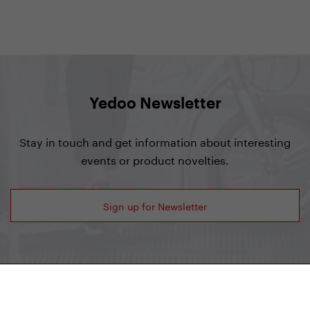
Yedoo Newsletter
Stay in touch and get information about interesting
events or product novelties.
Sign up for Newsletter