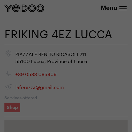
info@yedoo.eu
e-shop
Menu
FRIKING 4EZ LUCCA
PIAZZALE BENITO RICASOLI 211
55100 Lucca, Province of Lucca
+39 0583 085409
laforezza@gmail.com
Services offered
Shop