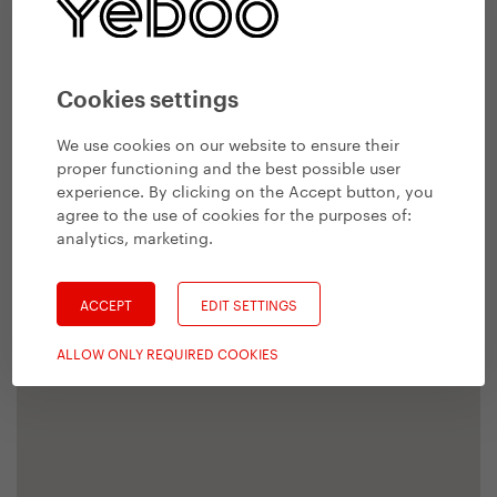
Cookies settings
We use cookies on our website to ensure their
proper functioning and the best possible user
experience. By clicking on the Accept button, you
agree to the use of cookies for the purposes of:
analytics, marketing
.
ACCEPT
EDIT SETTINGS
ALLOW ONLY REQUIRED COOKIES