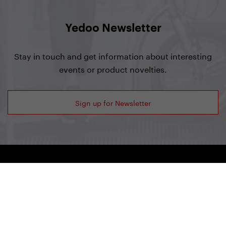
Yedoo Newsletter
Stay in touch and get information about interesting
events or product novelties.
Sign up for Newsletter
Yedoo
+420 737 279 592
info@yedoo.eu
Follow us