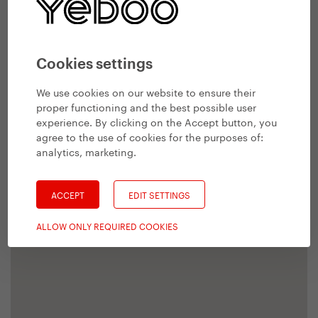
Cookies settings
We use cookies on our website to ensure their
proper functioning and the best possible user
experience. By clicking on the Accept button, you
agree to the use of cookies for the purposes of:
analytics, marketing
.
ACCEPT
EDIT SETTINGS
ALLOW ONLY REQUIRED COOKIES