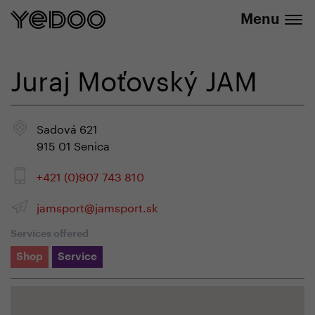
info@yedoo.eu
e-shop
Menu
Juraj Moťovský JAM
Sadová 621
915 01 Senica
+421 (0)907 743 810
jamsport@jamsport.sk
Services offered
Shop
Service