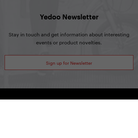
Yedoo Newsletter
Stay in touch and get information about interesting
events or product novelties.
Sign up for Newsletter
Yedoo
+420 737 279 592
info@yedoo.eu
Follow us