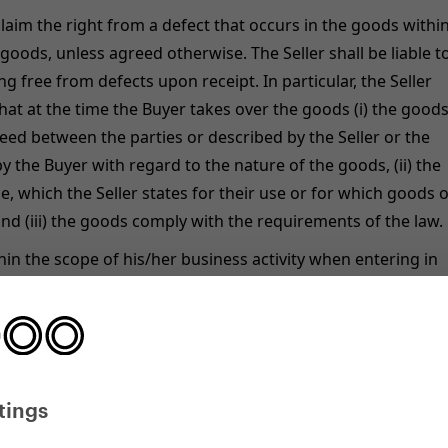
 claim the right from a defect that occurs in the goods withi
goods, unless agreed otherwise. The Seller shall be liable t
g free from defects upon receipt. In particular, the Seller
 that at the time the Buyer takes over the goods (i) the good
reed between the parties or described by the Seller or the
 the Buyer with regard to the nature of the goods, (ii) the
e, which the Seller states for their use or for which goods o
and (iii) the goods comply with the requirements of the law.
ithin the scope of his/her business activity when entering in
if the Buyer is not a consumer), the time limit for exercising
ormance of goods is 12 months.
ase, the warranty card (conditions), the advertisement or th
ify different lengths of the warranty period, the longest of
tings
ity warranty provided for all scooters and balance bikes is 