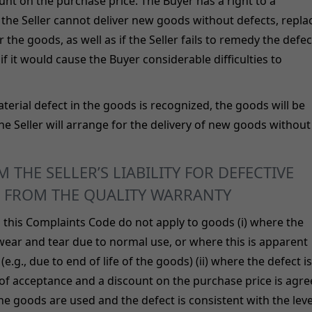
t on the purchase price. The Buyer has a right to a
 the Seller cannot deliver new goods without defects, repla
 the goods, as well as if the Seller fails to remedy the defec
if it would cause the Buyer considerable difficulties to
terial defect in the goods is recognized, the goods will be
he Seller will arrange for the delivery of new goods without
 THE SELLER’S LIABILITY FOR DEFECTIVE
 FROM THE QUALITY WARRANTY
n this Complaints Code do not apply to goods (i) where the
ear and tear due to normal use, or where this is apparent
e.g., due to end of life of the goods) (ii) where the defect is
 of acceptance and a discount on the purchase price is agr
 the goods are used and the defect is consistent with the leve