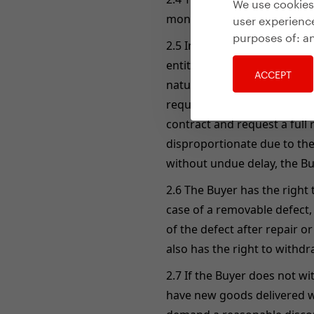
We use cookies 
user experience
months from the receipt of
purposes of:
an
2.5 In the event that the g
entitled to delivery of new 
ACCEPT
nature of the goods. If the 
request replacement of the 
contract and request a full 
disproportionate due to the 
without undue delay, the Bu
2.6 The Buyer has the right
case of a removable defect,
of the defect after repair o
also has the right to withd
2.7 If the Buyer does not wi
have new goods delivered wi