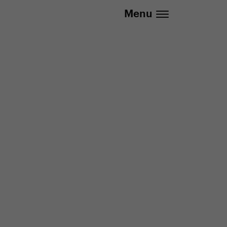
.eu | We deliver to all EU countries
Menu