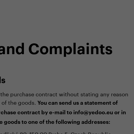
shop
Professional customer care
info@yedoo
 and Complaints
ds
he purchase contract without stating any reason
t of the goods.
You can send us a statement of
chase contract by e-mail to info@yedoo.eu or in
e goods to one of the following addresses:
 Radlická 80, 150 00 Praha 5, Czech Republic