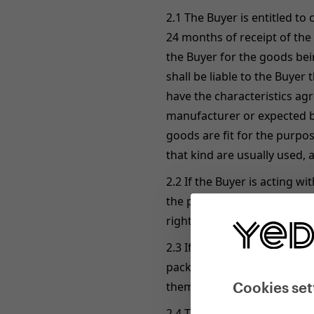
2.1 The Buyer is entitled to
24 months of receipt of the 
the Buyer for the goods bein
shall be liable to the Buyer
have the characteristics ag
manufacturer or expected by
goods are fit for the purpos
that kind are usually used, 
2.2 If the Buyer is acting w
the purchase contract (i.e., 
rights from defective perf
2.3 If the contract of purch
packaging of the goods spec
them shall apply.
Cookies set
2.4 The duration of the qual