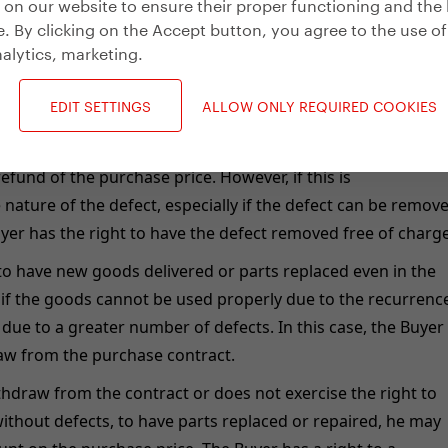
on our website to ensure their proper functioning and the 
. By clicking on the Accept button, you agree to the use of
 goods.
alytics, marketing
.
oods do not comply with the above requirements, the Buyer i
goods without defects, unless this is unreasonable due to t
EDIT SETTINGS
ALLOW ONLY REQUIRED COOKIES
defect relates only to a part of the item, the Buyer may only
part; if this is not possible, the Buyer may withdraw from t
refund of the purchase price. However, if this is
nature of the defect, especially if the defect can be remov
yer has the right to have the defect removed free of charge
 to have new goods delivered or parts replaced even in the
 if the goods cannot be used properly due to the recurrenc
r due to a greater number of defects. In this case, the Buyer
raw from the purchase contract.
thdraw from the contract or does not exercise the right to
thout defects, to have parts replaced or repaired, he may