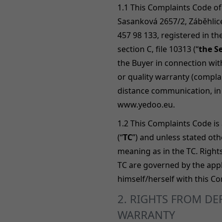
1.1 This Complaints Code of
Sasanková 2657/2, Záběhlice
457 98 133, registered in t
section C, file 10313 (“
the Se
the Buyer in connection wit
or quality warranty (compla
distance communication, in 
www.yedoo.eu.
1.2
This Complaints Code is 
(“
TC
”) and unless stated ot
meaning as in the TC. Right
TC are governed by the appli
himself/herself with this C
2. RIGHTS FROM D
WARRANTY