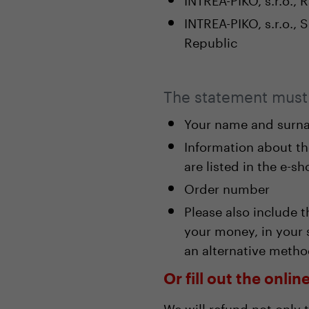
INTREA-PIKO, s.r.o.,
Republic
The statement must 
Your name and surna
Information about t
are listed in the e-s
Order number
Please also include 
your money, in your 
an alternative metho
Or fill out the onli
We will refund not only 