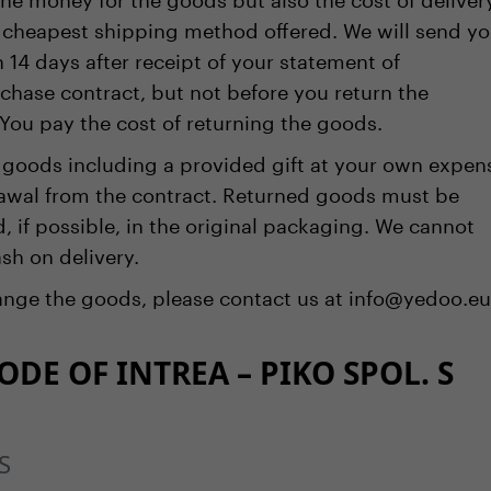
cheapest shipping method offered. We will send y
 14 days after receipt of your statement of
chase contract, but not before you return the
You pay the cost of returning the goods.
 goods including a provided gift at your own expen
rawal from the contract. Returned goods must be
if possible, in the original packaging. We cannot
sh on delivery.
hange the goods, please contact us at info@yedoo.eu
DE OF INTREA – PIKO SPOL. S
S