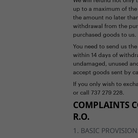
up to a maximum of the 
the amount no later than
withdrawal from the pur
purchased goods to us. 
You need to send us the
within 14 days of withd
undamaged, unused and, 
accept goods sent by ca
If you only wish to exc
or call 737 279 228.
COMPLAINTS CO
R.O.
1. BASIC PROVISION