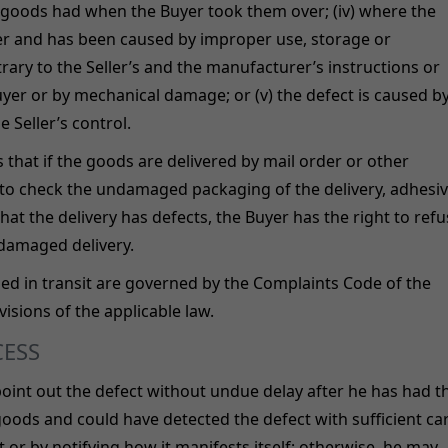
 goods had when the Buyer took them over; (iv) where the
yer and has been caused by improper use, storage or
ry to the Seller’s and the manufacturer’s instructions or
uyer or by mechanical damage; or (v) the defect is caused b
 Seller’s control.
that if the goods are delivered by mail order or other
ed to check the undamaged packaging of the delivery, adhesi
hat the delivery has defects, the Buyer has the right to ref
 damaged delivery.
ed in transit are governed by the Complaints Code of the
visions of the applicable law.
CESS
 point out the defect without undue delay after he has had t
goods and could have detected the defect with sufficient car
 or by notifying how it manifests itself; otherwise, he may