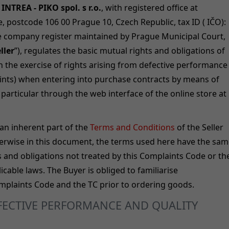
INTREA - PIKO spol. s r.o.
, with registered office at
, postcode 106 00 Prague 10, Czech Republic, tax ID ( IČO):
he company register maintained by Prague Municipal Court,
ller
”), regulates the basic mutual rights and obligations of
h the exercise of rights arising from defective performance
ints) when entering into purchase contracts by means of
particular through the web interface of the online store at
an inherent part of the
Terms and Conditions
of the Seller
herwise in this document, the terms used here have the sa
s and obligations not treated by this Complaints Code or th
cable laws. The Buyer is obliged to familiarise
omplaints Code and the TC prior to ordering goods.
EFECTIVE PERFORMANCE AND QUALITY