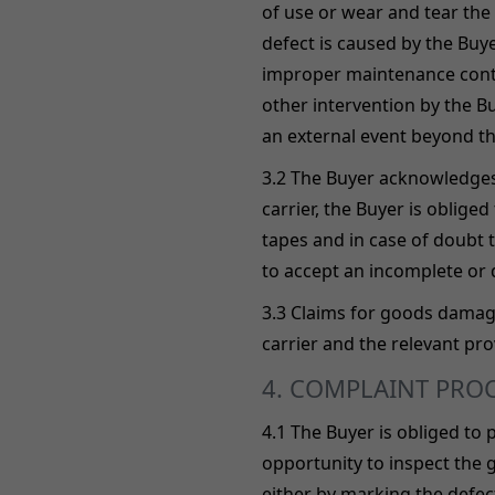
of use or wear and tear the
defect is caused by the Bu
improper maintenance contra
other intervention by the B
an external event beyond the
3.2 The Buyer acknowledges 
carrier, the Buyer is oblig
tapes and in case of doubt t
to accept an incomplete or
3.3 Claims for goods damag
carrier and the relevant pro
4. COMPLAINT PRO
4.1 The Buyer is obliged to
opportunity to inspect the 
either by marking the defect