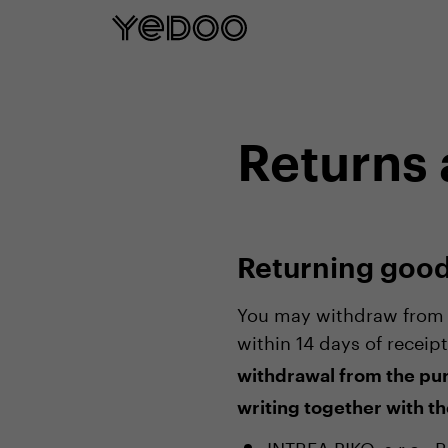
5 year frame warranty only on our e-
Returns
Returning goo
You may withdraw from t
within 14 days of receip
withdrawal from the pur
writing together with th
INTREA-PIKO, s.r.o.,