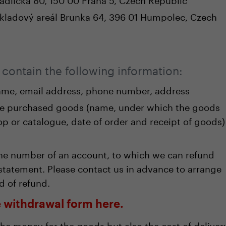
 Skladový areál Brunka 64, 396 01 Humpolec, Czech
contain the following information:
me, email address, phone number, address
he purchased goods (name, under which the goods
hop or catalogue, date of order and receipt of goods)
the number of an account, to which we can refund
statement. Please contact us in advance to arrange
d of refund.
ne withdrawal form here.
the money for the goods but also the cost of deliver