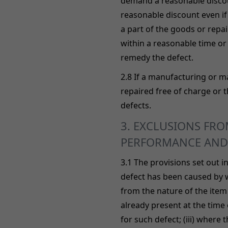
demand a reasonable discoun
reasonable discount even if
a part of the goods or repair
within a reasonable time or 
remedy the defect.
2.8 If a manufacturing or ma
repaired free of charge or t
defects.
3. EXCLUSIONS FROM
PERFORMANCE AND
3.1 The provisions set out i
defect has been caused by w
from the nature of the item (
already present at the time
for such defect; (iii) where