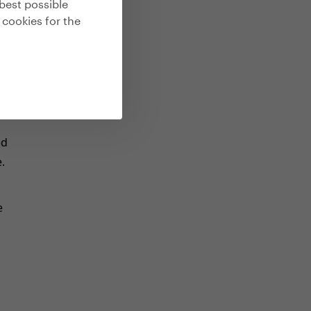
best possible
 cookies for the
s
he
he
ed
.
e