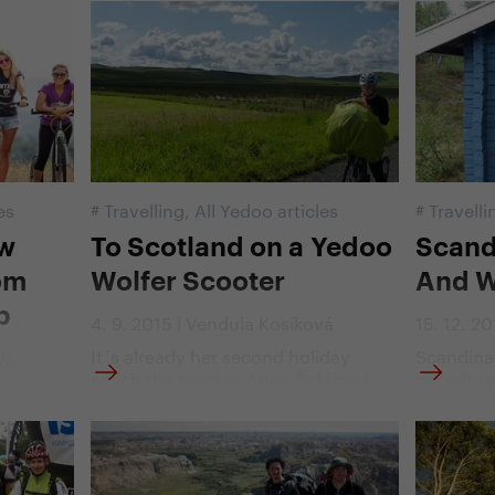
the footbike. Without it, a bunch of
for the ce
ar they
six Czechs and one Finn would
ahead of 
00th Giro
barely overcome all the steep climbs
stage sev
t bicycle
that are characteristic of the Giro
conquer t
ut it
d'Italia bicycle race. We went
them all,
the
through a part of the eleventh stage
even amo
e?
together with them, so we know
communi
what it is.
es
#
Travelling
,
All Yedoo articles
#
Travelli
ow
To Scotland on a Yedoo
Scand
om
Wolfer Scooter
And W
p
4. 9. 2015 | Vendula Kosíková
15. 12. 2
It´s already her second holiday
Scandinav
vá
which the teacher Anna Šafářová
once it gr
 lies
spends on a scooter. Last year she
Snared on
cooter.
went along the Elbe river from its
Zdenek V
 people
source to the sea. This year it has
later to t
ntries of
been Scotland where she fled away
exuberant
 by
from the tropical temperatures that
natives. 