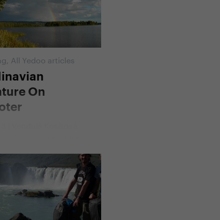
d, Jana. Riding a Yedoo
nd a unique cart called
r they together conquered
ometres across Norway,
nd Finland.
ng
,
All Yedoo articles
inavian
ture On
oter
13 | Vendula Kosíková
lenta made his child
come true. At the age of
de across Scandinavia,
he did not ride a bicycle,
 his original plan, but
. And how did it all begin?