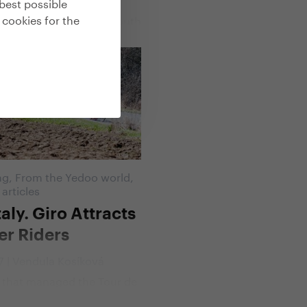
best possible
far we can go" scooter
 cookies for the
n across Central and South
horoughly sifted not only
 Trexx scooter but also all
cipants. We talked to Marek
bout everything that can be
ced in 238 days and
 on the footboard of
.
ng
,
From the Yedoo world
,
 articles
taly. Giro Attracts
er Riders
17 | Vendula Kosíková
 that managed the Tour de
 scooters is getting ready