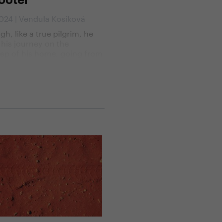
ooter
2024 | Vendula Kosíková
gh, like a true pilgrim, he
his journey on the
ep of his home, going from
 to church on his way to
go, the spiritual aspect of
urney was not his main
tion. His motivation was
sire to discover foreign
ies, cultures, other ways of
nd this time also a new way
elling.