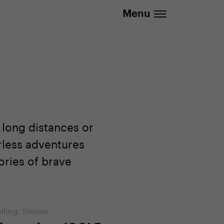
.eu | We deliver to all EU countries
Menu
 long distances or
rless adventures
ories of brave
lling
,
Stories