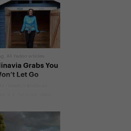
ntennial Giro d'Italia. A day
the cyclists, stage after
en brave men will try to
he toughest bike race of
 one which inspires awe
ngst the cycling
ty.
ng
,
All Yedoo articles
inavia Grabs You
on’t Let Go
014 | Vendula Kosíková
ia is a charming place:
abs you, it doesn’t let go.
ce by its wild beauty,
alenta came back a year
aste its magical mix of
 nature and friendly
This time he took along his