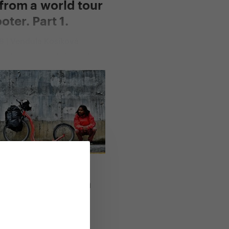
from a world tour
oter. Part 1.
18 | Vendula Kosíková
rs have passed since she
irst mile on the scooter.
95 days and
lometres later, Blandine is
e in Thailand, behind her
 saddles of Pamir, the
ng Taklamakan desert of
e Tibetan plateau and the
forests of Laos and
ng
,
All Yedoo articles
oter Expedition
ach You
17 | Vendula Kosíková