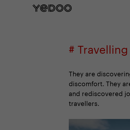
5 year frame warranty only on our e-
# Travelling
They are discoverin
discomfort. They a
and rediscovered joy
travellers.