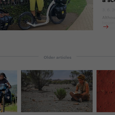
a sc
3. 6. 
Althou
began 
doorst
church
Santia
the jo
motiva
the de
countr
Older articles
life a
of trav