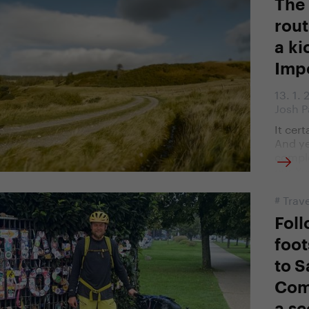
The
rout
a ki
Imp
13. 1.
Josh P
It cer
And ye
comple
our Ye
#
Trave
Foll
foot
to S
Com