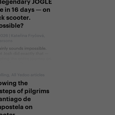
 legendary JOGLE
e in 16 days — on
ck scooter.
ossible?
 2026 | Kateřina Fryčová,
arsons
tainly sounds impossible.
t Josh did exactly that —
ting the entire journey on
doo Trexx Disc scooter.
lling
,
All Yedoo articles
owing the
steps of pilgrims
antiago de
postela on