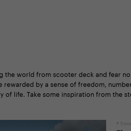
shop
Professional customer care
info@yedoo
g the world from scooter deck and fear no
re rewarded by a sense of freedom, numbe
 of life. Take some inspiration from the st
#
Trave