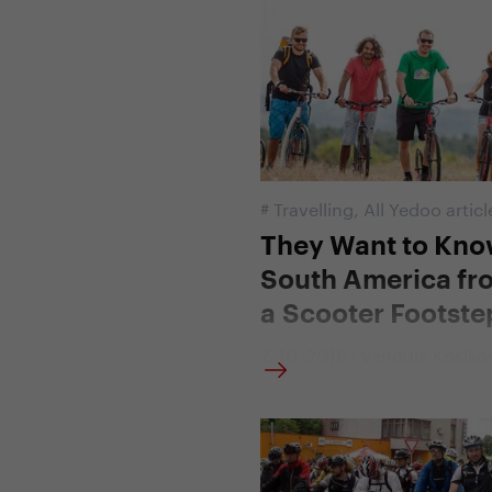
France on scooters. This ye
set off on the track of the 1
d'Italia, the world's toughes
race. What was different abo
and how did they deal with 
difficulty of the Italian rout
#
Travelling
,
All Yedoo articl
They Want to Kn
South America fr
a Scooter Footste
7. 10. 2016 | Vendula Kosíko
A remarkable endurance test
ahead of the Yedoo Trexx s
Along with it, seven young
who decided to ride the cou
Central and South America