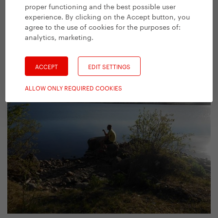
proper functioning and the best possible user
experience. By clicking on the Accept button, you
agree to the use of cookies for the purposes of:
analytics, marketing
.
Could we get hot water for our tea, please?
ACCEPT
EDIT SETTINGS
ALLOW ONLY REQUIRED COOKIES