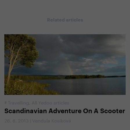
Related articles
#
Travelling
,
All Yedoo articles
Scandinavian Adventure On A Scooter
26. 8. 2013 | Vendula Kosíková