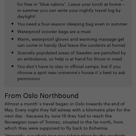
for free in “blue cabins”. Leave your torch at home –
in summer you can write your nightly travel log by
daylight!
You need a four-season sleeping bag even in summer
Waterproof scooter bags are a must
Warm, waterproof gloves and warming massage gel
can come in handy (but leave the coolants at home)
Scarcely populated areas of Sweden are patrolled by
an ambulance, so help is at hand for those in need
You don’t have to stay in official camps, but if you
choose a spot near someone’s house it´s best to ask
permission
From Oslo Northbound
Almost a month´s travel began in Oslo towards the end of
May. Every night they fell asleep with a kilometre plan for the
next day - because by June 19 they had to reach the
Norwegian town of Tromso, situated in the far north, from
which they were supposed to fly back to Bohemia.
“Honestly, our whole tour was taking place by the roadside.