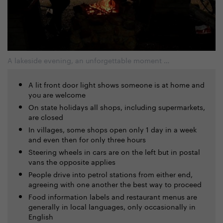
A lakeside evening, an unforgettable moment …
A lit front door light shows someone is at home and
you are welcome
On state holidays all shops, including supermarkets,
are closed
In villages, some shops open only 1 day in a week
and even then for only three hours
Steering wheels in cars are on the left but in postal
vans the opposite applies
People drive into petrol stations from either end,
agreeing with one another the best way to proceed
Food information labels and restaurant menus are
generally in local languages, only occasionally in
English