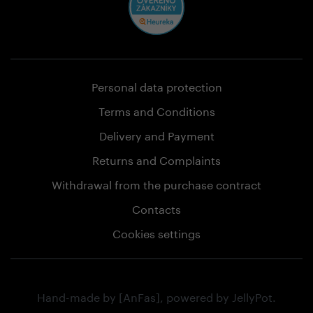
Personal data protection
Terms and Conditions
Delivery and Payment
Returns and Complaints
Withdrawal from the purchase contract
Contacts
Cookies settings
Hand-made by
[AnFas]
, powered by
JellyPot
.