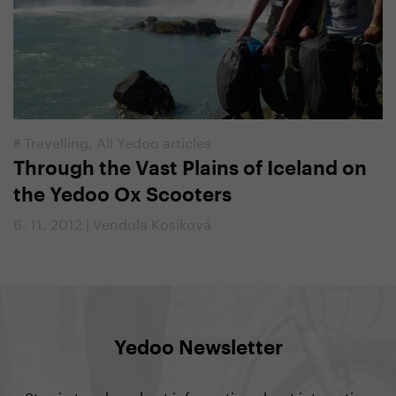
#
Travelling
,
All Yedoo articles
Through the Vast Plains of Iceland on
the Yedoo Ox Scooters
6. 11. 2012 | Vendula Kosíková
Yedoo Newsletter
Stay in touch and get information about interesting