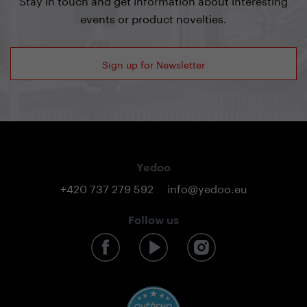
events or product novelties.
Sign up for Newsletter
Yedoo
+420 737 279 592
info@yedoo.eu
Follow us