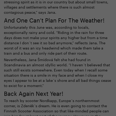
stressing spirit as it is in our country but about small towns,
villages and settlements where there is such almost
contagious peace,” says Jana.
And One Can’t Plan For The Weather!
Unfortunately this June was, according to locals,
exceptionally rainy and cold. “Riding in the rain for three
days does not make your spirits any higher but from a time
distance I don´t see it so bad anymore,” reflects Jana. The
worst of it was an icy headwind which made them take a
train and a bus and only ride part of their route.
Nevertheless, Jana Šmídová felt she had found in
Scandinavia an almost idyllic world. “I haven´t believed that
such still exists somewhere. Even today when I recall some
situation there is a smile in my face and when I close my
eyes I appear to be at a lake´s shore and all bad things cease
to exist for a moment.”
Back Again Next Year!
To reach by scooter Nordkapp, Europe´s northernmost
corner, is Zdeněk´s dream. He is even going to contact the
Finnish Scooter Association so that like-minded people can
join him for at least part of the journey. However, in the