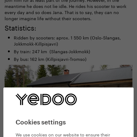
meantime he does not lie idle. He rides his scooter to work
every day and so does Jana. That is to say, they can no
longer imagine life without their scooters.
Statistics:
Ridden by scooters: aprox. 1 550 km (Oslo-Slangas,
Jokkmokk-Killpisjavri)
By train: 247 km (Slangas-Jokkmokk)
By bus: 162 km (Killpisjavri-Tromso)
Cookies settings
We use cookies on our website to ensure their