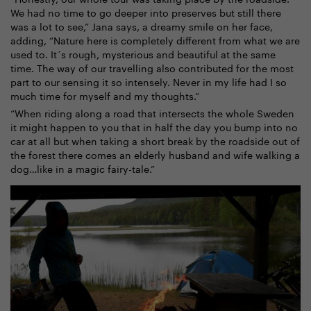
We had no time to go deeper into preserves but still there
was a lot to see,” Jana says, a dreamy smile on her face,
adding, “Nature here is completely different from what we are
used to. It´s rough, mysterious and beautiful at the same
time. The way of our travelling also contributed for the most
part to our sensing it so intensely. Never in my life had I so
much time for myself and my thoughts.”
“When riding along a road that intersects the whole Sweden
it might happen to you that in half the day you bump into no
car at all but when taking a short break by the roadside out of
the forest there comes an elderly husband and wife walking a
dog…like in a magic fairy-tale.”