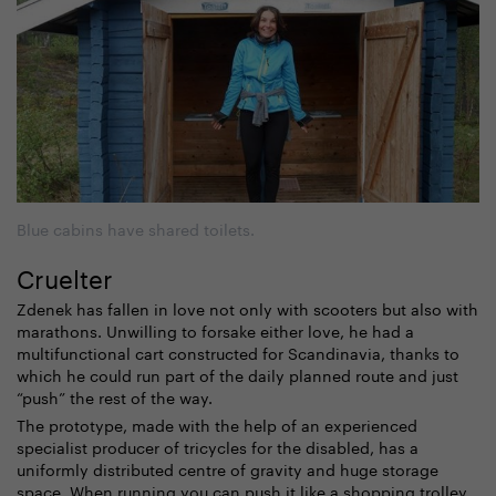
Blue cabins have shared toilets.
Cruelter
Zdenek has fallen in love not only with scooters but also with
marathons. Unwilling to forsake either love, he had a
multifunctional cart constructed for Scandinavia, thanks to
which he could run part of the daily planned route and just
“push” the rest of the way.
The prototype, made with the help of an experienced
specialist producer of tricycles for the disabled, has a
uniformly distributed centre of gravity and huge storage
space. When running you can push it like a shopping trolley,