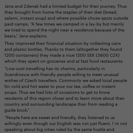
Jana and Zdenek had a limited budget for their journey. Thus
they brought from home the staples of their diet (bread,
salami, instant soup) and where possible chose spots outside
paid camps. “A few times we camped in a lay-by but mainly
we tried to spend the night near a residence because of the
bears,” Jana explains.
They improved their financial situation by collecting cans
and plastic bottles. Thanks to them (altogether they found
1200 containers) they made a nice 1200 SEK (3600 CZK)
which they spent on groceries and at fast food restaurants.
“Low-cost travelling has its charms, particularly in
Scandinavia with friendly people willing to meet unusual
wishes of Czech travellers. Commonly we asked local people
for cold and hot water to pour our tea, coffee or instant
soups. Thus we had lots of occasions to get to know
residents of this region closer and to learn more about their
country and surrounding landscape than from reading a
guide book.”
“People here are sweet and friendly, they listened to us
willingly even though our English was not just fluent. I´m not
speaking about big cities ruled by the same hustle and