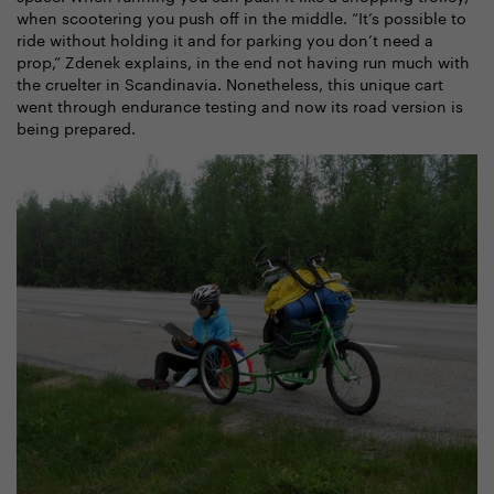
when scootering you push off in the middle. “It’s possible to
ride without holding it and for parking you don’t need a
prop,” Zdenek explains, in the end not having run much with
the cruelter in Scandinavia. Nonetheless, this unique cart
went through endurance testing and now its road version is
being prepared.