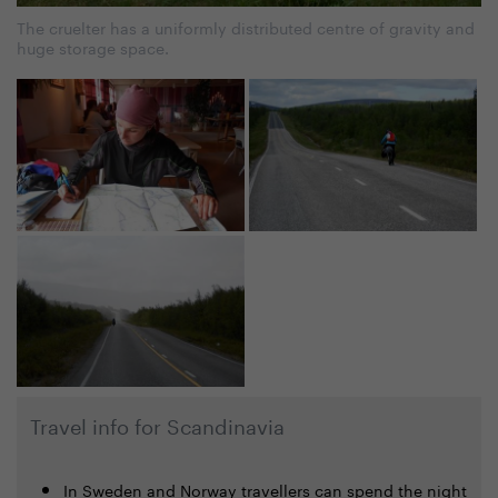
The cruelter has a uniformly distributed centre of gravity and
huge storage space.
Travel info for Scandinavia
In Sweden and Norway travellers can spend the night