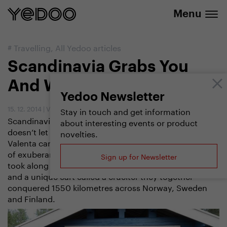
info@yedoo.eu
e-shop
Menu
#
Travelling
,
All Yedoo articles
Scandinavia Grabs You
And Won’t Let Go
Yedoo Newsletter
15. 12. 2014
|
Vendula Kosíková
Stay in touch and get information
Scandinavia is a charming place: once it grabs you, it
about interesting events or product
doesn’t let go. Snared once by its wild beauty, Zdenek
novelties.
Valenta came back a year later to taste its magical mix
of exuberant nature and friendly natives. This time he
Sign up for Newsletter
took along his girlfriend, Jana. Riding a Yedoo scooter
and a unique cart called a cruelter they together
conquered 1550 kilometres across Norway, Sweden
and Finland.