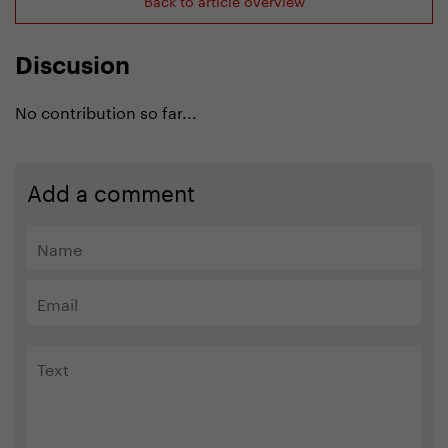
Discusion
No contribution so far...
Add a comment