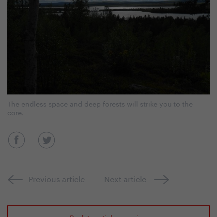
The endless space and deep forests will strike you to the
core.
Previous article
Next article
Back to article overview