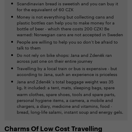
Scandinavian bread is sweetish and you can buy it
for the equivalent of 60 CZK
Money is not everything but collecting cans and
plastic bottles can help you to make money for a
bottle of beer - which there costs 200 CZK! Be
warned: Norwegian cans are not accepted in Sweden
People are willing to help you so don’t be afraid to
talk to them
Do not rely on bike shops: Jana and Zdeněk ran
across just one on their entire journey
Travelling by a local train or bus is expensive - but
according to Jana, such an experience is priceless
Jana and Zdeněk´s total baggage weight was 35
kg
It included: a tent, mats, sleeping bags, spare
.
warm clothes, spare shoes, tools and spare parts,
personal hygiene items, a camera, a mobile and
chargers, a diary, medicine and vitamins, food -
bread, long-life salami, instant soup and energy gels.
Charms Of Low Cost Travelling