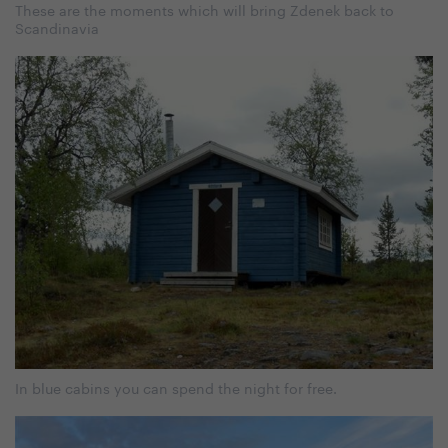
These are the moments which will bring Zdenek back to
Scandinavia
In blue cabins you can spend the night for free.