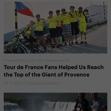
#
Travelling
,
From the Yedoo world
Tour de France Fans Helped Us Reach
the Top of the Giant of Provence
19. 7. 2013 | Vendula Kosíková