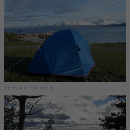
Tromso after 25 days´ride