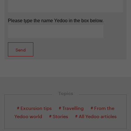
Please type the name Yedoo in the box below.
Topics
# Excursion tips
# Travelling
# From the
Yedoo world
# Stories
# All Yedoo articles