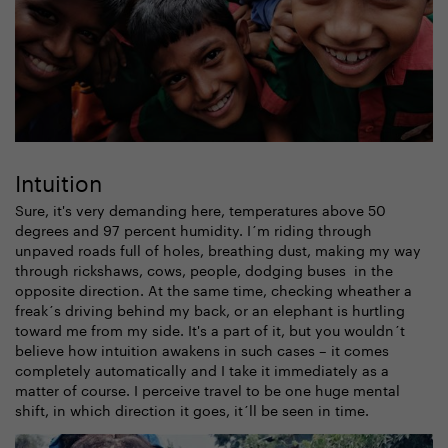
Intuition
Sure, it's very demanding here, temperatures above 50
degrees and 97 percent humidity. I´m riding through
unpaved roads full of holes, breathing dust, making my way
through rickshaws, cows, people, dodging buses in the
opposite direction. At the same time, checking wheather a
freak´s driving behind my back, or an elephant is hurtling
toward me from my side. It's a part of it, but you wouldn´t
believe how intuition awakens in such cases – it comes
completely automatically and I take it immediately as a
matter of course. I perceive travel to be one huge mental
shift, in which direction it goes, it´ll be seen in time.