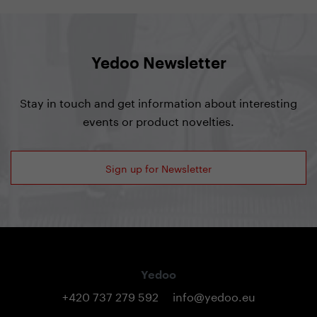
Yedoo Newsletter
Stay in touch and get information about interesting
events or product novelties.
Sign up for Newsletter
Yedoo
+420 737 279 592
info@yedoo.eu