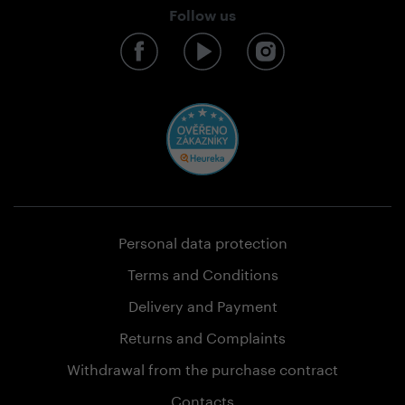
Follow us
Personal data protection
Terms and Conditions
Delivery and Payment
Returns and Complaints
Withdrawal from the purchase contract
Contacts