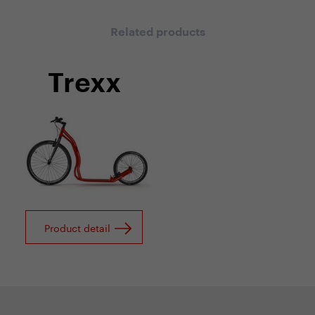
Related products
Trexx
Product detail