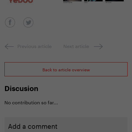
Previous article
Next article
Back to article overview
Discusion
No contribution so far...
Add a comment