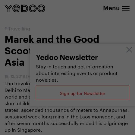
info@yedoo.eu
e-shop
Menu
#
Travelling
Marek and the Good
Scooter. On a scooter in
Yedoo Newsletter
Asia
Stay in touch and get information
about interesting events or product
18. 12. 2018
|
Vendula Kosíková
novelties.
The traveler Marek Jelínek made a journey from New
Delhi to Malaysia on a scooter last year to meet the
Sign up for Newsletter
world and support a project for educating Bangladeshi
slum children at the same time. He crossed nine
states, ascended thousands of meters to Annapurnas,
sustained week-long rains in the Laos monsoon, and
after seven months successfully ended his pilgrimage
up in Singapore.