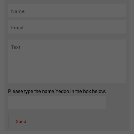
Please type the name Yedoo in the box below.