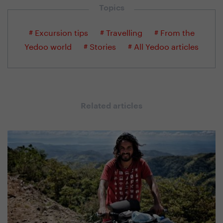
Topics
# Excursion tips
# Travelling
# From the
Yedoo world
# Stories
# All Yedoo articles
Related articles