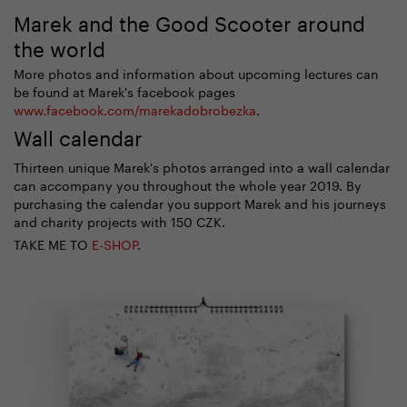
Marek and the Good Scooter around
the world
More photos and information about upcoming lectures can
be found at Marek's facebook pages
www.facebook.com/marekadobrobezka
.
Wall calendar
Thirteen unique Marek's photos arranged into a wall calendar
can accompany you throughout the whole year 2019. By
purchasing the calendar you support Marek and his journeys
and charity projects with 150 CZK.
TAKE ME TO
E-SHOP
.