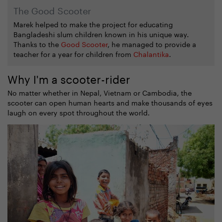
The Good Scooter
Marek helped to make the project for educating
Bangladeshi slum children known in his unique way.
Thanks to the
Good Scooter
, he managed to provide a
teacher for a year for children from
Chalantika
.
Why I'm a scooter-rider
No matter whether in Nepal, Vietnam or Cambodia, the
scooter can open human hearts and make thousands of eyes
laugh on every spot throughout the world.