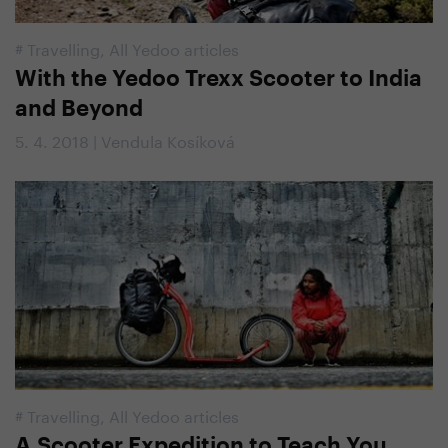
#
Travelling
,
All Yedoo articles
With the Yedoo Trexx Scooter to India
and Beyond
5. 4. 2018 | Vendula Kosíková
#
Travelling
,
All Yedoo articles
A Scooter Expedition to Teach You