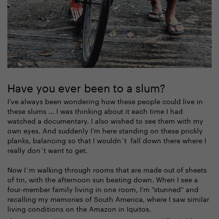
Have you ever been to a slum?
I've always been wondering how these people could live in
these slums ... I was thinking about it each time I had
watched a documentary. I also wished to see them with my
own eyes. And suddenly I'm here standing on these prickly
planks, balancing so that I wouldn´t fall down there where I
really don´t want to get.
Now I´m walking through rooms that are made out of sheets
of tin, with the afternoon sun beating down. When I see a
four-member family living in one room, I'm “stunned“ and
recalling my memories of South America, where I saw similar
living conditions on the Amazon in Iquitos.