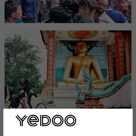
Kissing prohibited
You know, we are very fortunate that despite all the