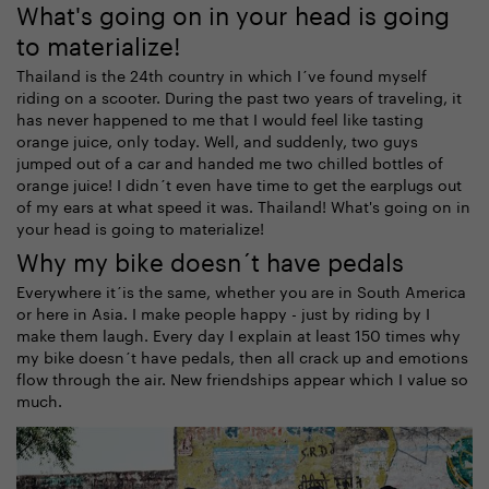
What's going on in your head is going
to materialize!
Thailand is the 24th country in which I´ve found myself
riding on a scooter. During the past two years of traveling, it
has never happened to me that I would feel like tasting
orange juice, only today. Well, and suddenly, two guys
jumped out of a car and handed me two chilled bottles of
orange juice! I didn´t even have time to get the earplugs out
of my ears at what speed it was. Thailand! What's going on in
your head is going to materialize!
Why my bike doesn´t have pedals
Everywhere it´is the same, whether you are in South America
or here in Asia. I make people happy - just by riding by I
make them laugh. Every day I explain at least 150 times why
my bike doesn´t have pedals, then all crack up and emotions
flow through the air. New friendships appear which I value so
much.