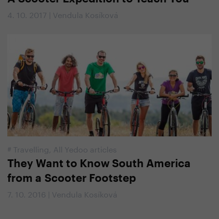
4. 10. 2017 | Vendula Kosíková
#
Travelling
,
All Yedoo articles
They Want to Know South America
from a Scooter Footstep
7. 10. 2016 | Vendula Kosíková