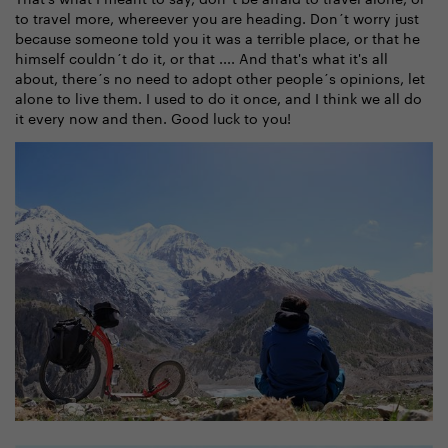
to travel more, whereever you are heading. Don´t worry just
because someone told you it was a terrible place, or that he
himself couldn´t do it, or that .... And that's what it's all
about, there´s no need to adopt other people´s opinions, let
alone to live them. I used to do it once, and I think we all do
it every now and then. Good luck to you!