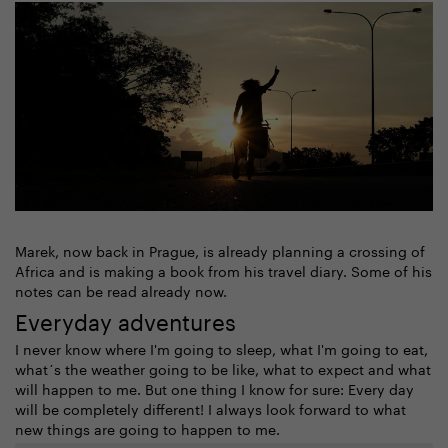
Marek, now back in Prague, is already planning a crossing of
Africa and is making a book from his travel diary. Some of his
notes can be read already now.
Everyday adventures
I never know where I'm going to sleep, what I'm going to eat,
what´s the weather going to be like, what to expect and what
will happen to me. But one thing I know for sure: Every day
will be completely different! I always look forward to what
new things are going to happen to me.