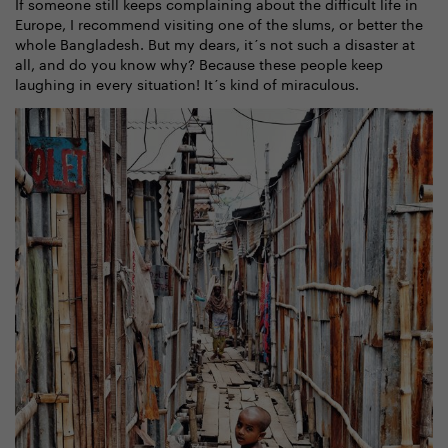
If someone still keeps complaining about the difficult life in
Europe, I recommend visiting one of the slums, or better the
whole Bangladesh. But my dears, it´s not such a disaster at
all, and do you know why? Because these people keep
laughing in every situation! It´s kind of miraculous.