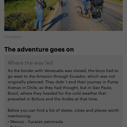
Paraguay
The adventure goes on
Where the way led
As the border with Venezuela was closed, the boys had to
go west to the Amazon through Ecuador, which was not
originally planned. They didn´t end their journey in Punta
Arenas in Chile, as they had thought, but in Sao Paulo,
Brazil, where they headed for the cold weather that
prevailed in Bolivia and the Andes at that time.
Below you can find a list of states, cities and places worth
mentioning:
• Mexico - Yucatan peninsula
• Belize