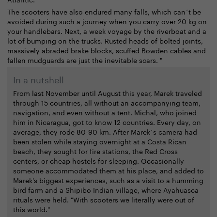
The scooters have also endured many falls, which can´t be
avoided during such a journey when you carry over 20 kg on
your handlebars. Next, a week voyage by the riverboat and a
lot of bumping on the trucks. Rusted heads of bolted joints,
massively abraded brake blocks, scuffed Bowden cables and
fallen mudguards are just the inevitable scars. "
In a nutshell
From last November until August this year, Marek traveled
through 15 countries, all without an accompanying team,
navigation, and even without a tent. Michal, who joined
him in Nicaragua, got to know 12 countries. Every day, on
average, they rode 80-90 km. After Marek´s camera had
been stolen while staying overnight at a Costa Rican
beach, they sought for fire stations, the Red Cross
centers, or cheap hostels for sleeping. Occasionally
someone accommodated them at his place, and added to
Marek's biggest experiences, such as a visit to a humming
bird farm and a Shipibo Indian village, where Ayahuasca
rituals were held. "With scooters we literally were out of
this world."