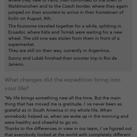
Waldmunchen and to the Czech border, where they again
jumped on their scooters to arrive in their hometown of
Kolín on August, 9th.
The foursome traveled together for a while, splitting in
Ecuador, where Káťa and Tomáš were waiting for a new
wheel. The old one was stolen from them in front of a
supermarket.
They are still on their way, currently in Argentina.
Sunny and Lukáš finished their scooter trip in Rio de
Janeiro.
What changes did the expedition bring into
your life?
"My life brings something new all the time. But the main
thing that has moved me is gratitude. I´ve never been as
grateful as in South America in my whole life. When
somebody helped us, when we woke up in the morning and
were healthy and cheerful to go on.
Thanks to the differences in view in our team, I´ve figured out
that everybody looked at the world with completely different