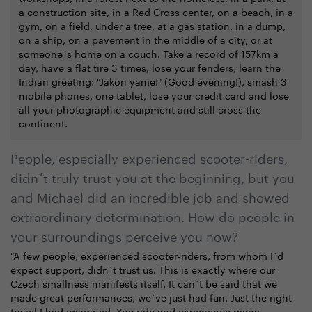
a construction site, in a Red Cross center, on a beach, in a
gym, on a field, under a tree, at a gas station, in a dump,
on a ship, on a pavement in the middle of a city, or at
someone´s home on a couch. Take a record of 157km a
day, have a flat tire 3 times, lose your fenders, learn the
Indian greeting: "Jakon yame!" (Good evening!), smash 3
mobile phones, one tablet, lose your credit card and lose
all your photographic equipment and still cross the
continent.
People, especially experienced scooter-riders,
didn´t truly trust you at the beginning, but you
and Michael did an incredible job and showed
extraordinary determination. How do people in
your surroundings perceive you now?
"A few people, experienced scooter-riders, from whom I´d
expect support, didn´t trust us. This is exactly where our
Czech smallness manifests itself. It can´t be said that we
made great performances, we´ve just had fun. Just the right
travel I had imagined. You ride and experience many