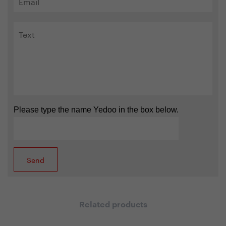
Please type the name Yedoo in the box below.
Related products