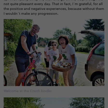
not quite pleasant every day. That in fact, I´m grateful, for all
the positive and negative experiences, because without them
I wouldn´t make any progression.
Welcome at the Czech border