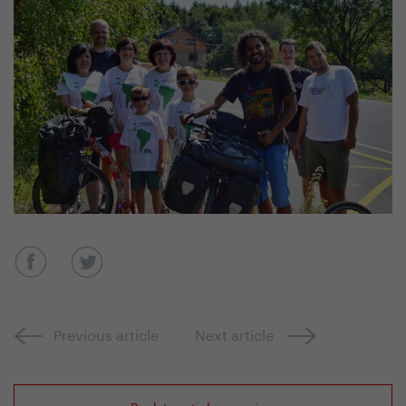
Previous article
Next article
Back to article overview