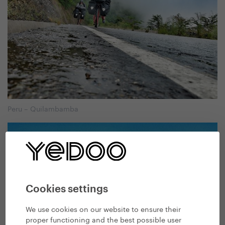
Peru – Quilambamba
Cookies settings
We use cookies on our website to ensure their
proper functioning and the best possible user