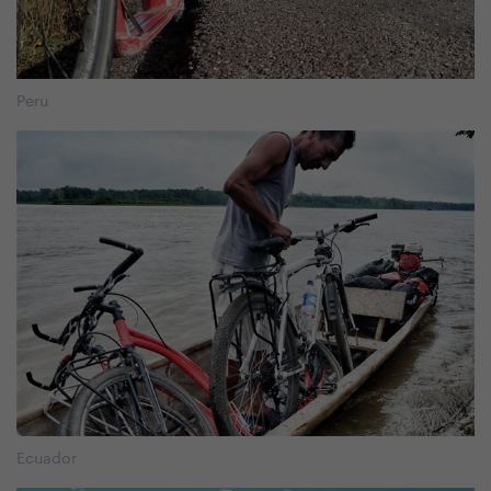
Peru
Ecuador