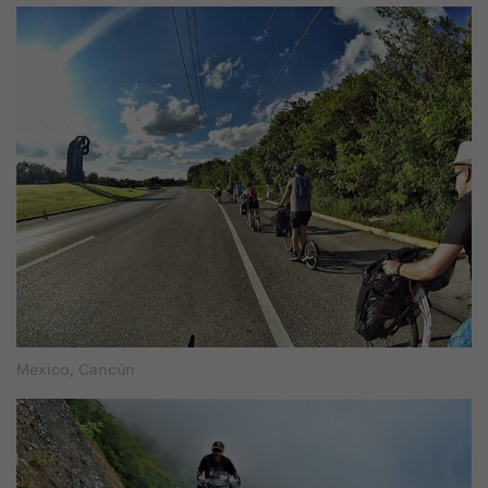
Mexico, Cancún