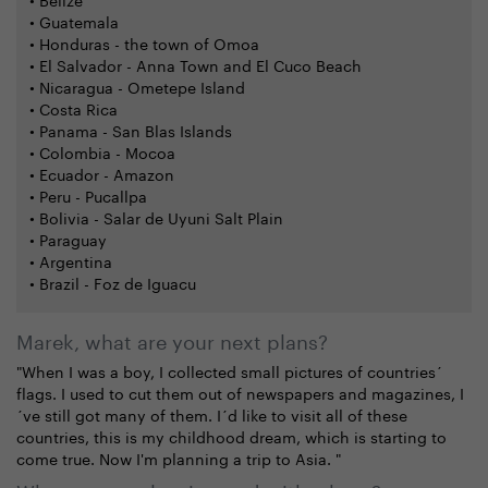
• Guatemala
• Honduras - the town of Omoa
• El Salvador - Anna Town and El Cuco Beach
• Nicaragua - Ometepe Island
• Costa Rica
• Panama - San Blas Islands
• Colombia - Mocoa
• Ecuador - Amazon
• Peru - Pucallpa
• Bolivia - Salar de Uyuni Salt Plain
• Paraguay
• Argentina
• Brazil - Foz de Iguacu
Marek, what are your next plans?
"When I was a boy, I collected small pictures of countries´
flags. I used to cut them out of newspapers and magazines, I
´ve still got many of them. I´d like to visit all of these
countries, this is my childhood dream, which is starting to
come true. Now I'm planning a trip to Asia. "