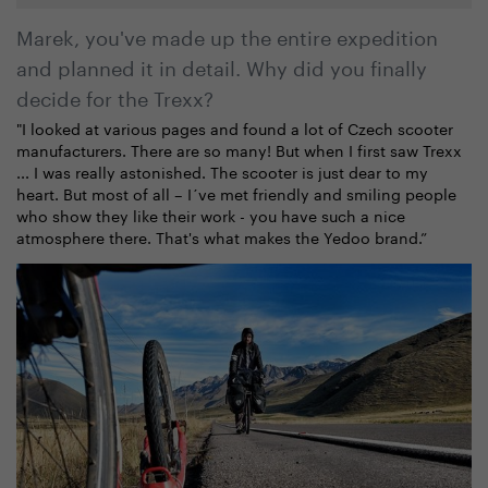
Marek, you've made up the entire expedition
and planned it in detail. Why did you finally
decide for the Trexx?
"I looked at various pages and found a lot of Czech scooter
manufacturers. There are so many! But when I first saw Trexx
... I was really astonished. The scooter is just dear to my
heart. But most of all – I´ve met friendly and smiling people
who show they like their work - you have such a nice
atmosphere there. That's what makes the Yedoo brand.”