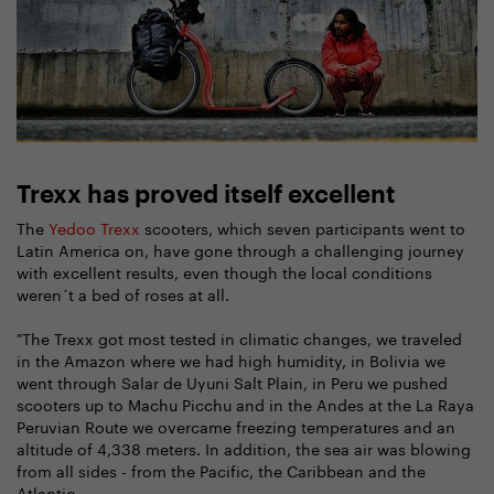
Trexx has proved itself excellent
The
Yedoo Trexx
scooters, which seven participants went to
Latin America on, have gone through a challenging journey
with excellent results, even though the local conditions
weren´t a bed of roses at all.
"The Trexx got most tested in climatic changes, we traveled
in the Amazon where we had high humidity, in Bolivia we
went through Salar de Uyuni Salt Plain, in Peru we pushed
scooters up to Machu Picchu and in the Andes at the La Raya
Peruvian Route we overcame freezing temperatures and an
altitude of 4,338 meters. In addition, the sea air was blowing
from all sides - from the Pacific, the Caribbean and the
Atlantic.