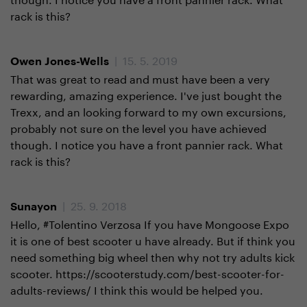
rack is this?
| 15. 5. 2019
Owen Jones-Wells
That was great to read and must have been a very
rewarding, amazing experience. I've just bought the
Trexx, and an looking forward to my own excursions,
probably not sure on the level you have achieved
though. I notice you have a front pannier rack. What
rack is this?
| 25. 9. 2018
Sunayon
Hello, #Tolentino Verzosa If you have Mongoose Expo
it is one of best scooter u have already. But if think you
need something big wheel then why not try adults kick
scooter. https://scooterstudy.com/best-scooter-for-
adults-reviews/ I think this would be helped you.