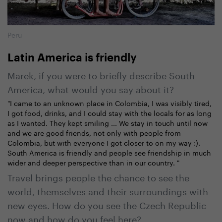
Peru
Latin America is friendly
Marek, if you were to briefly describe South
America, what would you say about it?
"I came to an unknown place in Colombia, I was visibly tired,
I got food, drinks, and I could stay with the locals for as long
as I wanted. They kept smiling ... We stay in touch until now
and we are good friends, not only with people from
Colombia, but with everyone I got closer to on my way :).
South America is friendly and people see friendship in much
wider and deeper perspective than in our country. "
Travel brings people the chance to see the
world, themselves and their surroundings with
new eyes. How do you see the Czech Republic
now and how do you feel here?