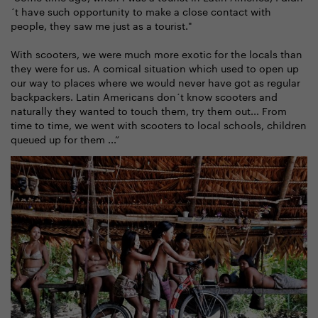
´t have such opportunity to make a close contact with
people, they saw me just as a tourist."
With scooters, we were much more exotic for the locals than
they were for us. A comical situation which used to open up
our way to places where we would never have got as regular
backpackers. Latin Americans don´t know scooters and
naturally they wanted to touch them, try them out... From
time to time, we went with scooters to local schools, children
queued up for them ...”