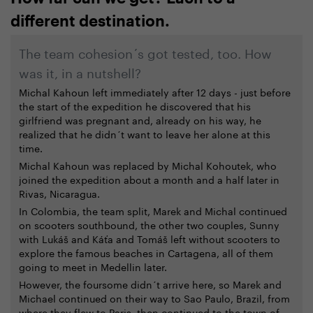
different destination.
The team cohesion´s got tested, too. How
was it, in a nutshell?
Michal Kahoun left immediately after 12 days - just before
the start of the expedition he discovered that his
girlfriend was pregnant and, already on his way, he
realized that he didn´t want to leave her alone at this
time.
Michal Kahoun was replaced by Michal Kohoutek, who
joined the expedition about a month and a half later in
Rivas, Nicaragua.
In Colombia, the team split, Marek and Michal continued
on scooters southbound, the other two couples, Sunny
with Lukáš and Káťa and Tomáš left without scooters to
explore the famous beaches in Cartagena, all of them
going to meet in Medellin later.
However, the foursome didn´t arrive here, so Marek and
Michael continued on their way to Sao Paulo, Brazil, from
where they flew to Paris, then continued to the town of