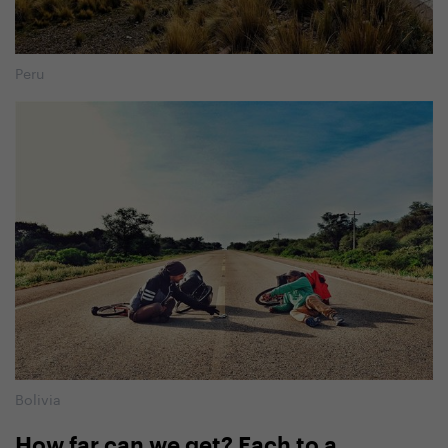
Peru
Bolivia
How far can we get? Each to a