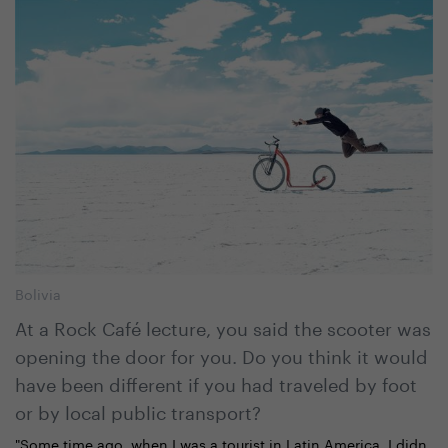
Bolivia
At a Rock Café lecture, you said the scooter was
opening the door for you. Do you think it would
have been different if you had traveled by foot
or by local public transport?
"Some time ago, when I was a tourist in Latin America, I didn