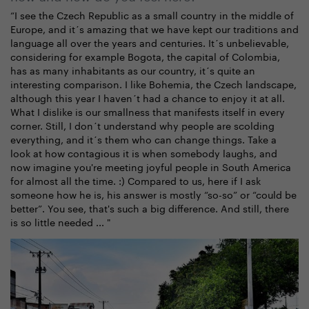
“I see the Czech Republic as a small country in the middle of
Europe, and it´s amazing that we have kept our traditions and
language all over the years and centuries. It´s unbelievable,
considering for example Bogota, the capital of Colombia,
has as many inhabitants as our country, it´s quite an
interesting comparison. I like Bohemia, the Czech landscape,
although this year I haven´t had a chance to enjoy it at all.
What I dislike is our smallness that manifests itself in every
corner. Still, I don´t understand why people are scolding
everything, and it´s them who can change things. Take a
look at how contagious it is when somebody laughs, and
now imagine you're meeting joyful people in South America
for almost all the time. :) Compared to us, here if I ask
someone how he is, his answer is mostly “so-so” or “could be
better”. You see, that's such a big difference. And still, there
is so little needed ... "