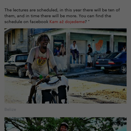
The lectures are scheduled, in this year there will be ten of
them, and in time there will be more. You can find the
schedule on facebook
Kam až dojedeme
? "
Belize