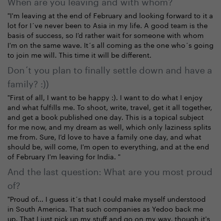
When are you leaving and with whom?
"I'm leaving at the end of February and looking forward to it a
lot for I´ve never been to Asia in my life. A good team is the
basis of success, so I'd rather wait for someone with whom
I'm on the same wave. It´s all coming as the one who´s going
to join me will. This time it will be different.
Don´t you plan to finally settle down and have a
family? :))
"First of all, I want to be happy :). I want to do what I enjoy
and what fulfills me. To shoot, write, travel, get it all together,
and get a book published one day. This is a topical subject
for me now, and my dream as well, which only laziness splits
me from. Sure, I'd love to have a family one day, and what
should be, will come, I'm open to everything, and at the end
of February I'm leaving for India. "
And the last question: What are you most proud
of?
"Proud of... I guess it´s that I could make myself understood
in South America. That such companies as Yedoo back me
up. That I just pick up my stuff and go on my way, though it's