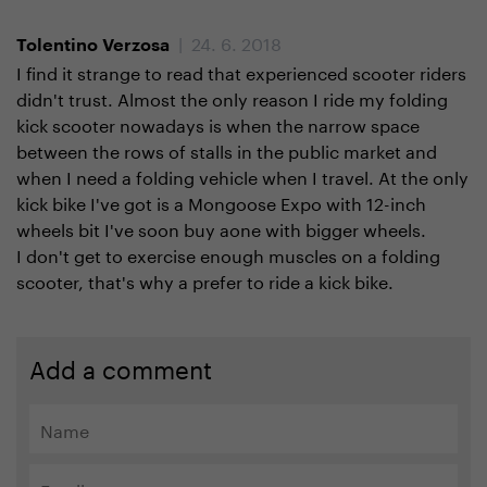
| 24. 6. 2018
Tolentino Verzosa
I find it strange to read that experienced scooter riders
didn't trust. Almost the only reason I ride my folding
kick scooter nowadays is when the narrow space
between the rows of stalls in the public market and
when I need a folding vehicle when I travel. At the only
kick bike I've got is a Mongoose Expo with 12-inch
wheels bit I've soon buy aone with bigger wheels.
I don't get to exercise enough muscles on a folding
scooter, that's why a prefer to ride a kick bike.
Add a comment