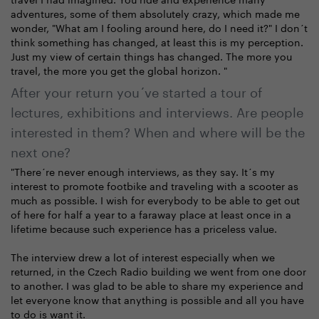
adventures, some of them absolutely crazy, which made me
wonder, "What am I fooling around here, do I need it?" I don´t
think something has changed, at least this is my perception.
Just my view of certain things has changed. The more you
travel, the more you get the global horizon. "
After your return you´ve started a tour of
lectures, exhibitions and interviews. Are people
interested in them? When and where will be the
next one?
"There´re never enough interviews, as they say. It´s my
interest to promote footbike and traveling with a scooter as
much as possible. I wish for everybody to be able to get out
of here for half a year to a faraway place at least once in a
lifetime because such experience has a priceless value.
The interview drew a lot of interest especially when we
returned, in the Czech Radio building we went from one door
to another. I was glad to be able to share my experience and
let everyone know that anything is possible and all you have
to do is want it.