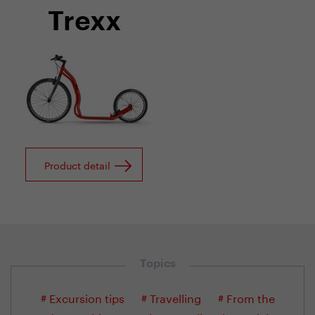
Trexx
Product detail
Topics
# Excursion tips
# Travelling
# From the