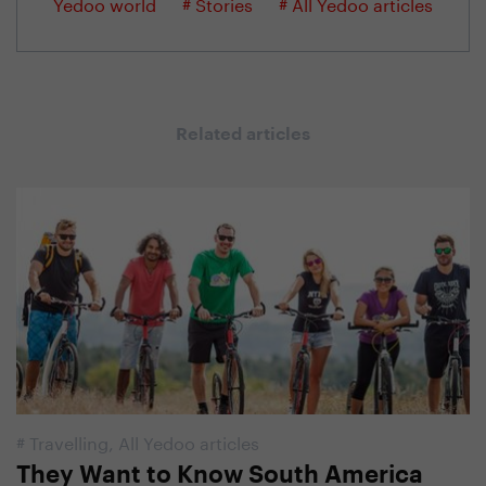
Yedoo world
# Stories
# All Yedoo articles
Related articles
#
Travelling
,
All Yedoo articles
They Want to Know South America