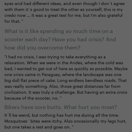
eyes and had different ideas, and even though I don´t agree
with them it´s good to treat the other as yourself, this is my
credo now ... It was a great test for me, but I'm also grateful
for that. "
What is it like spending so much time on a
scooter each day? Have you had crisis? And
how did you overcome them?
"I had no crisis, I was trying to take everything as a
relaxation. When we were in the Andes, where the cold was
bad, I wanted to get out of here as quickly as possible. Maybe
one crisis came in Paraguay, where the landscape was one
big dull flat piece of cake. Long endless bendless roads. That
was really something. Also, those great distances far from
civilization. It was truly a challenge. But having an extra crisis
because of the scooter, no. "
Bikers have sore butts. What hurt you most?
It´ll be weird, but nothing has hurt me during all the time.
Mosquitoes´ bites were itchy. Also occasionally my legs hurt,
but one takes a rest and goes on. "