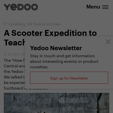
info@yedoo.eu
e-shop
Menu
#
Travelling
,
All Yedoo articles
A Scooter Expedition to
Teach You
Yedoo Newsletter
4. 10. 2017
|
Vendula Kosíková
Stay in touch and get information
The "How far we can go" scooter expedition across
about interesting events or product
Central and South America thoroughly sifted not only
novelties.
the Yedoo Trexx scooter but also all its participants.
We talked to Marek Jelínek about everything that can
Sign up for Newsletter
be experienced in 238 days and 6,000 km on the
footboard of a scooter.