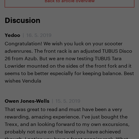
Discusion
| 16. 5. 2019
Yedoo
Congratulation! We wish you luck on your scooter
advenrures. The front rack is an adjusted TUBUS Disco
26 from Azub. But we are now testing TUBUS Tara
Lowrider mounted on the sides of the front fork and it
seems to be better especially for keeping balance. Best
wishes Vendula
| 15. 5. 2019
Owen Jones-Wells
That was great to read and must have been a very
rewarding, amazing experience. I've just bought the
Trexx, and an looking forward to my own excursions,
probably not sure on the level you have achieved
though. I notice you have a front pannier rack. What