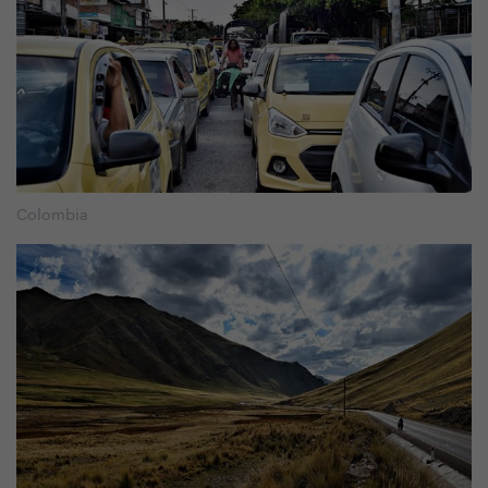
Colombia