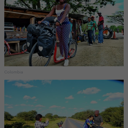
Colombia