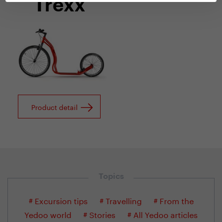
Trexx
Product detail
Topics
# Excursion tips
# Travelling
# From the
Yedoo world
# Stories
# All Yedoo articles