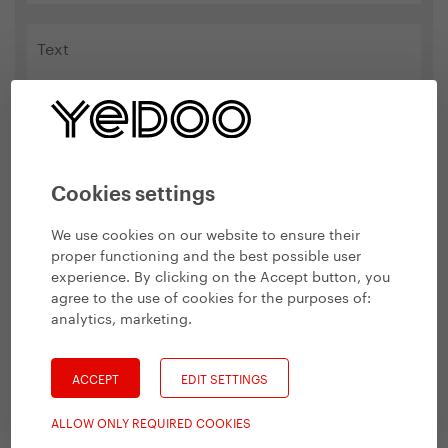
Cookies settings
Please type the name Yedoo in the box below.
We use cookies on our website to ensure their
proper functioning and the best possible user
experience. By clicking on the Accept button, you
agree to the use of cookies for the purposes of:
analytics, marketing
.
ACCEPT
EDIT SETTINGS
Related products
ALLOW ONLY REQUIRED COOKIES