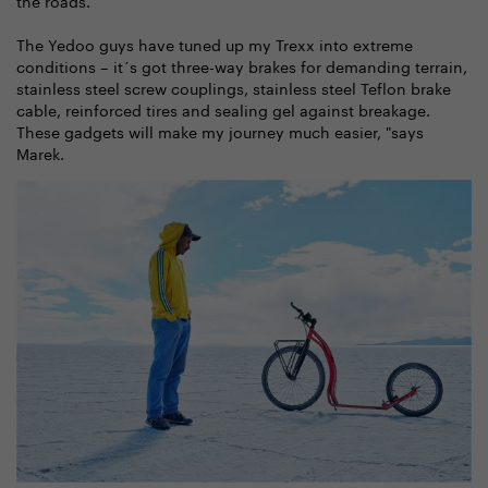
The Yedoo guys have tuned up my Trexx into extreme
conditions – it´s got three-way brakes for demanding terrain,
stainless steel screw couplings, stainless steel Teflon brake
cable, reinforced tires and sealing gel against breakage.
These gadgets will make my journey much easier, "says
Marek.