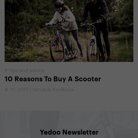
#
Tips and advice
10 Reasons To Buy A Scooter
4. 11. 2017 | Vendula Kosíková
Yedoo Newsletter