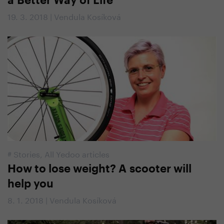
a Better Way of Life
19. 3. 2018 | Vendula Kosíková
#
Stories
,
All Yedoo articles
How to lose weight? A scooter will
help you
8. 1. 2018 | Vendula Kosíková