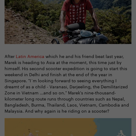
After
Latin America
which he and his friend beat last year,
Marek is heading to Asia at the moment, this time just by
himself. His second scooter expedition is going to start this
weekend in Delhi and finish at the end of the year in
Singapore. "I´m looking forward to seeing everything I
dreamt of as a child - Varanasi, Darjeeling, the Demilitarized
Zone in Vietnam ...and so on." Marek's nine-thousand-
kilometer long route runs through countries such as Nepal,
Bangladesh, Burma, Thailand, Laos, Vietnam, Cambodia and
Malaysia. And why again is he riding on a scooter?