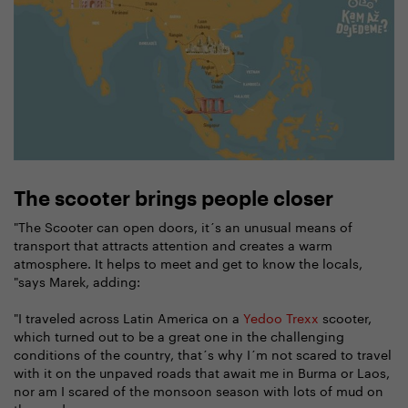
The scooter brings people closer
"The Scooter can open doors, it´s an unusual means of
transport that attracts attention and creates a warm
atmosphere. It helps to meet and get to know the locals,
"says Marek, adding:
"I traveled across Latin America on a
Yedoo Trexx
scooter,
which turned out to be a great one in the challenging
conditions of the country, that´s why I´m not scared to travel
with it on the unpaved roads that await me in Burma or Laos,
nor am I scared of the monsoon season with lots of mud on
the roads.