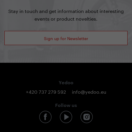
Stay in touch and get information about interesting
events or product novelties.
Sign up for Newsletter
Yedoo
+420 737 279 592
info@yedoo.eu
Follow us