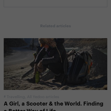
Related articles
#
Travelling
,
All Yedoo articles
A Girl, a Scooter & the World. Finding