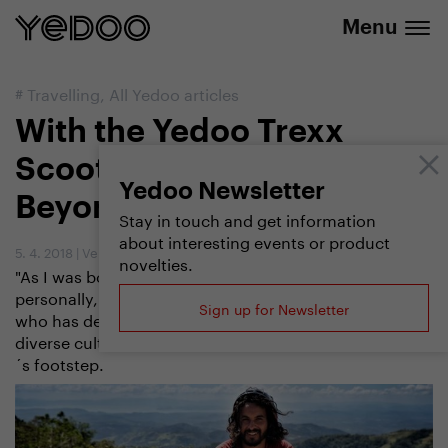
info@yedoo.eu
e-shop
Menu
#
Travelling
,
All Yedoo articles
With the Yedoo Trexx
Scooter to India and
Yedoo Newsletter
Beyond
Stay in touch and get information
about interesting events or product
5. 4. 2018
|
Vendula Kosíková
novelties.
"As I was born on Earth, I would like to know it
personally," says Marek Jelínek, a professional traveler
Sign up for Newsletter
who has decided to explore the natural beauties and
diverse cultures of the world from a scooter
´s footstep.