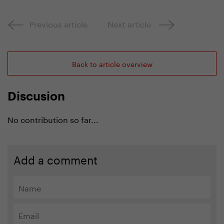
Previous article
Next article
Back to article overview
Discusion
No contribution so far...
Add a comment