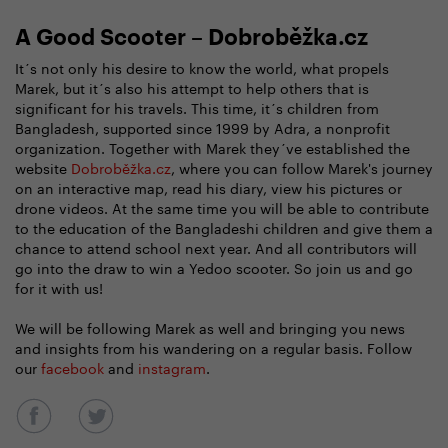
A Good Scooter – Dobroběžka.cz
It´s not only his desire to know the world, what propels
Marek, but it´s also his attempt to help others that is
significant for his travels. This time, it´s children from
Bangladesh, supported since 1999 by Adra, a nonprofit
organization. Together with Marek they´ve established the
website
Dobroběžka.cz
, where you can follow Marek's journey
on an interactive map, read his diary, view his pictures or
drone videos. At the same time you will be able to contribute
to the education of the Bangladeshi children and give them a
chance to attend school next year. And all contributors will
go into the draw to win a Yedoo scooter. So join us and go
for it with us!
We will be following Marek as well and bringing you news
and insights from his wandering on a regular basis. Follow
our
facebook
and
instagram
.