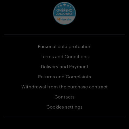
Personal data protection
Terms and Conditions
Delivery and Payment
Returns and Complaints
Withdrawal from the purchase contract
Contacts
Cookies settings