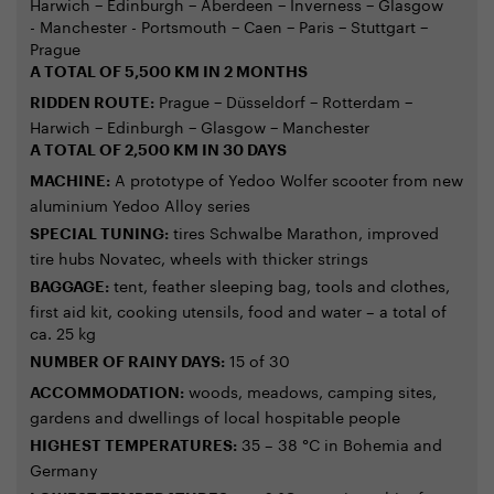
Harwich − Edinburgh − Aberdeen − Inverness − Glasgow
- Manchester - Portsmouth − Caen − Paris − Stuttgart −
Prague
A TOTAL OF 5,500 KM IN 2 MONTHS
Prague − Düsseldorf − Rotterdam −
RIDDEN ROUTE:
Harwich − Edinburgh − Glasgow − Manchester
A TOTAL OF 2,500 KM IN 30 DAYS
A prototype of Yedoo Wolfer scooter from new
MACHINE:
aluminium Yedoo Alloy series
tires Schwalbe Marathon, improved
SPECIAL TUNING:
tire hubs Novatec, wheels with thicker strings
tent, feather sleeping bag, tools and clothes,
BAGGAGE:
first aid kit, cooking utensils, food and water – a total of
ca. 25 kg
15 of 30
NUMBER OF RAINY DAYS:
woods, meadows, camping sites,
ACCOMMODATION:
gardens and dwellings of local hospitable people
35 – 38 °C in Bohemia and
HIGHEST TEMPERATURES:
Germany