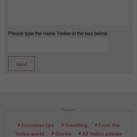
Please type the name Yedoo in the box below.
Topics
# Excursion tips
# Travelling
# From the
Yedoo world
# Stories
# All Yedoo articles