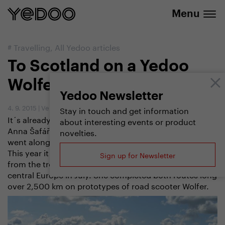
info@yedoo.eu
e-shop
Menu
#
Travelling
,
All Yedoo articles
To Scotland on a Yedoo
Wolfer Scooter
Yedoo Newsletter
4. 9. 2015
|
Vendula Kosíková
Stay in touch and get information
It´s already her second holiday which the teacher
about interesting events or product
Anna Šafářová spends on a scooter. Last year she
novelties.
went along the Elbe river from its source to the sea.
This year it has been Scotland where she fled away
Sign up for Newsletter
from the tropical temperatures that prevailed over the
central Europe in July. She completed both routes long
over 2,500 km on prototypes of road scooter Wolfer.