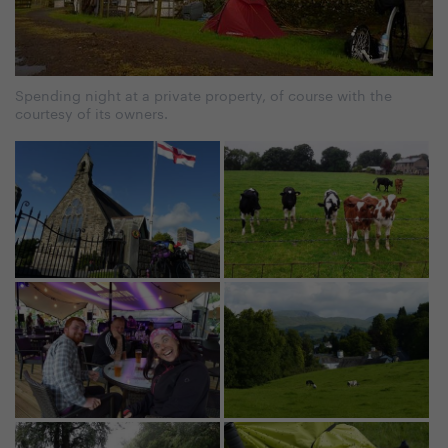
Spending night at a private property, of course with the
courtesy of its owners.