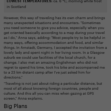
ca. 6 °C, morning white frost
LOWEST TEMPERATURES:
in Scotland
However, this way of traveling has its own charm and brings
many unexpected situations and encounters. "Sometimes
you need someone to give you advice, especially when you
get oriented basically according to a map during your travel
as I do," Anna says, adding: "Most people try to be helpful in
many ways, offering accommodation and food, and similar
things. In Arnstadt, Germany, I accepted the invitation from a
lovely lady and spent night in her living room. In a Glasgow
suburb we could use facilities of the local church, for a
change. I also met an amazing Englishman who did not
regret to spend his time, took his bike and accompanied me
to a 23 km distant camp after I've just asked him for
directions.”
“Traveling is not just about riding a particular distance, but
most of all about knowing foreign countries, people and
culture. And this all you can miss when gazing at GPS
screen,” Anna explains.
Big Plans