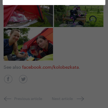
See also
facebook.com/kolobezkata
.
Previous article
Next article