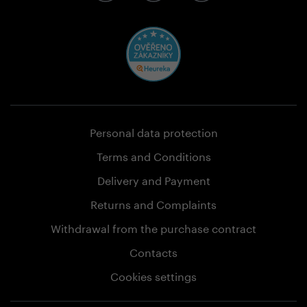
Personal data protection
Terms and Conditions
Delivery and Payment
Returns and Complaints
Withdrawal from the purchase contract
Contacts
Cookies settings