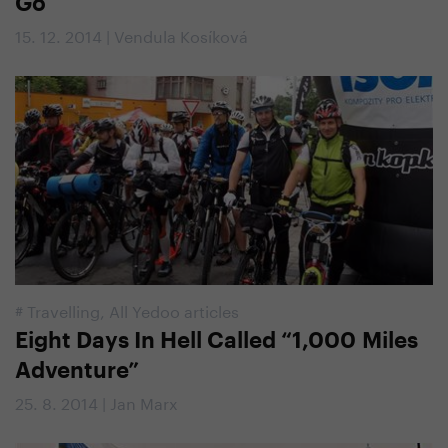
Go
15. 12. 2014 | Vendula Kosíková
#
Travelling
,
All Yedoo articles
Eight Days In Hell Called “1,000 Miles
Adventure”
25. 8. 2014 | Jan Marx