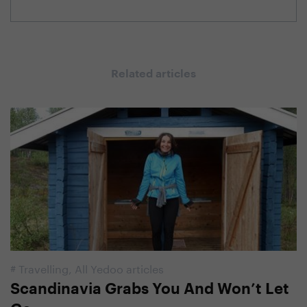
Related articles
#
Travelling
,
All Yedoo articles
Scandinavia Grabs You And Won’t Let