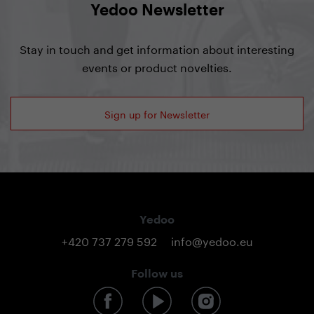
Yedoo Newsletter
Stay in touch and get information about interesting
events or product novelties.
Sign up for Newsletter
Yedoo
+420 737 279 592
info@yedoo.eu
Follow us