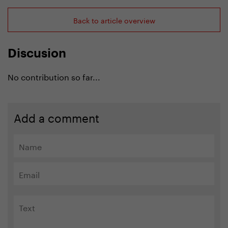
Back to article overview
Discusion
No contribution so far...
Add a comment