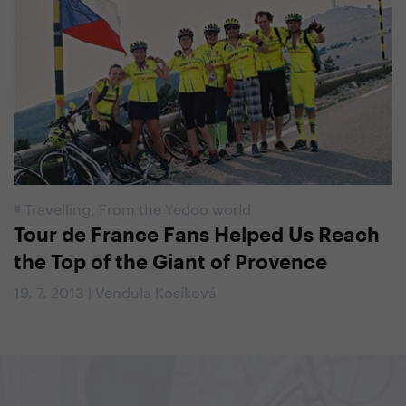
#
Travelling
,
From the Yedoo world
Tour de France Fans Helped Us Reach
the Top of the Giant of Provence
19. 7. 2013 | Vendula Kosíková