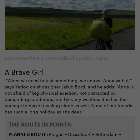
Lost somewhere in the middle of Scottish plains.
A Brave Girl
"When we need to test something, we entrust Anna with it,"
says Yedoo chief designer Jakub Bostl, and he adds: "Anna is
not afraid of big physical exertion, not distracted by
demanding conditions, nor by rainy weather. She has the
courage to make traveling alone as well. None of her friends
has such a long holiday as she does."
THE ROUTE IN POINTS:
Prague − Düsseldorf − Rotterdam −
PLANNED ROUTE: