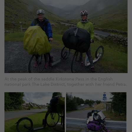
At the peak of the saddle Kirkstone Pass in the English
national park The Lake District, together with her friend Petra.