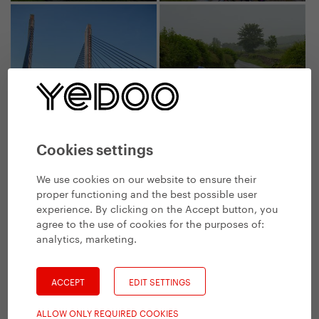
Cookies settings
We use cookies on our website to ensure their
proper functioning and the best possible user
experience. By clicking on the Accept button, you
agree to the use of cookies for the purposes of:
analytics, marketing
.
ACCEPT
EDIT SETTINGS
ALLOW ONLY REQUIRED COOKIES