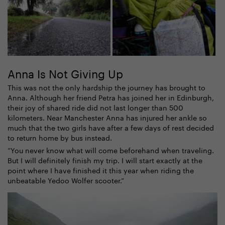
Anna Is Not Giving Up
This was not the only hardship the journey has brought to
Anna. Although her friend Petra has joined her in Edinburgh,
their joy of shared ride did not last longer than 500
kilometers. Near Manchester Anna has injured her ankle so
much that the two girls have after a few days of rest decided
to return home by bus instead.
“You never know what will come beforehand when traveling.
But I will definitely finish my trip. I will start exactly at the
point where I have finished it this year when riding the
unbeatable Yedoo Wolfer scooter.”