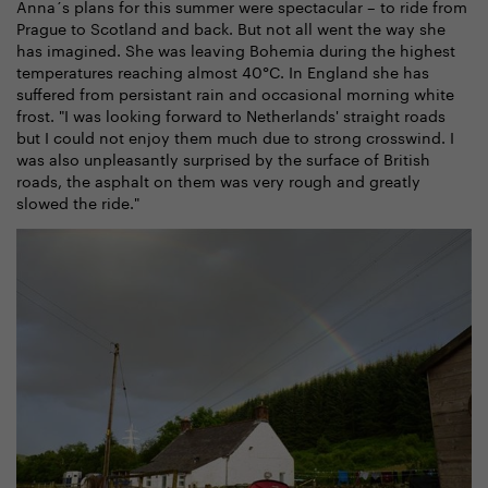
Anna´s plans for this summer were spectacular – to ride from
Prague to Scotland and back. But not all went the way she
has imagined. She was leaving Bohemia during the highest
temperatures reaching almost 40°C. In England she has
suffered from persistant rain and occasional morning white
frost. "I was looking forward to Netherlands' straight roads
but I could not enjoy them much due to strong crosswind. I
was also unpleasantly surprised by the surface of British
roads, the asphalt on them was very rough and greatly
slowed the ride."