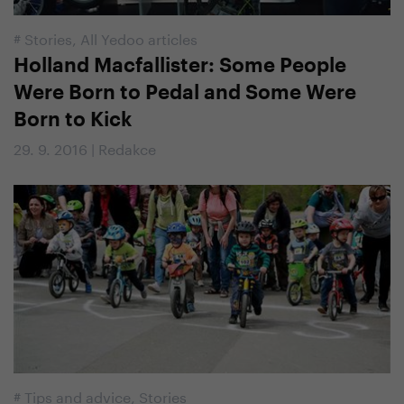
#
Stories
,
All Yedoo articles
Holland Macfallister: Some People
Were Born to Pedal and Some Were
Born to Kick
29. 9. 2016 | Redakce
#
Tips and advice
,
Stories