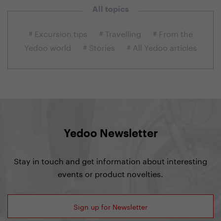
All topics
# Excursion tips
# Travelling
# From the
Yedoo world
# Stories
# All Yedoo articles
Yedoo Newsletter
Stay in touch and get information about interesting
events or product novelties.
Sign up for Newsletter