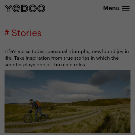
info@yedoo.eu
e-shop
Menu
# Stories
Life's vicissitudes, personal triumphs, newfound joy in
life. Take inspiration from true stories in which the
scooter plays one of the main roles.