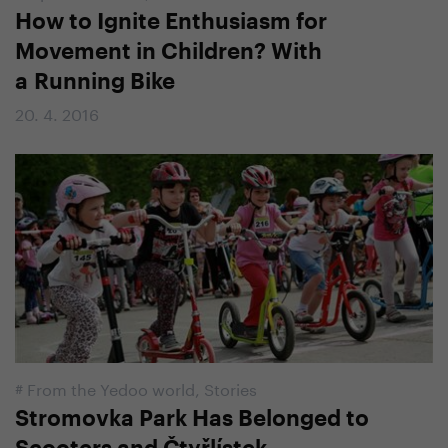
How to Ignite Enthusiasm for
Movement in Children? With
a Running Bike
20. 4. 2016
#
From the Yedoo world
,
Stories
Stromovka Park Has Belonged to