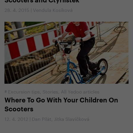
Scooters and Čtyřlístek
28. 4. 2015 | Vendula Kosíková
#
Excursion tips
,
Stories
,
All Yedoo articles
Where To Go With Your Children On
Scooters
12. 4. 2012 | Dan Pilát, Jitka Slavíčková