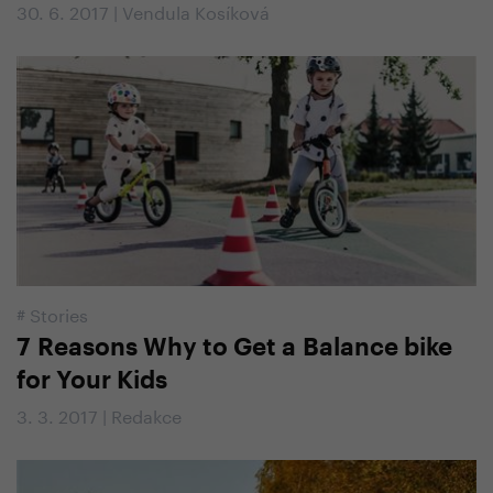
30. 6. 2017 | Vendula Kosíková
#
Stories
7 Reasons Why to Get a Balance bike
for Your Kids
3. 3. 2017 | Redakce