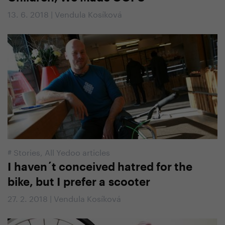
13. 6. 2018 | Vendula Kosíková
#
Stories
,
All Yedoo articles
I haven´t conceived hatred for the
bike, but I prefer a scooter
27. 2. 2018 | Vendula Kosíková