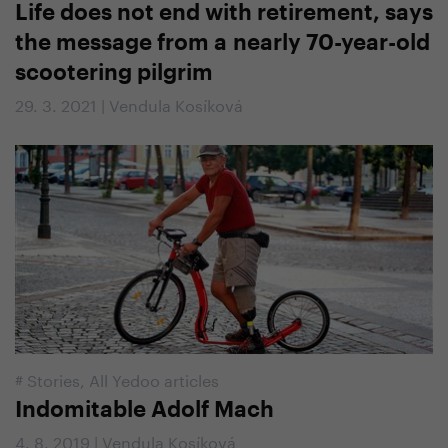
Life does not end with retirement, says
the message from a nearly 70-year-old
scootering pilgrim
29. 3. 2021 | Vendula Kosíková
#
Stories
,
All Yedoo articles
Indomitable Adolf Mach
4. 8. 2019 | Vendula Kosíková