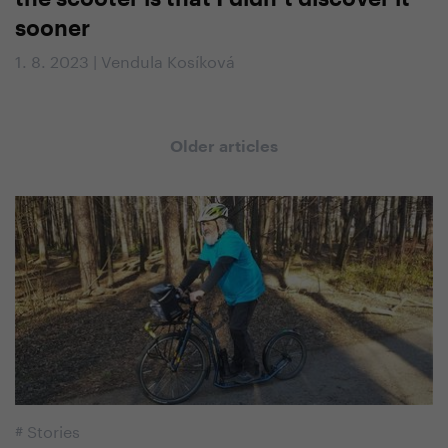
sooner
1. 8. 2023 | Vendula Kosíková
Older articles
#
Stories