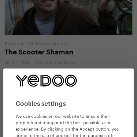
#
Stories
,
All Yedoo articles
The Scooter Shaman
19. 10. 2017 | Vendula Kosíková
Cookies settings
We use cookies on our website to ensure their
proper functioning and the best possible user
experience. By clicking on the Accept button, you
agree to the use of cookies for the purposes of: