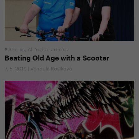
#
Stories
,
All Yedoo articles
Beating Old Age with a Scooter
7. 5. 2019 | Vendula Kosíková