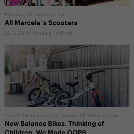
#
Stories
,
All Yedoo articles
All Marcela´s Scooters
22. 2. 2019 | Vendula Kosíková
#
From the Yedoo world
,
Stories
,
All Yedoo articles
New Balance Bikes. Thinking of
Children, We Made OOPS