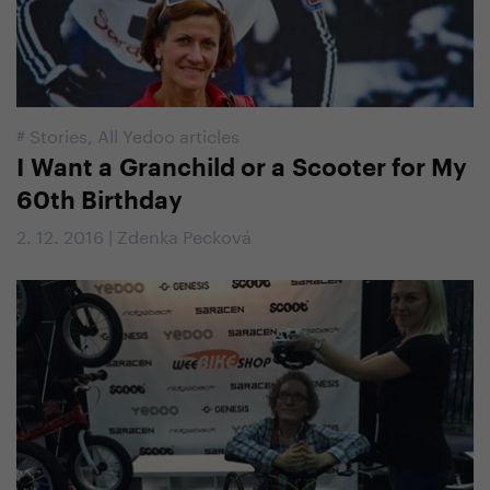
#
Stories
,
All Yedoo articles
I Want a Granchild or a Scooter for My
60th Birthday
2. 12. 2016 | Zdenka Pecková