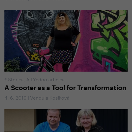
#
Stories
,
All Yedoo articles
A Scooter as a Tool for Transformation
4. 6. 2019 | Vendula Kosíková