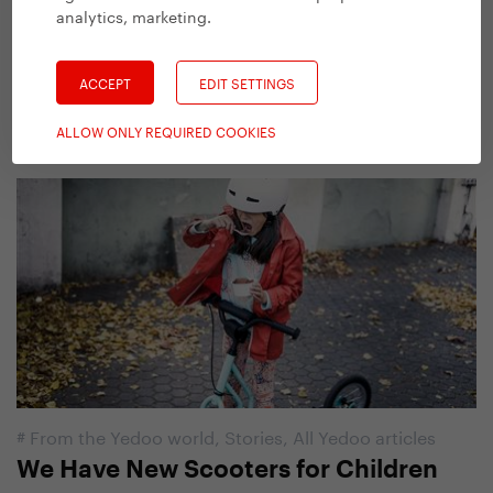
analytics, marketing
.
#
From the Yedoo world
,
Stories
,
All Yedoo articles
Yedoo Hurvínek. New Scooter for
ACCEPT
EDIT SETTINGS
Little Imps
18. 9. 2017 | Vendula Kosíková
ALLOW ONLY REQUIRED COOKIES
#
From the Yedoo world
,
Stories
,
All Yedoo articles
We Have New Scooters for Children