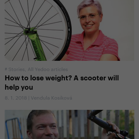
#
Stories
,
All Yedoo articles
How to lose weight? A scooter will
help you
8. 1. 2018 | Vendula Kosíková