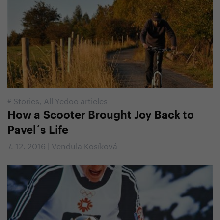
#
Stories
,
All Yedoo articles
How a Scooter Brought Joy Back to
Pavel´s Life
7. 12. 2016 | Vendula Kosíková