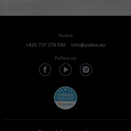
Yedoo
+420 737 279 592
info@yedoo.eu
Follow us
Personal data protection