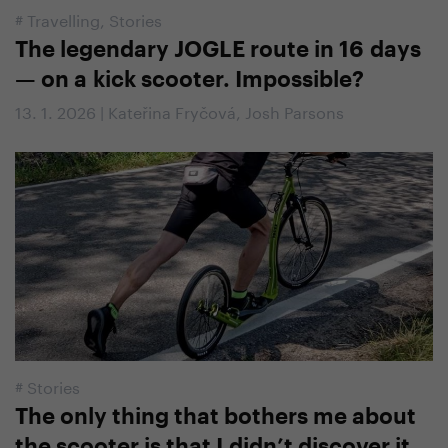
#
Travelling
,
Stories
The legendary JOGLE route in 16 days
— on a kick scooter. Impossible?
13. 1. 2026 | Kateřina Fryčová, Josh Parsons
#
Stories
The only thing that bothers me about
the scooter is that I didn’t discover it