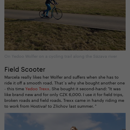
On Yedoo Wolfer on a cycling trail along the Sázava river
Field Scooter
Marcela really likes her Wolfer and suffers when she has to
ride it off a smooth road. That´s why she bought another one
- this time
Yedoo Trexx
. She bought it second-hand: "It was
like brand new and for only CZK 6,000. I use it for field trips,
broken roads and field roads. Trexx came in handy riding me
to work from Hostivař to Zlíchov last summer. "