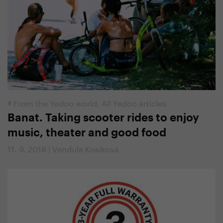
#
From the Yedoo world
,
All Yedoo articles
Banat. Taking scooter rides to enjoy
music, theater and good food
11. 9. 2018 | Vendula Kosíková