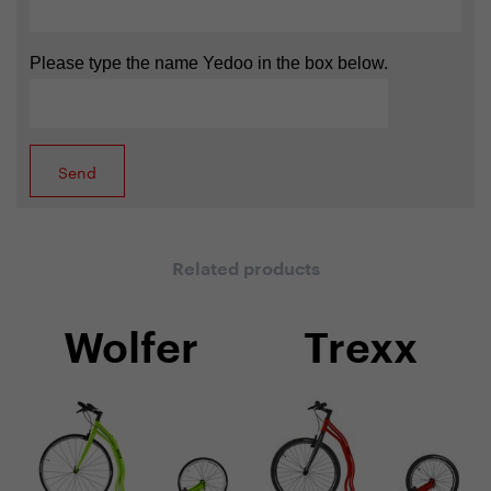
Please type the name Yedoo in the box below.
Related products
Wolfer
Trexx