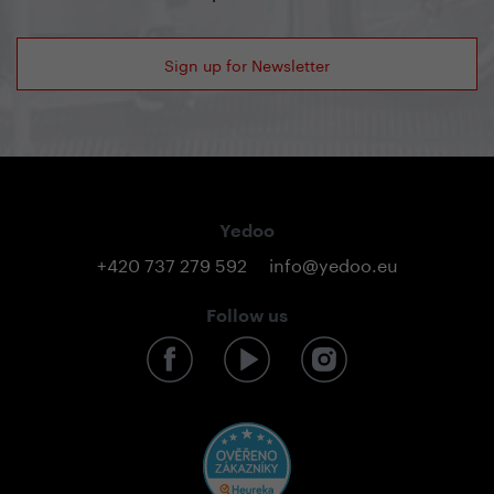
Sign up for Newsletter
Yedoo
+420 737 279 592
info@yedoo.eu
Follow us