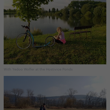
With Yedoo Wolfer at the Hostivice Ponds