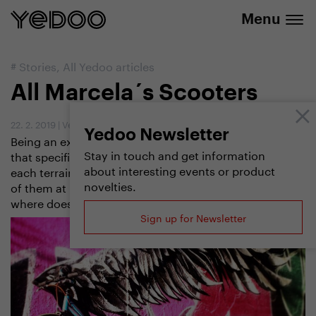
info@yedoo.eu
e-shop
Menu
#
Stories
,
All Yedoo articles
All Marcela´s Scooters
22. 2. 2019
|
Vendula Kosíková
Yedoo Newsletter
Being an experienced tailor, Marcela Maindlová knows
Stay in touch and get information
that specific social events require specific outfits, and
about interesting events or product
each terrain asks for a different scooter. She´s got four
novelties.
of them at home now. Which types has she got and
where does she ride them? Let´s check.
Sign up for Newsletter