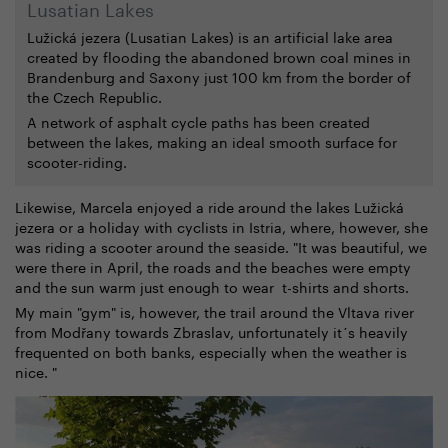
Lusatian Lakes
Lužická jezera (Lusatian Lakes) is an artificial lake area
created by flooding the abandoned brown coal mines in
Brandenburg and Saxony just 100 km from the border of
the Czech Republic.
A network of asphalt cycle paths has been created
between the lakes, making an ideal smooth surface for
scooter-riding.
Likewise, Marcela enjoyed a ride around the lakes Lužická
jezera or a holiday with cyclists in Istria, where, however, she
was riding a scooter around the seaside. "It was beautiful, we
were there in April, the roads and the beaches were empty
and the sun warm just enough to wear t-shirts and shorts.
My main "gym" is, however, the trail around the Vltava river
from Modřany towards Zbraslav, unfortunately it´s heavily
frequented on both banks, especially when the weather is
nice. "