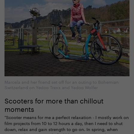
Marcela and her friend set off for an outing to Bohemian
Switzerland on Yedoo Trexx and Yedoo Wolfer
Scooters for more than chillout
moments
"Scooter means for me a perfect relaxation - I mostly work on
film projects from 10 to 12 hours a day, then I need to shut
down, relax and gain strength to go on. In spring, when