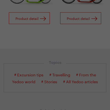
Product detail
Product detail
Topics
# Excursion tips
# Travelling
# From the
Yedoo world
# Stories
# All Yedoo articles