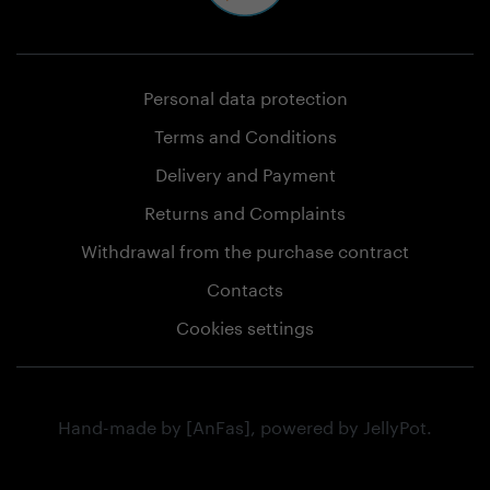
Personal data protection
Terms and Conditions
Delivery and Payment
Returns and Complaints
Withdrawal from the purchase contract
Contacts
Cookies settings
Hand-made by
[AnFas]
, powered by
JellyPot
.