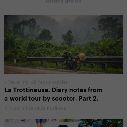
Related articles
#
Travelling
,
All Yedoo articles
La Trottineuse. Diary notes from
a world tour by scooter. Part 2.
4. 1. 2019 | Vendula Kosíková