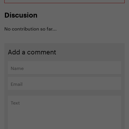
Discusion
No contribution so far...
Add a comment