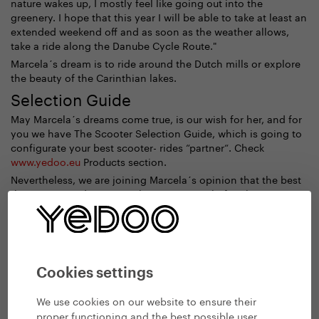
nature wakes up, I mostly feel like going out into the
greenery. I hope that this year I will be able to take at least an
extended weekend off and as soon as the weather allows,
take a ride along the Danube Cycle Route."
Marcela´s dream is to ride around the Dutch mills or explore
the beauty of the Carinthian lakes.
Selection Guide
May Marcela´s dreams come true, is our wish for her, and for
you we have The Scooter Selection Guide, which is going to
configurate your best scooter- rides “partner“. Check
www.yedoo.eu
Products section.
Nevertheless, we are joining Marcela´s opinion that the best
thing you can do is to try the scooter out before buying it.
See
Yedoo Dealers
.
Cookies settings
We use cookies on our website to ensure their
proper functioning and the best possible user