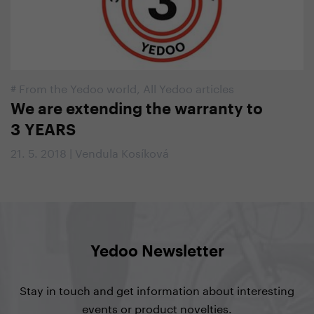
#
From the Yedoo world
,
All Yedoo articles
We are extending the warranty to
3 YEARS
21. 5. 2018 | Vendula Kosíková
Yedoo Newsletter
Stay in touch and get information about interesting
events or product novelties.