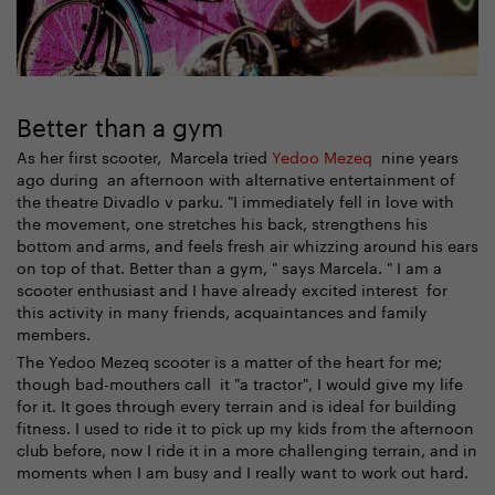
Better than a gym
As her first scooter, Marcela tried
Yedoo Mezeq
nine years
ago during an afternoon with alternative entertainment of
the theatre Divadlo v parku. "I immediately fell in love with
the movement, one stretches his back, strengthens his
bottom and arms, and feels fresh air whizzing around his ears
on top of that. Better than a gym, " says Marcela. " I am a
scooter enthusiast and I have already excited interest for
this activity in many friends, acquaintances and family
members.
The Yedoo Mezeq scooter is a matter of the heart for me;
though bad-mouthers call it "a tractor", I would give my life
for it. It goes through every terrain and is ideal for building
fitness. I used to ride it to pick up my kids from the afternoon
club before, now I ride it in a more challenging terrain, and in
moments when I am busy and I really want to work out hard.