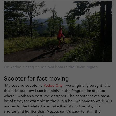
On Yedoo Mezeq on Jedlová hora in the Děčín region
Scooter for fast moving
"My second scooter is
Yedoo City
- we originally bought it for
the kids, but now I use it mainly in the Prague film studios
where I work as a costume designer. The scooter saves me a
lot of time, for example in the Zličín hall we have to walk 300
metres to the toilets. I also take the City to the city, it is
shorter and lighter than Mezeq, so it´s easy to fit in the
underground and the tram. "