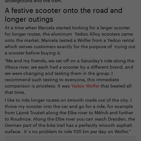
A festive scooter onto the road and
longer outings
At a time when Marcela started looking for a larger scooter
for longer routes, the aluminum Yedoo Alloy scooters came
onto the market. Marcela tested a Wolfer from a Yedoo rental
which serves customers exactly for the purpose of trying out
a scooter before buying it.
"Me and my friends, we set off on a Saturday's ride along the
Vltava river, we each had a scooter by a different brand, and
we were changing and testing them in the group. I
recommend such testing to everyone, this immediate
comparison is priceless. It was
Yedoo Wolfer
that beated all
that time.
I like to ride longer routes on smooth roads out of the city. I
throw my scooter into the car and go for a ride, for example
from Lázně Toušeň along the Elbe river to Mělník and further
to Roudnice. Along the Elbe river you can reach Dresden, the
German part of the bike trail has a perfectly smooth asphalt
surface. It´s no problem to ride 100 km per day on Wolfer."