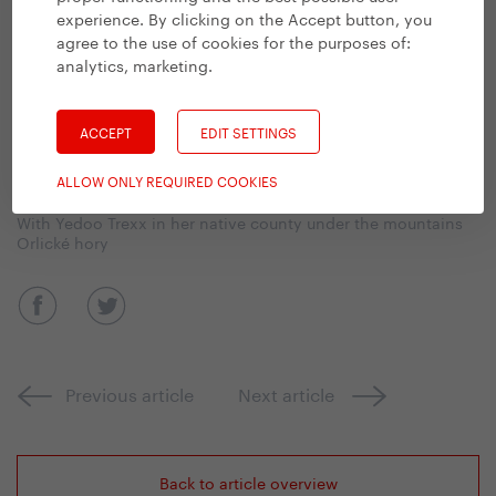
experience. By clicking on the Accept button, you
agree to the use of cookies for the purposes of:
analytics, marketing
.
ACCEPT
EDIT SETTINGS
ALLOW ONLY REQUIRED COOKIES
With Yedoo Trexx in her native county under the mountains
Orlické hory
Previous article
Next article
Back to article overview