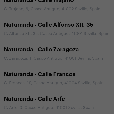
Naturanda - Calle Trajano
C. Trajano, 6, Casco Antiguo, 41002 Sevilla, Spain
Naturanda - Calle Alfonso XII, 35
C. Alfonso XII, 35, Casco Antiguo, 41001 Sevilla, Spain
Naturanda - Calle Zaragoza
C. Zaragoza, 1, Casco Antiguo, 41001 Sevilla, Spain
Naturanda - Calle Francos
C. Francos, 19, Casco Antiguo, 41004 Sevilla, Spain
Naturanda - Calle Arfe
C. Arfe, 3, Casco Antiguo, 41001 Sevilla, Spain