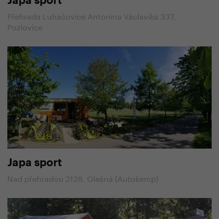
Japa sport
Přehrada Luhačovice Antonína Václavíka 337,
Pozlovice
Japa sport
Nad přehradou 2128, Olešná (Autokemp)