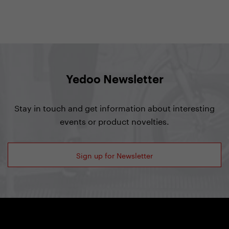
Yedoo Newsletter
Stay in touch and get information about interesting
events or product novelties.
Sign up for Newsletter