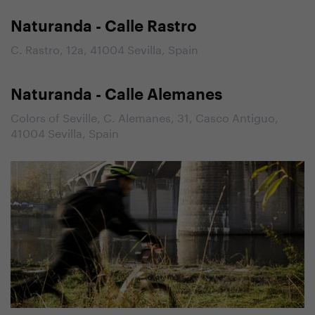
Naturanda - Calle Rastro
C. Rastro, 12a, 41004 Sevilla, Spain
Naturanda - Calle Alemanes
Colors of Seville, C. Alemanes, 31, Casco Antiguo,
41004 Sevilla, Spain