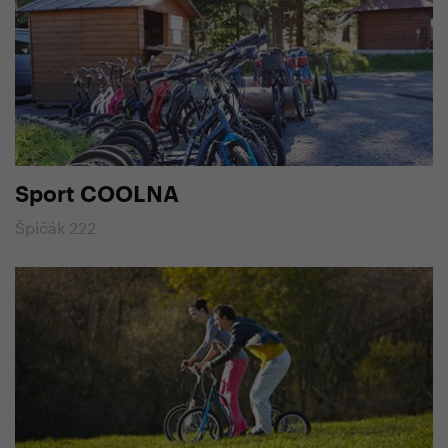
Sport COOLNA
Špičák 222