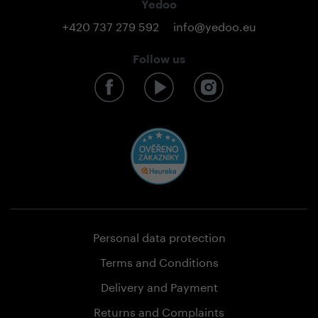
Yedoo
+420 737 279 592
info@yedoo.eu
Follow us
Personal data protection
Terms and Conditions
Delivery and Payment
Returns and Complaints