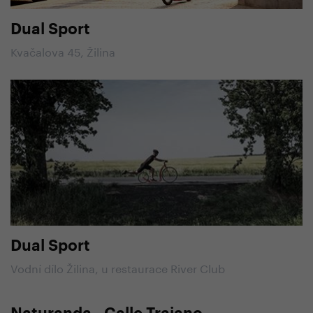
Dual Sport
Kvačalova 45, Žilina
Dual Sport
Vodní dílo Žilina, u restaurace River Club