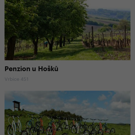
Penzion u Hošků
Vrbice 451