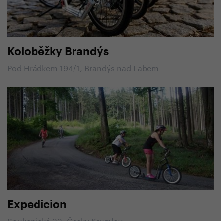
Koloběžky Brandýs
Pod Hrádkem 194/1, Brandýs nad Labem
Expedicion
Soukenická 33, Česky Krumlov