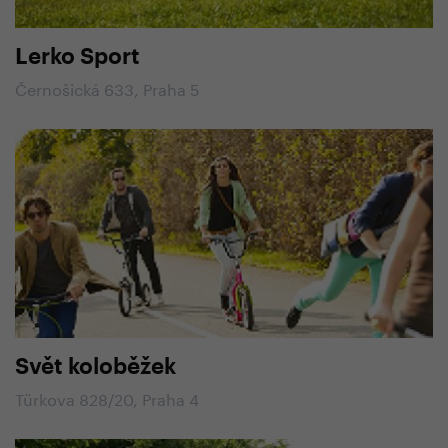
Lerko Sport
Černošická 633, Praha 5
Svět koloběžek
Türkova 828/20, Praha 4