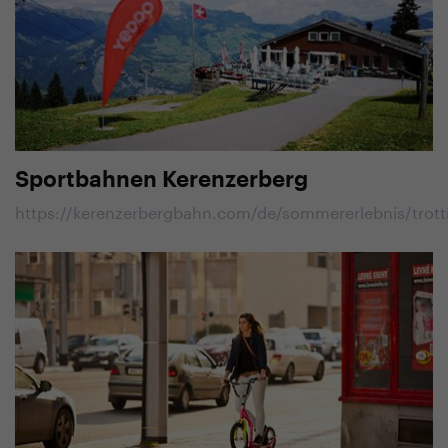
Sportbahnen Kerenzerberg
https://kerenzerbergbahn.com/de/sommererlebnis/trott