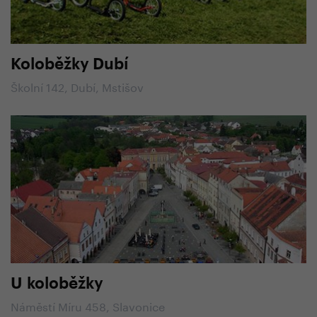
Koloběžky Dubí
Školní 142, Dubí, Mstišov
U koloběžky
Náměstí Míru 458, Slavonice