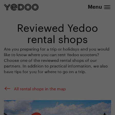
info@yedoo.eu
e-shop
Menu
Reviewed Yedoo
rental shops
Are you preparing for a trip or holidays and you would
like to know where you can rent Yedoo scooters?
Choose one of the reviewed rental shops of our
partners. In addition to practical information, we also
have tips for you for where to go on a trip.
All rental shops in the map