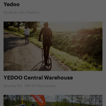
Yedoo
Radlická 80, Praha 5
YEDOO Central Warehouse
Brunka 64, 396 01 Humpolec