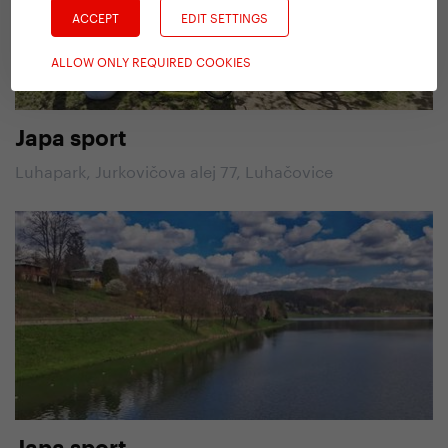
ACCEPT
EDIT SETTINGS
ALLOW ONLY REQUIRED COOKIES
Japa sport
Luhapark, Jurkovičova alej 77, Luhačovice