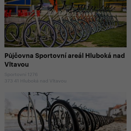
Půjčovna Sportovní areál Hluboká nad
Vltavou
Sportovní 1276
373 41 Hluboká nad Vltavou