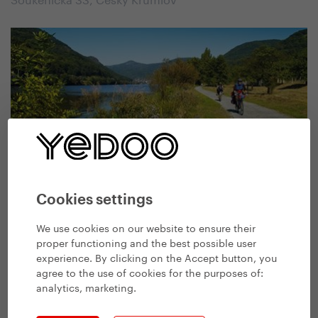
Bike, Ski and Skates
Cookies settings
Krajská 293, Litoměřice
We use cookies on our website to ensure their
proper functioning and the best possible user
experience. By clicking on the Accept button, you
agree to the use of cookies for the purposes of:
analytics, marketing
.