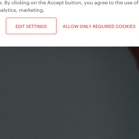
. By clicking on the Accept button, you agree to the use of
alytics, marketing
.
EDIT SETTINGS
ALLOW ONLY REQUIRED COOKIES