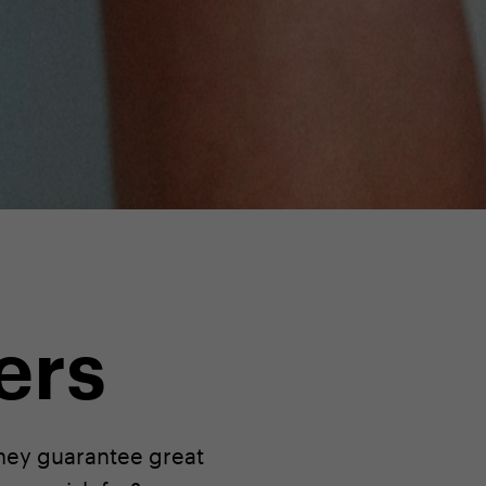
ers
they guarantee great