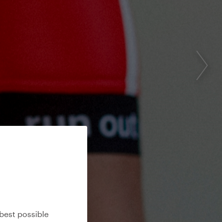
best possible