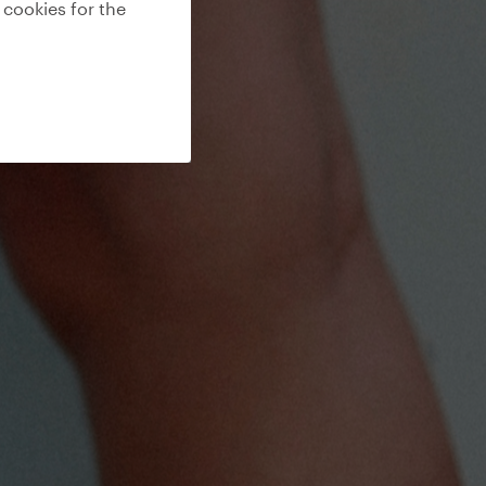
 cookies for the