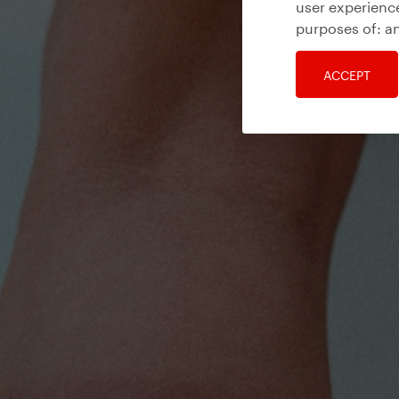
user experience
purposes of:
an
ACCEPT