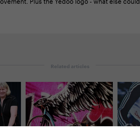
vement. Plus the Yedoo logo - what else could
Related articles