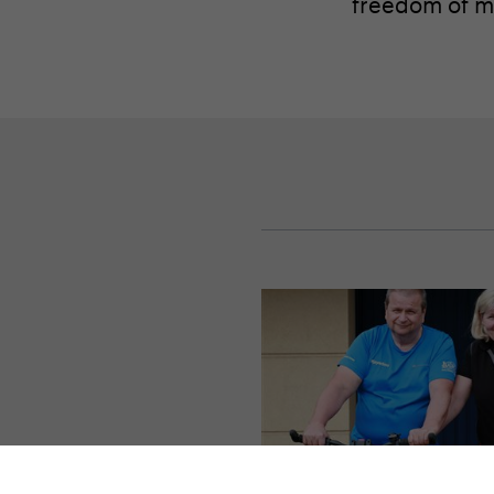
freedom of mo