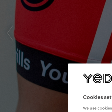
Cookies set
We use cookies 