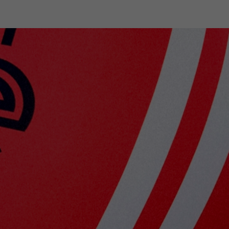
shop
Professional customer care
info@yedoo