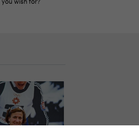
 you wish for?