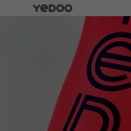
5 year frame warranty only on our e-