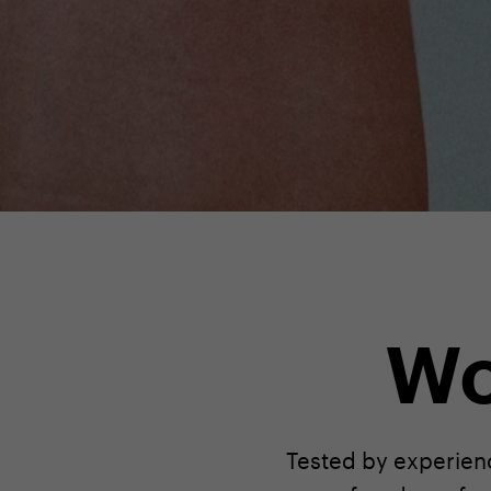
Wo
Tested by experienc