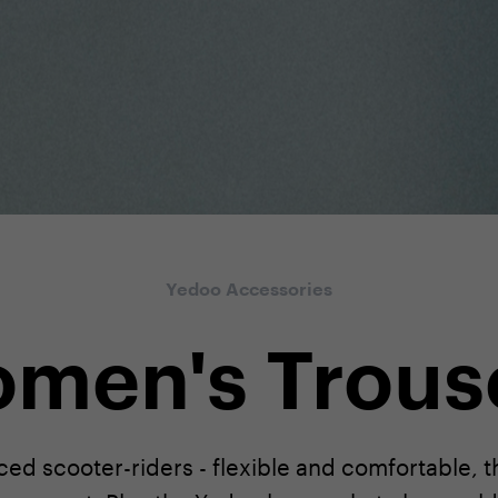
Yedoo Accessories
men's Trous
ed scooter-riders - flexible and comfortable, 