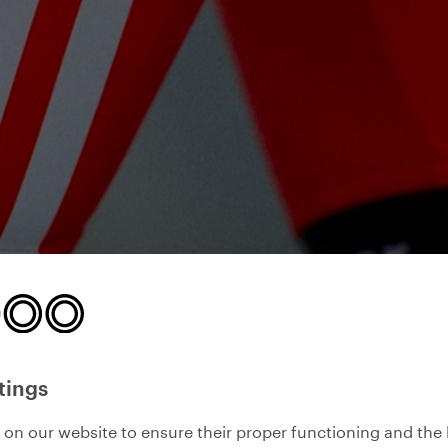
tings
on our website to ensure their proper functioning and the 