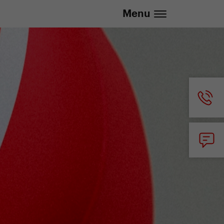
.eu | We deliver to all EU countries
Menu