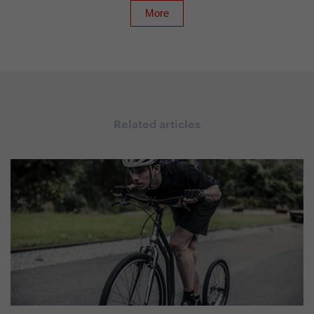
Related articles