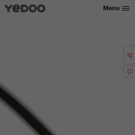
info@yedoo.eu
e-shop
Menu