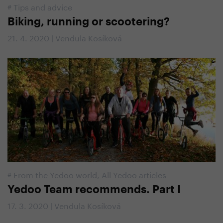
#
Tips and advice
Biking, running or scootering?
21. 4. 2020 | Vendula Kosíková
#
From the Yedoo world
,
All Yedoo articles
Yedoo Team recommends. Part I
17. 3. 2020 | Vendula Kosíková