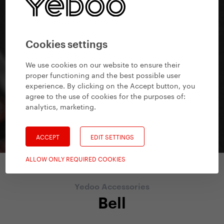
Cookies settings
We use cookies on our website to ensure their
proper functioning and the best possible user
experience. By clicking on the Accept button, you
agree to the use of cookies for the purposes of:
analytics, marketing
.
ACCEPT
EDIT SETTINGS
ALLOW ONLY REQUIRED COOKIES
Yedoo Accessories
Bell