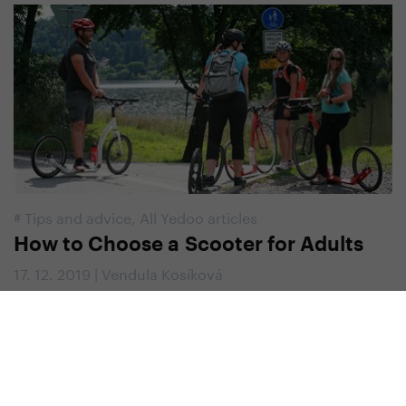
#
Tips and advice
,
All Yedoo articles
How to Choose a Scooter for Adults
17. 12. 2019 | Vendula Kosíková
Yedoo Newsletter