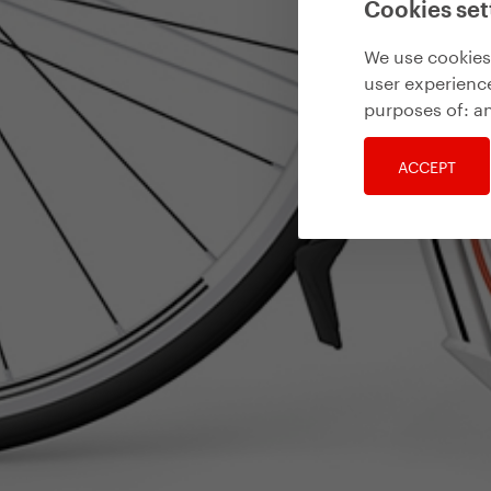
Cookies set
We use cookies 
user experience
purposes of:
an
ACCEPT