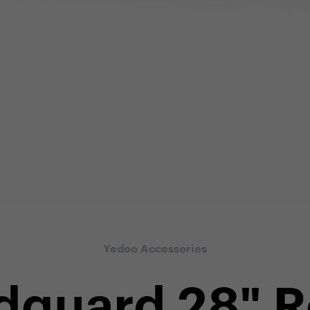
Yedoo Accessories
guard 28" 