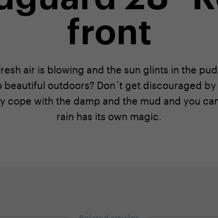
front
resh air is blowing and the sun glints in the pu
o beautiful outdoors? Don´t get discouraged by 
y cope with the damp and the mud and you can 
rain has its own magic.