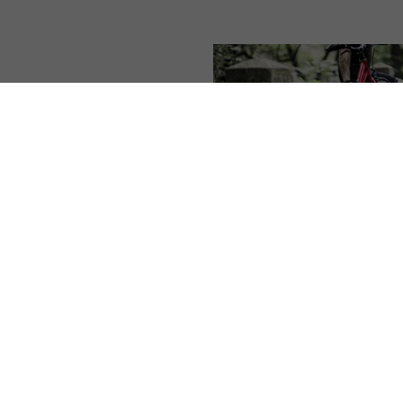
#
From the Yedoo world
,
Al
articles
Facelift of the Ye
Alloy scooters
1. 4. 2020 | Vendula Kosíko
Attention! Attention! A facel
the Yedoo Alloy scooter pro
is entering distribution. Th