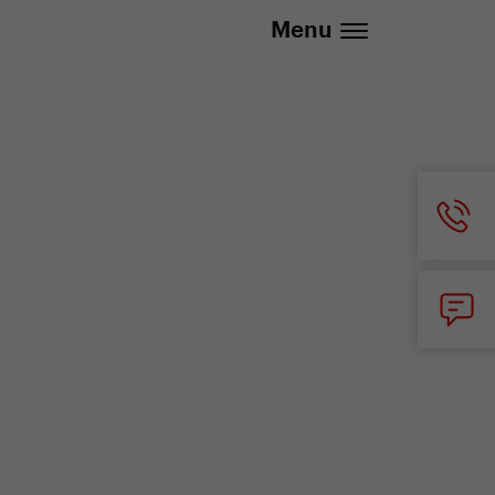
.eu | We deliver to all EU countries
Menu