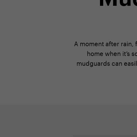
A moment after rain, f
home when it’s s
mudguards can easil