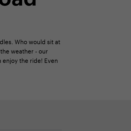
ddles. Who would sit at
the weather - our
enjoy the ride! Even