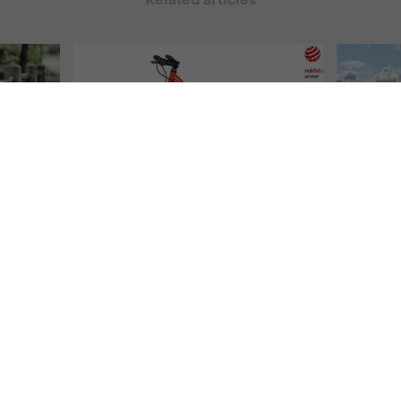
Related articles
l Yedoo
#
From the Yedoo world
,
All Yedoo
#
Travelli
articles
To Sc
doo
Yedoo Wolfer Won the
Wolfe
Design Award RED DOT
4. 9. 201
2016
vá
It´s alre
ift of
which th
4. 7. 2016 | Redakce
duct line
spends on
Yedoo Wolfer Scooter, the biggest
e product
went alon
model from our new series of road