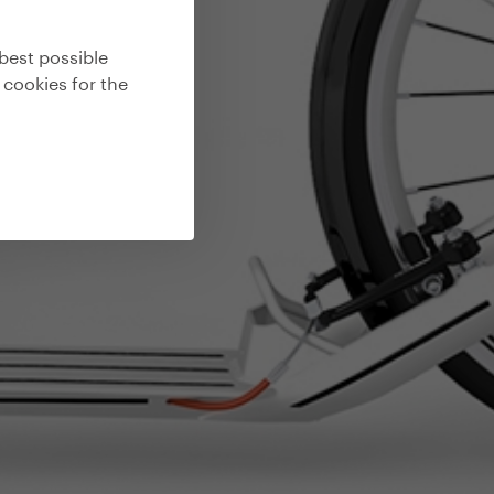
best possible
 cookies for the