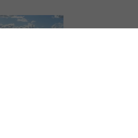
ng
,
All Yedoo articles
otland on a Yedoo
r Scooter
5 | Vendula Kosíková
ady her second holiday
e teacher Anna Šafářová
 a scooter. Last year she
g the Elbe river from its