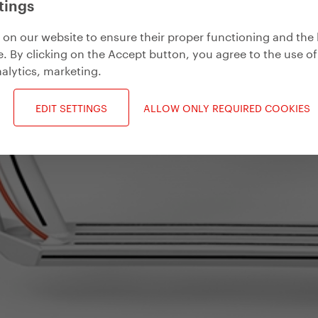
tings
on our website to ensure their proper functioning and the 
. By clicking on the Accept button, you agree to the use of
alytics, marketing
.
EDIT SETTINGS
ALLOW ONLY REQUIRED COOKIES