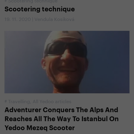
Scootering technique
19. 11. 2020 | Vendula Kosíková
#
Travelling
,
All Yedoo articles
Adventurer Conquers The Alps And
Reaches All The Way To Istanbul On
Yedoo Mezeq Scooter