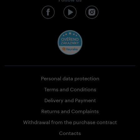
Follow us
Personal data protection
Terms and Conditions
Delivery and Payment
Returns and Complaints
Withdrawal from the purchase contract
Contacts