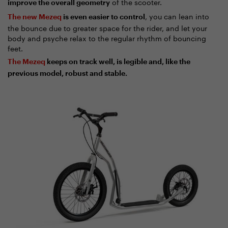
of the scooter.
improve the overall geometry
, you can lean into
The new Mezeq
is even easier to control
the bounce due to greater space for the rider, and let your
body and psyche relax to the regular rhythm of bouncing
feet.
The Mezeq
keeps on track well, is legible and, like the
previous model, robust and stable.