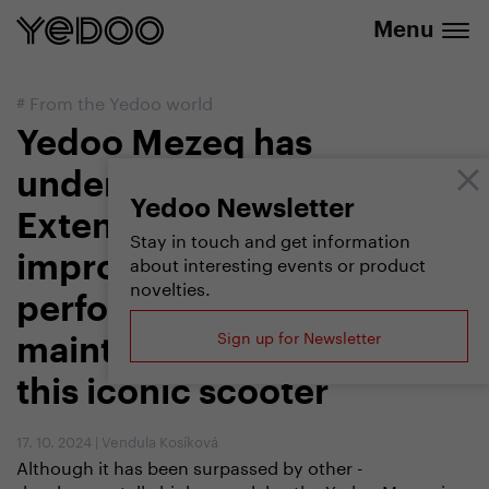
info@yedoo.eu
e-shop
Menu
#
From the Yedoo world
Yedoo Mezeq has
undergone innovation.
Yedoo Newsletter
Extensive changes have
Stay in touch and get information
about interesting events or product
improved riding
novelties.
performance but
Sign up for Newsletter
maintained the spirit of
this iconic scooter
17. 10. 2024
|
Vendula Kosíková
Although it has been surpassed by other -