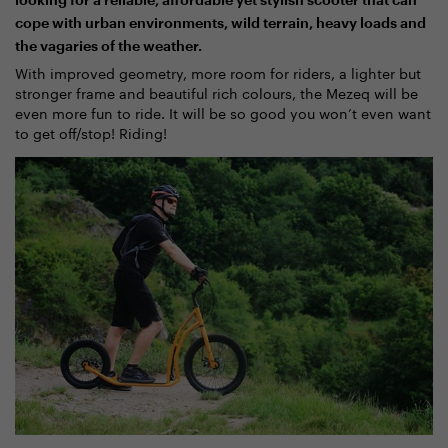
looking for a reliable, affordable yet stylish scooter that can
cope with urban environments, wild terrain, heavy loads and
the vagaries of the weather.
With improved geometry, more room for riders, a lighter but
stronger frame and beautiful rich colours, the Mezeq will be
even more fun to ride. It will be so good you won’t even want
to get off/stop! Riding!