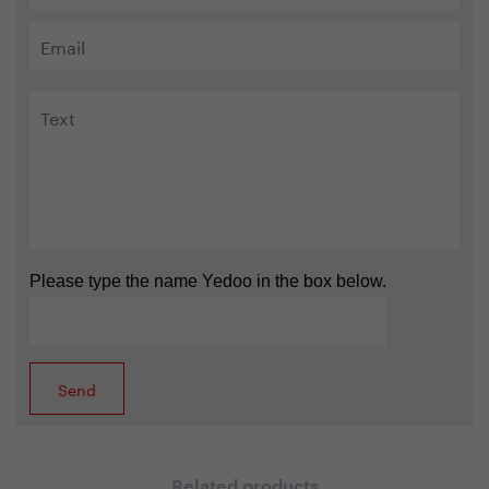
Please type the name Yedoo in the box below.
Related products