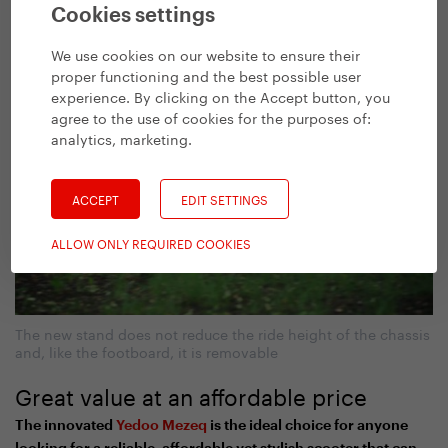
Practical, isn’t it?
Cookies settings
We use cookies on our website to ensure their
proper functioning and the best possible user
experience. By clicking on the Accept button, you
agree to the use of cookies for the purposes of:
analytics, marketing
.
ACCEPT
EDIT SETTINGS
ALLOW ONLY REQUIRED COOKIES
The new stand does not reduce the ride height of the chassis
and, like the footboard, it is removable
Great value at an affordable price
The innovated
Yedoo Mezeq
is the ideal choice for anyone