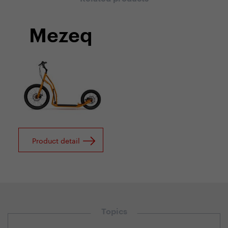
Mezeq
Product detail
Topics