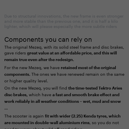
Due to structural innovations, the new frame is even stronger
and more stable than the previous one, and it is half a kilo
lighter, which will please especially the more subtle riders
Components you can rely on
The original Mezeq, with its solid steel frame and disc brakes,
gave riders
great value at an affordable price, and this will
remain true even after the redesign.
For the new Mezeq, we have
retained most of the original
The ones we have renewed remain on the same
components.
or higher quality level.
On the new Mezeq, you will find
the time-tested Tektro Aries
which have
disc brakes,
a fast and smooth brake effect and
work reliably in all weather conditions – wet, mud and snow
...
The scooter is again
fit with wider (2.25) Kenda tyres, which
, so you do not
are mounted in double-wall aluminium rims
need to worry about wild off-road riding.