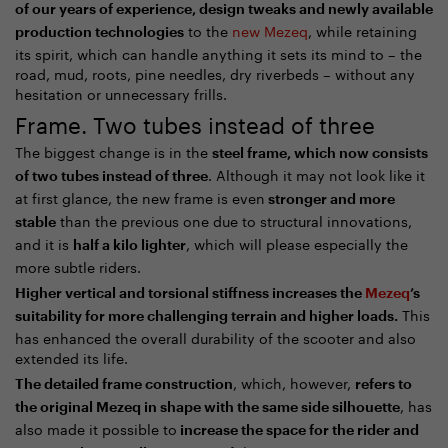
of our years of experience, design tweaks and newly available
to the
new Mezeq
, while retaining
production technologies
its spirit, which can handle anything it sets its mind to – the
road, mud, roots, pine needles, dry riverbeds – without any
hesitation or unnecessary frills.
Frame. Two tubes instead of three
The biggest change is in the
steel frame, which now consists
. Although it may not look like it
of two tubes instead of three
at first glance, the new frame is even
stronger and more
than the previous one due to structural innovations,
stable
and it is
, which will please especially the
half a kilo lighter
more subtle riders.
Higher vertical and torsional stiffness increases the
Mezeq
’s
This
suitability for more challenging terrain and higher loads.
has enhanced the overall durability of the scooter and also
extended its life.
, which, however,
The detailed frame construction
refers to
, has
the original Mezeq in shape with the same side silhouette
also made it possible to
increase the space for the rider and