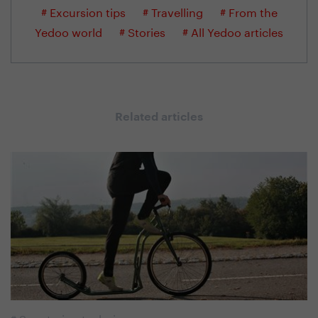
# Excursion tips
# Travelling
# From the
Yedoo world
# Stories
# All Yedoo articles
Related articles
#
Scootering technique