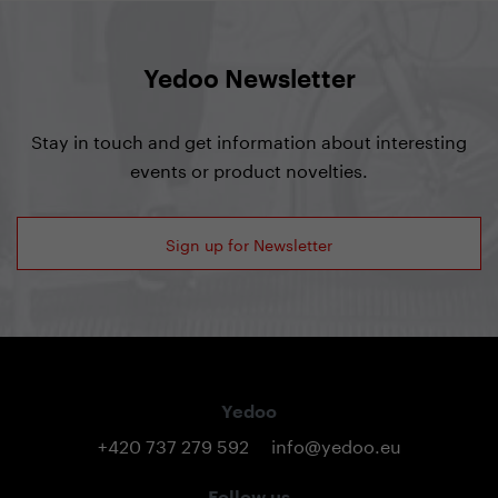
Yedoo Newsletter
Stay in touch and get information about interesting
events or product novelties.
Sign up for Newsletter
Yedoo
+420 737 279 592
info@yedoo.eu