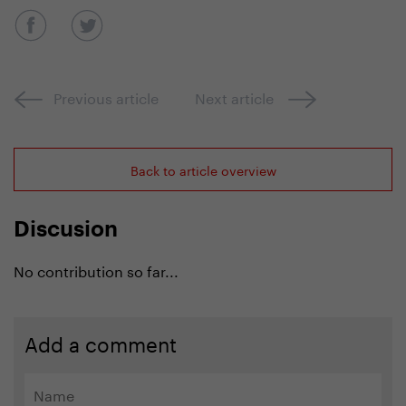
Previous article
Next article
Back to article overview
Discusion
No contribution so far...
Add a comment