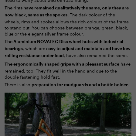
The rims have remained qualitatively the same, only they are
The dark colour of the
now black, same as the spokes.
wheels, rims and spokes allows the rich colours of the frame
to stand out. You can choose between orange, green, black,
blue or the elegant silver frame colour.
The Aluminium NOVATEC Disc wheel hubs with industrial
, which are
bearings
easy to adjust and maintain and have low
have also remained the same.
rolling resistance under load,
have
The ergonomically shaped grips with a pleasant surface
remained, too. They fit well in the hand and due to the
double fastening hold fast.
There is also
preparation for mudguards and a bottle holder.