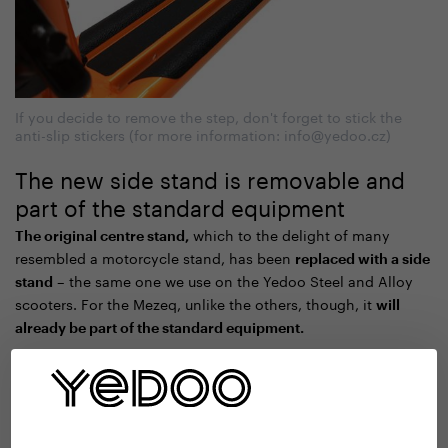
If you decide to remove the step, don't forget to stick the
anti-slip stickers (for more information: info@yedoo.cz)
The new side stand is removable and
part of the standard equipment
which to the delight of many
The original centre stand,
resembled a motorcycle stand, has been
replaced with a side
– the same one we use on the Yedoo Steel and Alloy
stand
scooters. For the Mezeq, unlike the others, though, it
will
already be part of the standard equipment.
The new stand does not reduce the ride height of the chassis
, so if you want the
and, like the footboard, is removable
lightest possible machine, you can remove it. Perhaps at
least for a while, during longer summer adventures, and then
when you return to the city you will put it back in place.