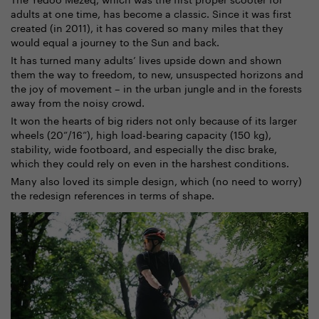
adults at one time, has become a classic. Since it was first
created (in 2011), it has covered so many miles that they
would equal a journey to the Sun and back.
It has turned many adults’ lives upside down and shown
them the way to freedom, to new, unsuspected horizons and
the joy of movement – in the urban jungle and in the forests
away from the noisy crowd.
It won the hearts of big riders not only because of its larger
wheels (20”/16”), high load-bearing capacity (150 kg),
stability, wide footboard, and especially the disc brake,
which they could rely on even in the harshest conditions.
Many also loved its simple design, which (no need to worry)
the redesign references in terms of shape.