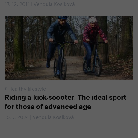
17. 12. 2011 | Vendula Kosíková
#
Healthy lifestyle
Riding a kick-scooter. The ideal sport
for those of advanced age
15. 7. 2024 | Vendula Kosíková