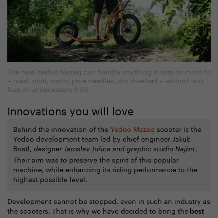
The new Yedoo Mezeq can handle anything it sets its mind to
– road, mud, roots, pine needles, dry riverbed – without any
fuss or unnecessary frills.
Innovations you will love
Behind the innovation of the
Yedoo Mezeq
scooter is the
Yedoo development team led by chief engineer Jakub
Bostl,
.
designer Jaroslav Juřica and graphic studio Najbrt
Their aim was to preserve the spirit of this popular
machine, while enhancing its riding performance to the
highest possible level.
Development cannot be stopped, even in such an industry as
the scooters. That is why we have decided to bring the
best