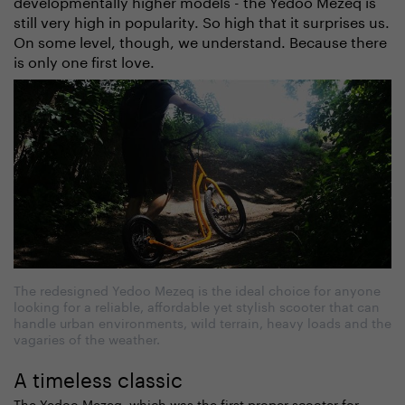
developmentally higher models - the Yedoo Mezeq is
still very high in popularity. So high that it surprises us.
On some level, though, we understand. Because there
is only one first love.
The redesigned Yedoo Mezeq is the ideal choice for anyone
looking for a reliable, affordable yet stylish scooter that can
handle urban environments, wild terrain, heavy loads and the
vagaries of the weather.
A timeless classic
The Yedoo Mezeq, which was the first proper scooter for