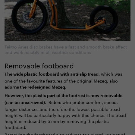
Tektro Aries disc brakes have a fast and smooth brake effect
and work reliably in all weather conditions
Removable footboard
, which was
The wide plastic footboard with anti-slip tread
one of the favourite features of the original Mezeq, also
adorns the redesigned Mezeq.
However, the plastic part of the footrest is now removable
. Riders who prefer comfort, speed,
(can be unscrewed)
longer distances and therefore the lowest possible tread
height will be particularly happy with this choice. The tread
height is reduced by 5 mm by removing the plastic
footboard.
Removing the footboard also reduces the overall weight of