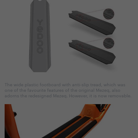
The wide plastic footboard with anti-slip tread, which was
one of the favourite features of the original Mezeq, also
adorns the redesigned Mezeq. However, it is now removable.