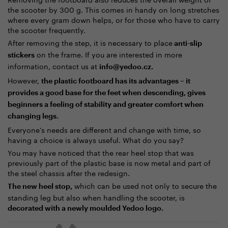
the scooter by 300 g. This comes in handy on long stretches
where every gram down helps, or for those who have to carry
the scooter frequently.
After removing the step, it is necessary to place
anti-slip
on the frame. If you are interested in more
stickers
information, contact us at
info@yedoo.cz.
However,
the plastic footboard has its advantages – it
provides a good base for the feet when descending, gives
beginners a feeling of stability and greater comfort when
changing legs.
Everyone’s needs are different and change with time, so
having a choice is always useful. What do you say?
You may have noticed that the rear heel stop that was
previously part of the plastic base is now metal and part of
the steel chassis after the redesign.
which can be used not only to secure the
The new heel stop,
standing leg but also when handling the scooter, is
decorated with a newly moulded Yedoo logo.