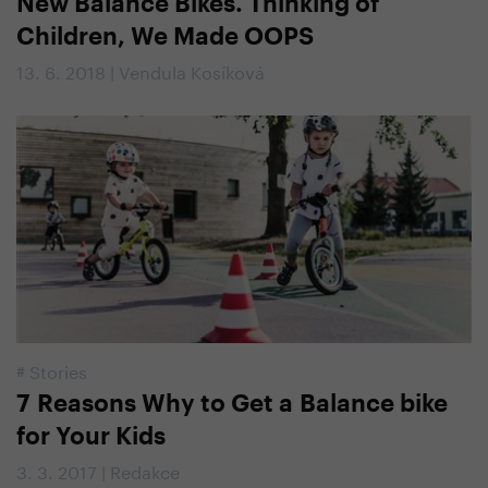
New Balance Bikes. Thinking of
Children, We Made OOPS
13. 6. 2018 | Vendula Kosíková
#
Stories
7 Reasons Why to Get a Balance bike
for Your Kids
3. 3. 2017 | Redakce