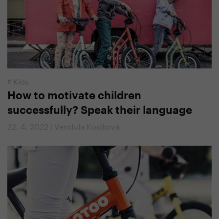
#
Kids
How to motivate children
successfully? Speak their language
22. 4. 2022 | Vendula Kosíková