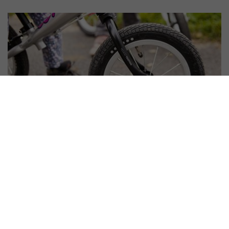
#
Scooter set-up and maintenance
How to Assemble a Balance Bike?
Don't Innovate!
10. 6. 2016 | Vendula Kosíková