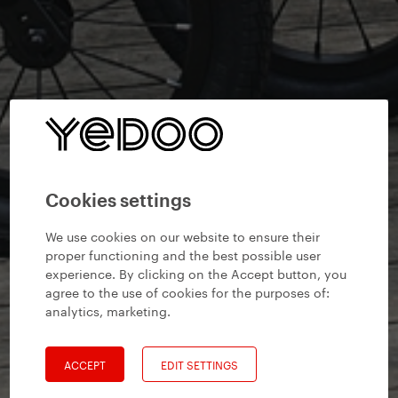
Cookies settings
We use cookies on our website to ensure their
proper functioning and the best possible user
experience. By clicking on the Accept button, you
agree to the use of cookies for the purposes of:
analytics, marketing
.
ACCEPT
EDIT SETTINGS