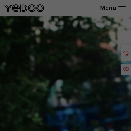
info@yedoo.eu
e-shop
Menu