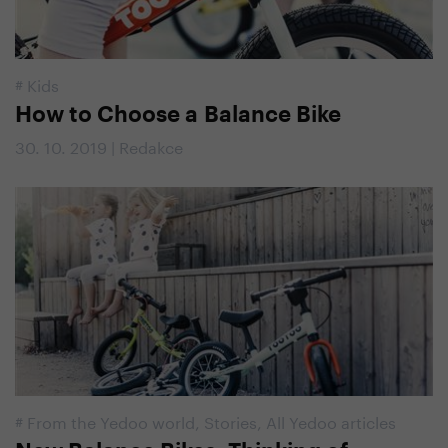
#
Kids
How to Choose a Balance Bike
30. 10. 2019 | Redakce
#
From the Yedoo world
,
Stories
,
All Yedoo articles