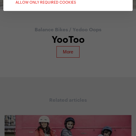
ALLOW ONLY REQUIRED COOKIES
Balance Bikes
/
Yedoo Oops
YooToo
Related articles