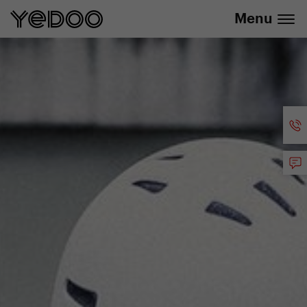
info@yedoo.eu
e-shop
Menu