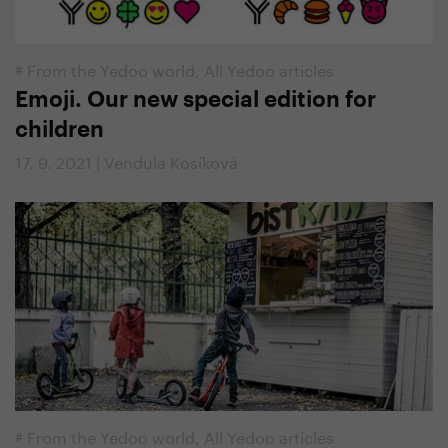
#
From the Yedoo world
,
All Yedoo articles
Emoji. Our new special edition for
children
17. 9. 2021 | Vendula Kosíková
#
From the Yedoo world
,
All Yedoo articles