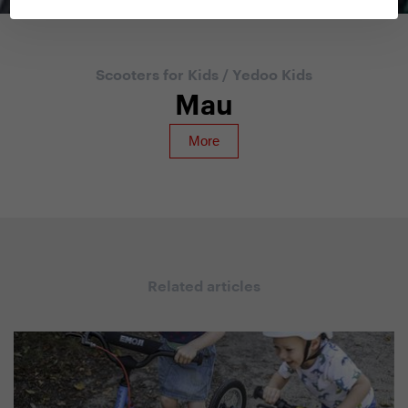
Scooters for Kids
/
Yedoo Kids
Mau
Related articles