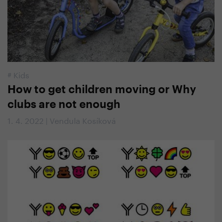
#
Kids
How to get children moving or Why
clubs are not enough
1. 4. 2022 | Vendula Kosíková