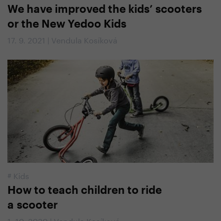
We have improved the kids’ scooters
or the New Yedoo Kids
17. 9. 2021 | Vendula Kosíková
#
Kids
How to teach children to ride
a scooter
1. 10. 2020 | Vendula Kosíková