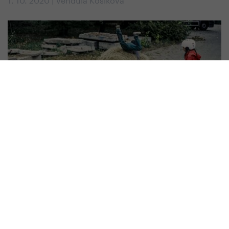
#
Kids
How to Choose a Scooter for Children
1. 10. 2019 | Vendula Kosíková