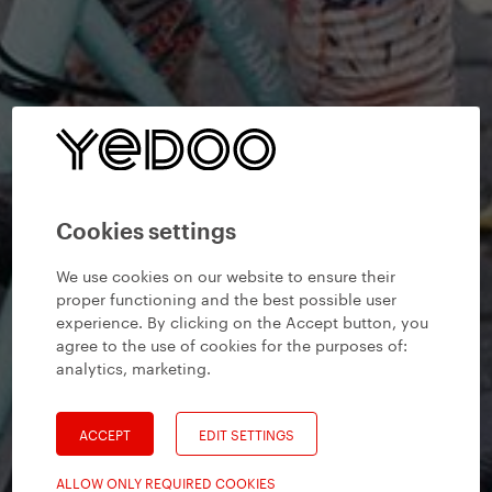
Cookies settings
We use cookies on our website to ensure their
proper functioning and the best possible user
experience. By clicking on the Accept button, you
agree to the use of cookies for the purposes of:
analytics, marketing
.
ACCEPT
EDIT SETTINGS
ALLOW ONLY REQUIRED COOKIES