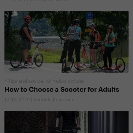
#
Tips and advice
,
All Yedoo articles
How to Choose a Scooter for Adults
17. 12. 2019 | Vendula Kosíková