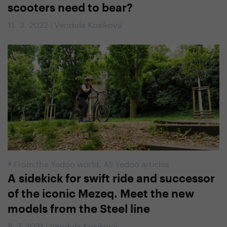
scooters need to bear?
11. 3. 2022 | Vendula Kosíková
#
From the Yedoo world
,
All Yedoo articles
A sidekick for swift ride and successor
of the iconic Mezeq. Meet the new
models from the Steel line
8. 7. 2021 | Vendula Kosíková