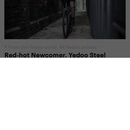
#
From the Yedoo world
,
All Yedoo articles
Red-hot Newcomer. Yedoo Steel
Scooters
5. 9. 2019 | Redakce