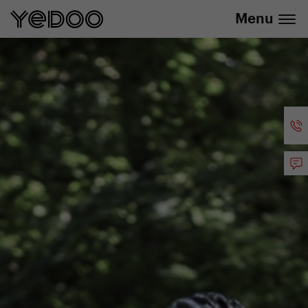
info@yedoo.eu
e-shop
Menu