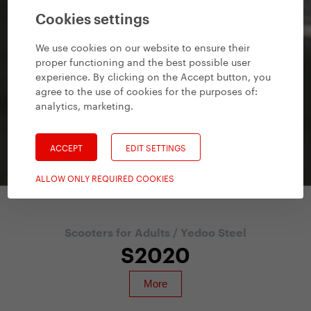
Cookies settings
We use cookies on our website to ensure their
proper functioning and the best possible user
experience. By clicking on the Accept button, you
agree to the use of cookies for the purposes of:
analytics, marketing
.
ACCEPT
EDIT SETTINGS
ALLOW ONLY REQUIRED COOKIES
Scooters for Adults
/
Yedoo Steel
S2020