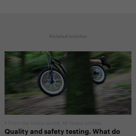
Related articles
#
From the Yedoo world
,
All Yedoo articles
Quality and safety testing. What do