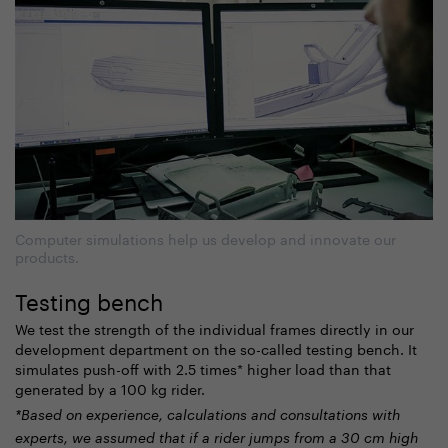
Computer simulations help us develop and innovate our
products.
Testing bench
We test the strength of the individual frames directly in our
development department on the so-called testing bench. It
simulates push-off with 2.5 times* higher load than
that
generated by a 100 kg rider
.
*Based on experience, calculations and consultations with
experts, we assumed that if a rider jumps from a 30 cm high