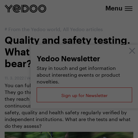
info@yedoo.eu
e-shop
Menu
#
From the Yedoo world
,
All Yedoo articles
Quality and safety testing.
What do scooters need to
Yedoo Newsletter
bear?
Stay in touch and get information
about interesting events or product
11. 3. 2022
|
Vendula Kosíková
novelties.
You can fully rely on our scooters and balance bikes.
They go through many tests and stress tests before
Sign up for Newsletter
they reach you, the customers. In addition to
continuously testing them ourselves, we have their
safety, quality and health safety regularly verified by
independent institutions. What are the tests and what
do they assess?