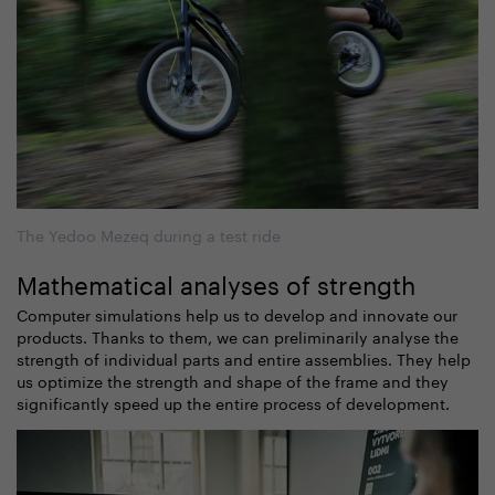
The Yedoo Mezeq during a test ride
Mathematical analyses of strength
Computer simulations help us to develop and innovate our
products. Thanks to them, we can preliminarily analyse the
strength of individual parts and entire assemblies. They help
us optimize the strength and shape of the frame and they
significantly speed up the entire process of development.