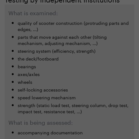
What is examined:
quality of scooter construction (protruding parts and
edges, ...)
parts that move against each other (tilting
mechanism, adjusting mechanism, ...)
steering system (efficiency, strength)
the deck/footboard
bearings
axes/axles
wheels
self-locking accessories
speed lowering mechanism
strength (static load test, steering column, drop test,
impact test, resistance test, ...)
What is being assessed:
accompanying documentation