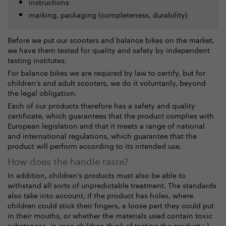
instructions
marking, packaging (completeness, durability)
Before we put our scooters and balance bikes on the market,
we have them tested for quality and safety by independent
testing institutes.
For balance bikes we are required by law to certify, but for
children’s and adult scooters, we do it voluntarily, beyond
the legal obligation.
Each of our products therefore has a safety and quality
certificate, which guarantees that the product complies with
European legislation and that it meets
a range of national
and international regulations, which guarantee that the
product will perform according to its intended use.
How does the handle taste?
In addition, children’s products must also be able to
withstand all sorts of unpredictable treatment. The standards
also take into account, if the product has holes, where
children could stick their fingers, a loose part they could put
in their mouths, or whether the materials used contain toxic
substances, in case children think of tasting the product :-).