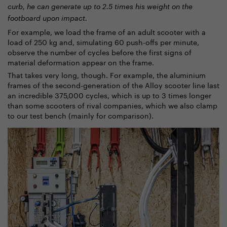
curb, he can generate up to 2.5 times his weight on the
footboard upon impact.
For example, we load the frame of an adult scooter with a
load of 250 kg and, simulating 60 push-offs per minute,
observe the number of cycles before the first signs of
material deformation appear on the frame.
That takes very long, though. For example, the aluminium
frames of the second-generation of the Alloy scooter line last
an incredible 375,000 cycles, which is up to 3 times longer
than some scooters of rival companies, which we also clamp
to our test bench (mainly for comparison).