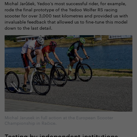
Michal Jarůšek, Yedoo’s most successful rider, for example,
rode the final prototype of the Yedoo Wolfer RS racing
scooter for over 3,000 test kilometres and provided us with
invaluable feedback that allowed us to fine-tune this model
down to the last detail.
Michal Jarusek in full action at the European Scooter
Championship in Račice.
Testing by independent institutions