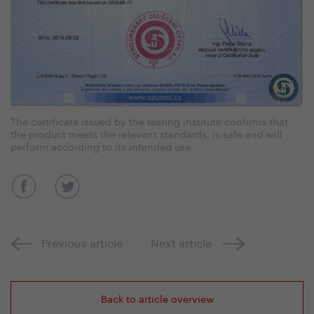
The certificate issued by the testing institute confirms that
the product meets the relevant standards, is safe and will
perform according to its intended use.
Previous article
Next article
Back to article overview