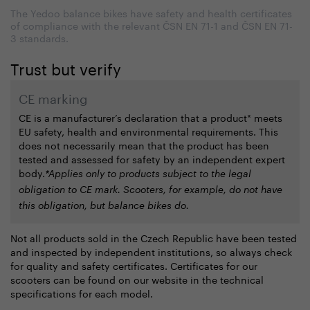
The Yedoo balance bikes have safety and health certificates
of compliance with the relevant ČSN EN 71-1 and ČSN EN 71-
3 standards.
Trust but verify
CE marking
CE is a manufacturer’s declaration that a product*
meets
EU safety, health and environmental requirements. This
does not necessarily mean that the product has been
tested and assessed for safety by an independent expert
body.
*Applies only to products subject to the legal
obligation to CE mark. Scooters, for example, do not have
this obligation, but balance bikes do.
Not all products sold in the Czech Republic have been tested
and inspected by independent institutions, so always check
for quality and safety certificates. Certificates for our
scooters can be found on our website in the technical
specifications for each model.