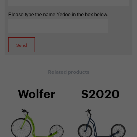
Please type the name Yedoo in the box below.
Related products
Wolfer
S2020