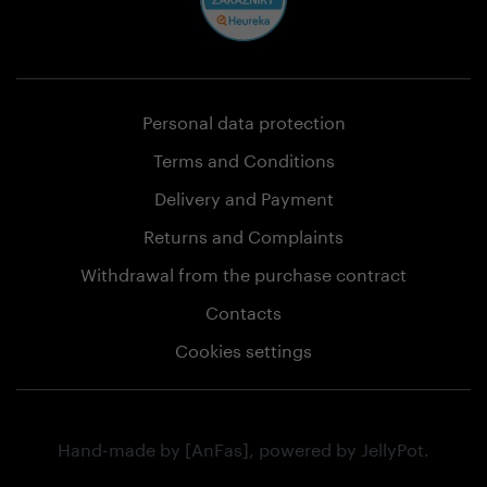
Personal data protection
Terms and Conditions
Delivery and Payment
Returns and Complaints
Withdrawal from the purchase contract
Contacts
Cookies settings
Hand-made by
[AnFas]
, powered by
JellyPot
.