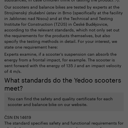
Our scooters and balance bikes are tested by experts at the
Strojírenský zkušební ústav in Brno (specifically at the facility
in Jablonec nad Nisou) and at the
Technical and Testing
Institute for Construction
(TZÚS) in České Budějovice
,
according to the relevant standards, which not only set out
the requirements for the products themselves, but also
specify the testing methods in detail.
For your interest, we
state one requirement here:
Experts examine, if a scooter’s suspension can absorb the
energy from a frontal impact, for example. The scooter is
sent forward with the energy of 135 J and an impact velocity
of 4 m/s.
What standards do the Yedoo scooters
meet?
You can find the safety and quality certificate for each
scooter and balance bike on our website.
ČSN EN 14619
The standard specifies safety and functional requirements for