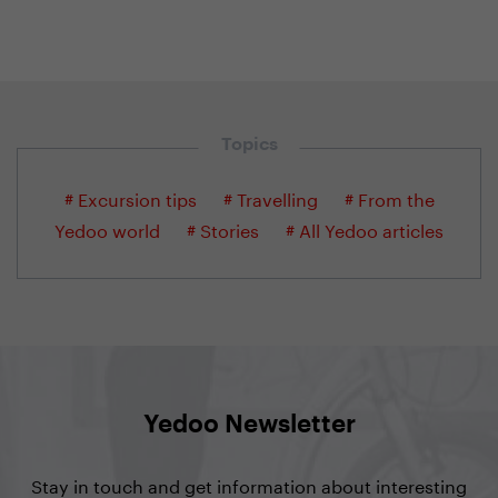
Topics
# Excursion tips
# Travelling
# From the
Yedoo world
# Stories
# All Yedoo articles
Yedoo Newsletter
Stay in touch and get information about interesting