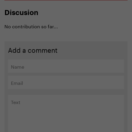
Discusion
No contribution so far...
Add a comment