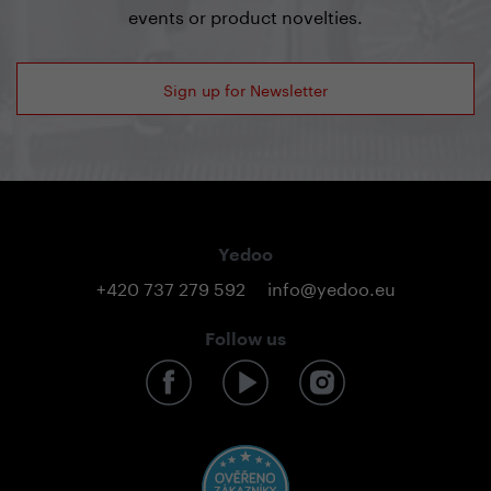
events or product novelties.
Sign up for Newsletter
Yedoo
+420 737 279 592
info@yedoo.eu
Follow us