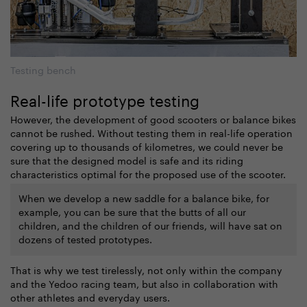
Testing bench
Real-life prototype testing
However, the development of good scooters or balance bikes
cannot be rushed. Without testing them in real-life operation
covering up to thousands of kilometres, we could never be
sure that the designed model is safe and its riding
characteristics optimal for the proposed use of the scooter.
When we develop a new saddle for a balance bike, for
example, you can be sure that the butts of all our
children, and the children of our friends, will have sat on
dozens of tested prototypes.
That is why we test tirelessly, not only within the company
and the Yedoo racing team, but also in collaboration with
other athletes and everyday users.