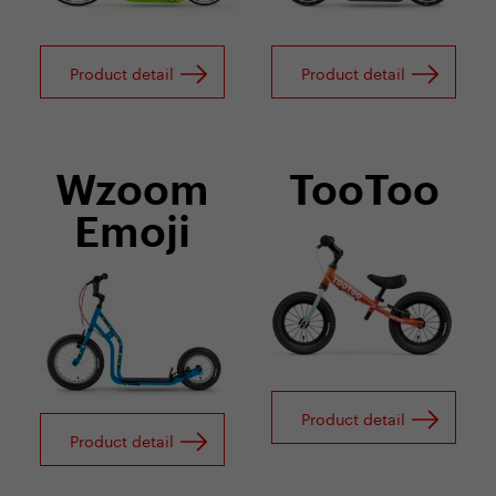
Product detail
Product detail
Wzoom
TooToo
Emoji
Product detail
Product detail