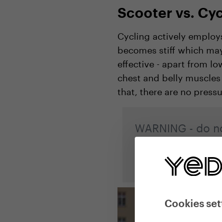
Scooter vs. Cyc
Cycling actively employs
becomes stiff which may 
effective - apart from l
chest and belly muscles
that, there are no press
WARNING - do no
alternate left an
leg!
Cookies set