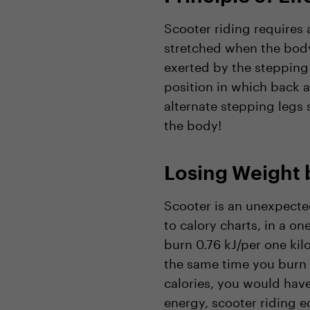
Scooter riding requires 
stretched when the body 
exerted by the stepping
position in which back a
alternate stepping legs s
the body!
Losing Weight 
Scooter is an unexpected
to calory charts, in a o
burn 0.76 kJ/per one ki
the same time you burn 
calories, you would have
energy, scooter riding e