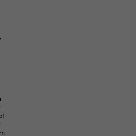
o
u
nd
of
f
rn