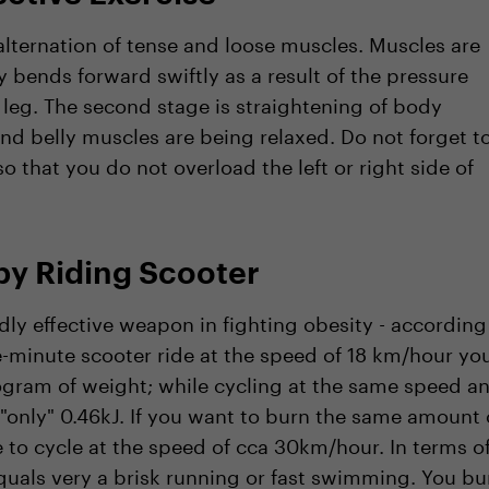
alternation of tense and loose muscles. Muscles are
bends forward swiftly as a result of the pressure
 leg. The second stage is straightening of body
nd belly muscles are being relaxed. Do not forget t
o that you do not overload the left or right side of
by Riding Scooter
ly effective weapon in fighting obesity - according
ne-minute scooter ride at the speed of 18 km/hour yo
logram of weight; while cycling at the same speed a
"only" 0.46kJ. If you want to burn the same amount 
 to cycle at the speed of cca 30km/hour. In terms o
quals very a brisk running or fast swimming. You bu