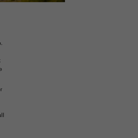
.
k
e
r
ll