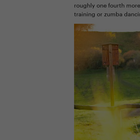
roughly one fourth more 
training or zumba dancing