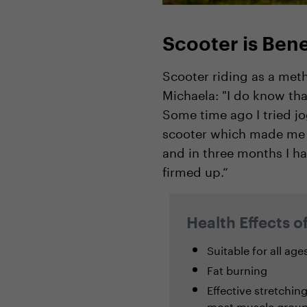
Scooter is Bene
Scooter riding as a meth
Michaela: "I do know th
Some time ago I tried jo
scooter which made me re
and in three months I ha
firmed up.“
Health Effects o
Suitable for all age
Fat burning
Effective stretchin
most muscle groups