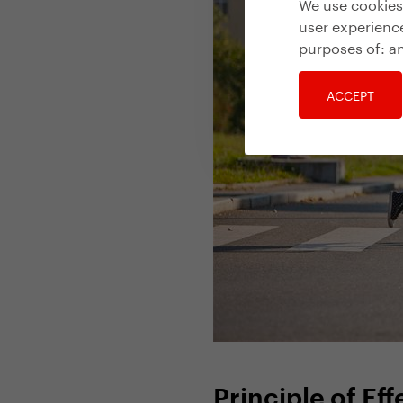
We use cookies 
user experience
purposes of:
an
ACCEPT
Principle of Ef