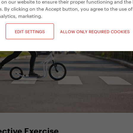
on our website to ensure their proper functioning and the 
. By clicking on the Accept button, you agree to the use of
alytics, marketing
.
EDIT SETTINGS
ALLOW ONLY REQUIRED COOKIES
fective Exercise