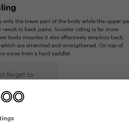
ling
 only the lower part of the body while the upper pa
result in back pains. Scooter riding is far more
ower body muscles it also effectively employs back,
 which are stretched and strengthened. On top of
ure sores from a hard saddle!
t forget to
d right stepping
tings