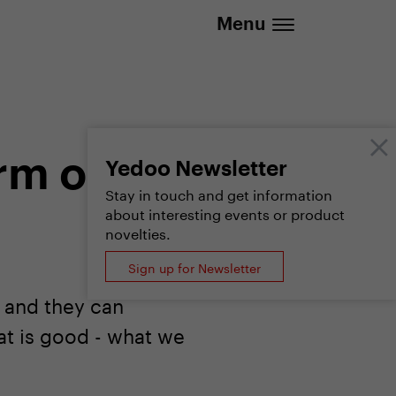
.eu | We deliver to all EU countries
Menu
rm of
Yedoo Newsletter
Stay in touch and get information
about interesting events or product
novelties.
Sign up for Newsletter
, and they can
at is good - what we