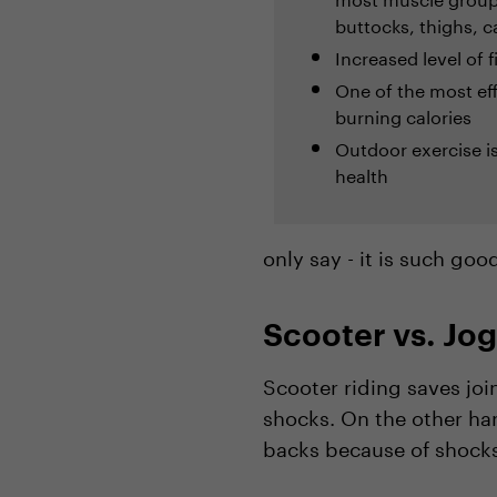
buttocks, thighs, c
Increased level of 
One of the most ef
burning calories
Outdoor exercise i
health
only say - it is such goo
Scooter vs. Jo
Scooter riding saves joi
shocks. On the other ha
backs because of shocks