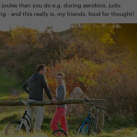
joules than you do e.g. during aerobics, judo
 - and this really is, my friends, food for thought!