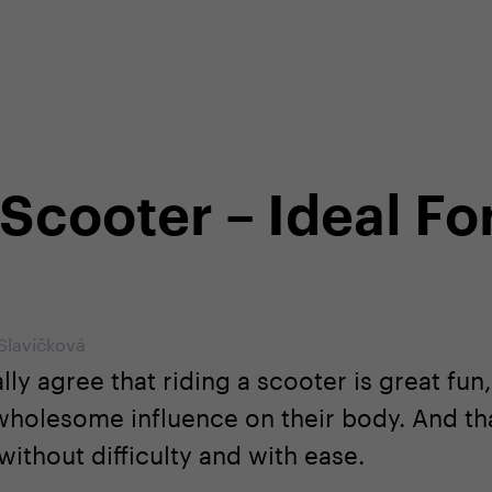
shop
Professional customer care
info@yedoo
 Scooter – Ideal Fo
 Slavíčková
ly agree that riding a scooter is great fun
 wholesome influence on their body. And th
ithout difficulty and with ease.