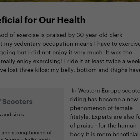
ficial for Our Health
od of exercise is praised by 30-year-old clerk
at my sedentary occupation means I have to exercise
gging but I did not enjoy it very much. It was the
ally enjoy exercising! I ride it at least twice a wee
ve lost three kilos; my belly, bottom and thighs hav
In Western Europe scoote
riding has become a new
f Scooters
phenomenon of female
s and sizes
fitstyle. Experts are also fu
of praise - for the human
g and strengthening of
body it is more beneficial
 (namely belly, back,