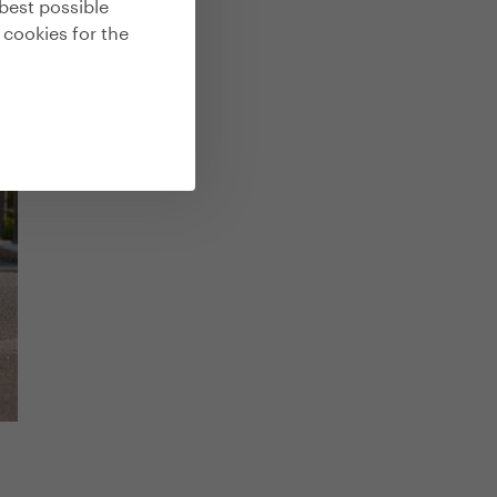
best possible
 cookies for the