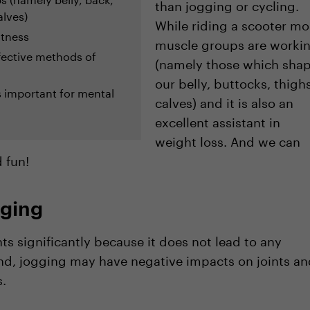
than jogging or cycling.
alves)
While riding a scooter mo
fitness
muscle groups are worki
fective methods of
(namely those which sha
our belly, buttocks, thighs
s important for mental
calves) and it is also an
excellent assistant in
weight loss. And we can
d fun!
gging
nts significantly because it does not lead to any
nd, jogging may have negative impacts on joints an
.