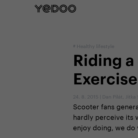
5 year frame warranty only on our e-
#
Healthy lifestyle
Riding a
Exercise
24. 8. 2015
|
Dan Pilát
,
Jitka
Scooter fans general
hardly perceive its
enjoy doing, we do w