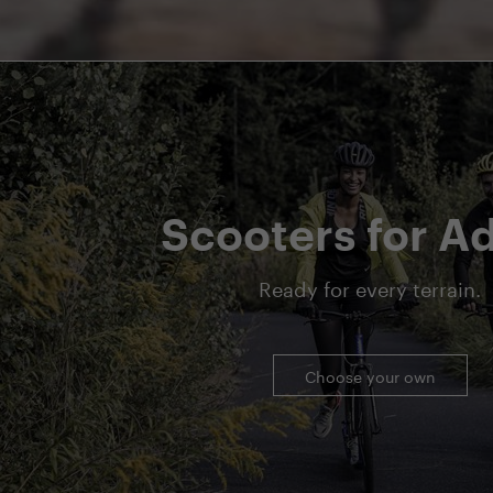
Scooters for Ad
Ready for every terrain.
Choose your own