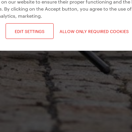
on our website to ensure their proper functioning and the 
. By clicking on the Accept button, you agree to the use of
alytics, marketing
.
EDIT SETTINGS
ALLOW ONLY REQUIRED COOKIES