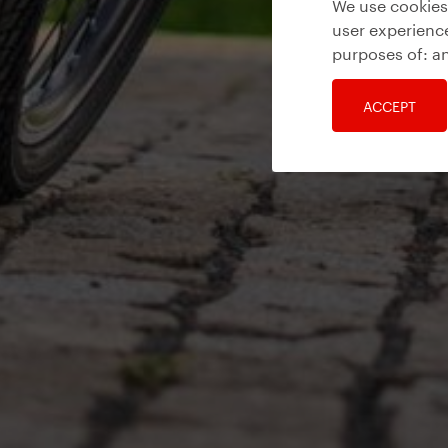
We use cookies 
user experience
purposes of:
an
ACCEPT