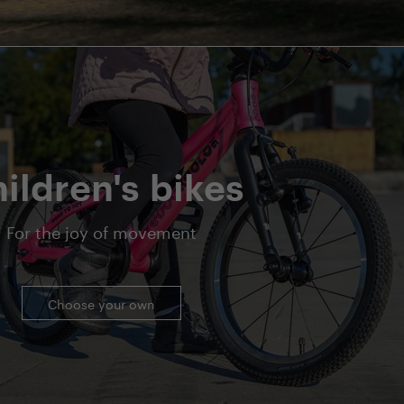
ildren's bikes
For the joy of movement
Choose your own