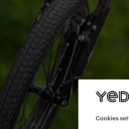
Cookies set