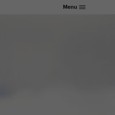
Menu
.eu | We deliver to all EU countries