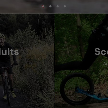
ults
Sc
Ad