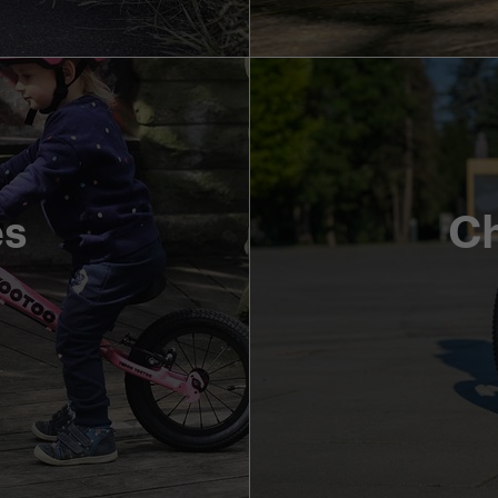
es
Ch