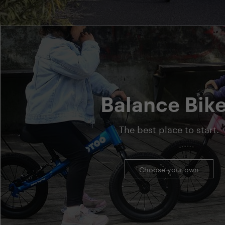
Balance Bik
The best place to start.
Choose your own