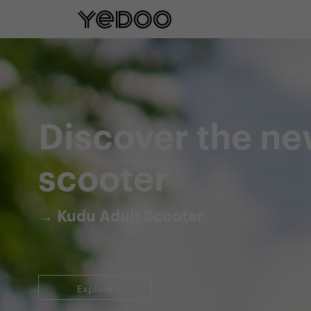
5 year frame warranty only on our e-
Discover the ne
scooter
→ Kudu Adult Scooter
Explore