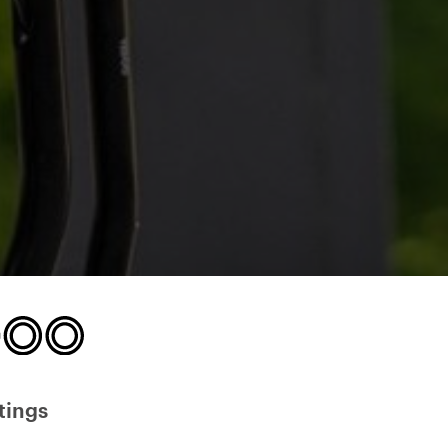
tings