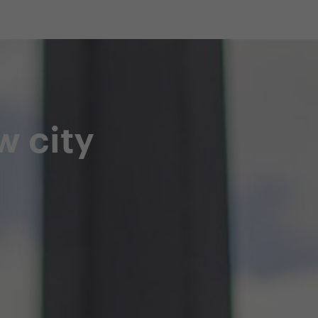
shop
Professional customer care
info@yedoo
w city