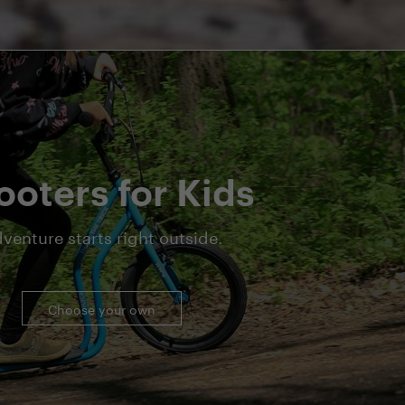
ooters for Kids
venture starts right outside.
Choose your own