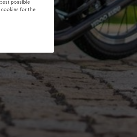
best possible
 cookies for the