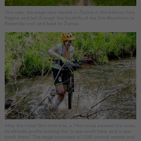
This year, the stage race started in Žlutice in the Karlovy Vary
Region and led through the foothills of the Ore Mountains to
Blatenský vrch and back to Žlutice.
After the initial 5km time trial, a 71km route awaited the races,
its altitude profile looking like “a saw-tooth here, and a saw-
tooth there.” The stage consisted of 1,591 vertical metres and