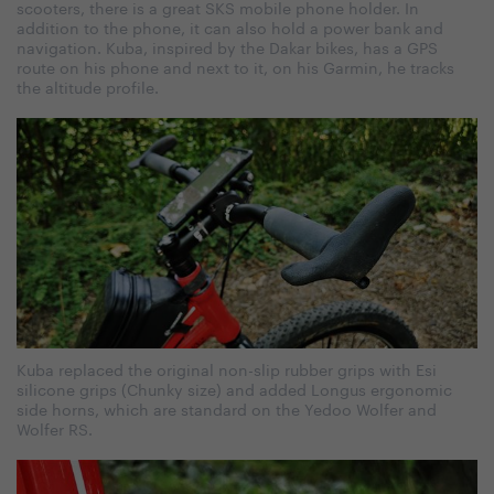
scooters, there is a great SKS mobile phone holder. In
addition to the phone, it can also hold a power bank and
navigation. Kuba, inspired by the Dakar bikes, has a GPS
route on his phone and next to it, on his Garmin, he tracks
the altitude profile.
Kuba replaced the original non-slip rubber grips with Esi
silicone grips (Chunky size) and added Longus ergonomic
side horns, which are standard on the Yedoo Wolfer and
Wolfer RS.