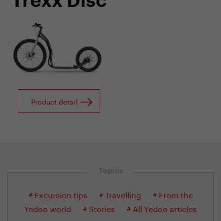
Trexx Disc
Product detail
Topics
# Excursion tips
# Travelling
# From the
Yedoo world
# Stories
# All Yedoo articles