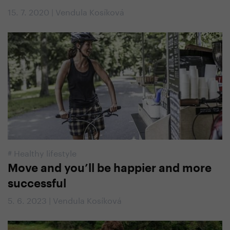
15. 7. 2020 | Vendula Kosíková
#
Healthy lifestyle
Move and you’ll be happier and more
successful
5. 6. 2023 | Vendula Kosíková