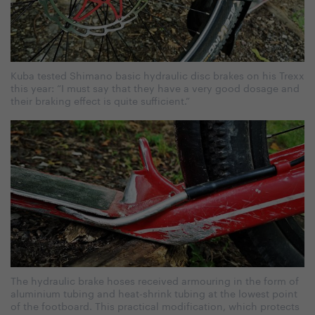
Kuba tested Shimano basic hydraulic disc brakes on his Trexx
this year: “I must say that they have a very good dosage and
their braking effect is quite sufficient.”
The hydraulic brake hoses received armouring in the form of
aluminium tubing and heat-shrink tubing at the lowest point
of the footboard. This practical modification, which protects