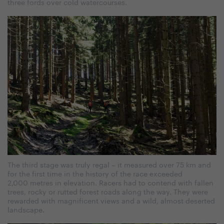
three fords over cold watercourses.
The third stage was truly regal – it measured over 75 km and
for the first time in the history of the race exceeded
2,000 metres in elevation. Racers had to contend with fallen
trees, rocky or rutted forest roads along the way. They were
rewarded with magnificent views and a wild, almost deserted
landscape.