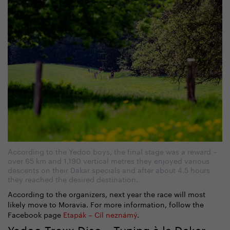
According to the Yedoo boys, the final stage was a reward –
over 65 km and 1,190 vertical metres they enjoyed various
descents on their Dakar specials and after about 4.5 hours
they reached the desired destination.
According to the organizers, next year the race will most
likely move to Moravia. For more information, follow the
Facebook page
Etapák – Cíl neznámý
.
Yedoo Trexx Disc – Tuning à la Dakar