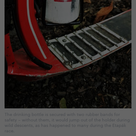
The drinking bottle is secured with two rubber bands for
safety – without them, it would jump out of the holder during
wild descents, as has happened to many during the Etapák
race.