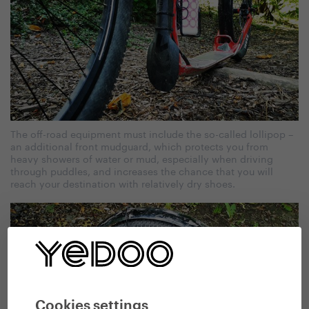
The off-road equipment must include the so-called lollipop –
an additional front mudguard, which protects you from
heavy showers of water or mud, especially when driving
through puddles, and increases the chance that you will
reach your destination with relatively dry shoes.
Cookies settings