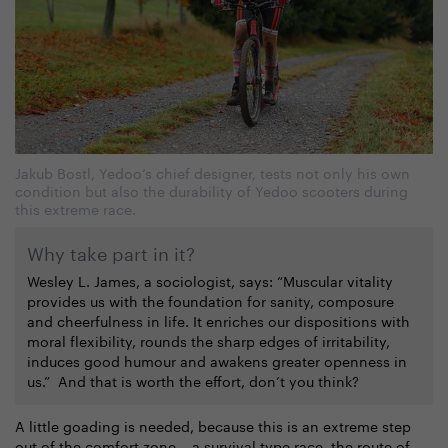
Jakub Bostl, Yedoo’s chief designer, tests not only his own
condition but also the durability of Yedoo scooters during
this extreme race.
Why take part in it?
Wesley L. James, a sociologist, says: “Muscular vitality
provides us with the foundation for sanity, composure
and cheerfulness in life. It enriches our dispositions with
moral flexibility, rounds the sharp edges of irritability,
induces good humour and awakens greater openness in
us.” And that is worth the effort, don’t you think?
A little goading is needed, because this is an extreme step
out of the comfort zone – a survival type race, the route of