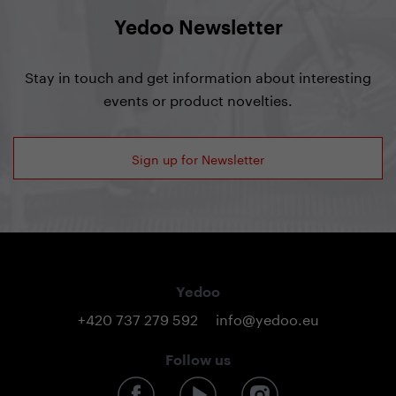
Yedoo Newsletter
Stay in touch and get information about interesting
events or product novelties.
Sign up for Newsletter
Yedoo
+420 737 279 592
info@yedoo.eu
Follow us