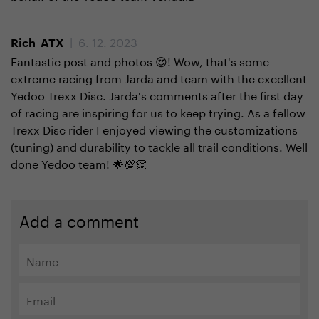
| 6. 12. 2023
Rich_ATX
Fantastic post and photos 😍! Wow, that's some
extreme racing from Jarda and team with the excellent
Yedoo Trexx Disc. Jarda's comments after the first day
of racing are inspiring for us to keep trying. As a fellow
Trexx Disc rider I enjoyed viewing the customizations
(tuning) and durability to tackle all trail conditions. Well
done Yedoo team! 🌟💯👏
Add a comment