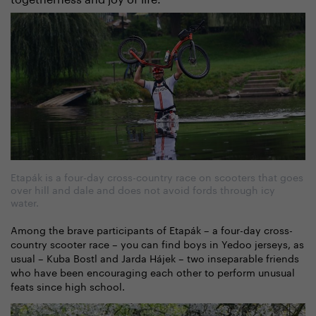
Etapák is a four-day cross-country race on scooters that goes
over hill and dale and does not avoid fords through icy
water.
Among the brave participants of Etapák – a four-day cross-
country scooter race – you can find boys in Yedoo jerseys, as
usual – Kuba Bostl and Jarda Hájek – two inseparable friends
who have been encouraging each other to perform unusual
feats since high school.