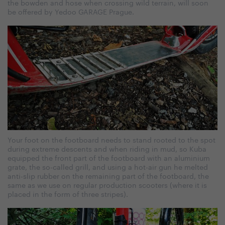
the bowden and hose when crossing wild terrain, will soon
be offered by Yedoo GARAGE Prague.
Your foot on the footboard needs to stand rooted to the spot
during extreme descents and when riding in mud, so Kuba
equipped the front part of the footboard with an aluminium
grate, the so-called grill, and using a hot-air gun he melted
anti-slip rubber on the remaining part of the footboard, the
same as we use on regular production scooters (where it is
placed in the form of three stripes).