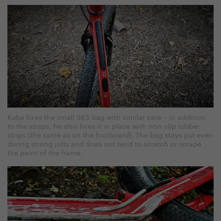
Kuba fixes the small SKS bag with similar care – in addition
to the straps, he also fixes it in place with non-slip rubber
strips (the same as on the footboard). The bag stays put even
during strong jolts and does not tend to scratch or scrape
the paint of the frame.