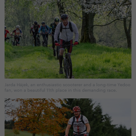
Jarda Hájek, an enthusiastic scooterer and a long-time Yedoo
fan, won a beautiful 11th place in this demanding race.