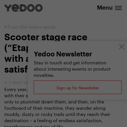
info@yedoo.eu
e-shop
Menu
#
From the Yedoo world
Scooter stage race
(“Etapák”). A hellish race
Yedoo Newsletter
with a delightful feeling of
Stay in touch and get information
about interesting events or product
satisfaction at the end
novelties.
3. 7. 2023
|
Vendula Kosíková
Sign up for Newsletter
Every year, voluntarily, they wade through icy water
with their scooters on their backs, climb steep hills
only to plummet down them, and then, on the
footboard of their machine, they wander along
muddy, dusty or rocky trails until they reach their
destination – a feeling of endless satisfaction,
togetherness and joy of life.