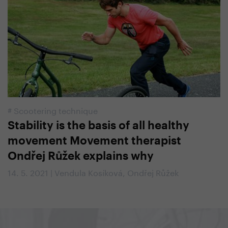
#
Scootering technique
Stability is the basis of all healthy
movement Movement therapist
Ondřej Růžek explains why
14. 5. 2021 | Vendula Kosíková, Ondřej Růžek