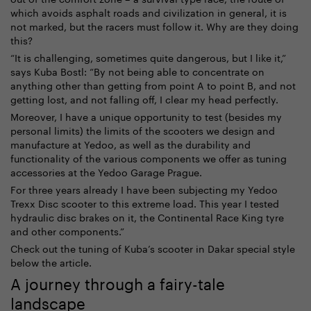
which avoids asphalt roads and civilization in general, it is
not marked, but the racers must follow it. Why are they doing
this?
“It is challenging, sometimes quite dangerous, but I like it,”
says Kuba Bostl: “By not being able to concentrate on
anything other than getting from point A to point B, and not
getting lost, and not falling off, I clear my head perfectly.
Moreover, I have a unique opportunity to test (besides my
personal limits) the limits of the scooters we design and
manufacture at Yedoo, as well as the durability and
functionality of the various components we offer as tuning
accessories at the Yedoo Garage Prague.
For three years already I have been subjecting my Yedoo
Trexx Disc scooter to this extreme load. This year I tested
hydraulic disc brakes on it, the Continental Race King tyre
and other components.”
Check out the tuning of Kuba’s scooter in Dakar special style
below the article.
A journey through a fairy-tale
landscape