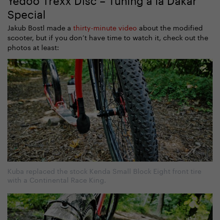
Special
Jakub Bostl made a
thirty-minute video
about the modified
scooter, but if you don’t have time to watch it, check out the
photos at least:
Kuba replaced the stock Kenda Small Block Eight front tire
with a Continental Race King.