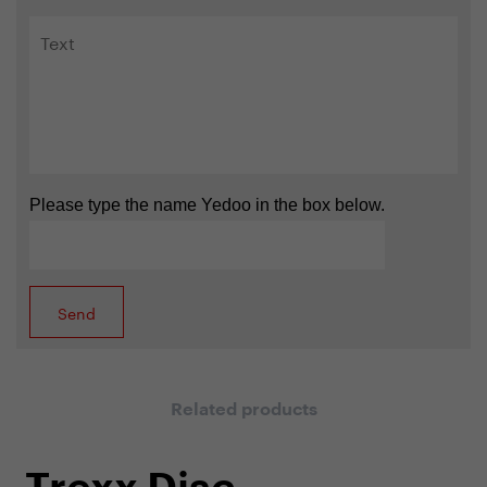
Please type the name Yedoo in the box below.
Related products