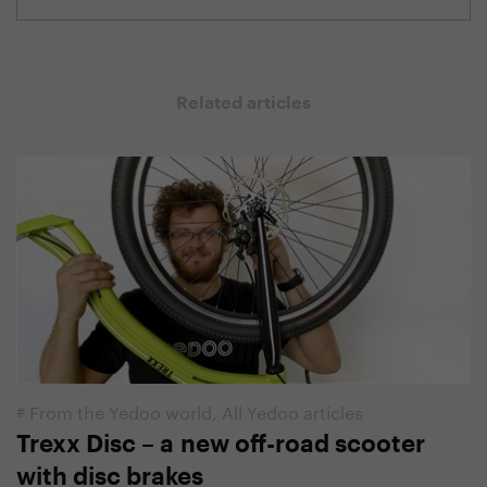
Related articles
#
From the Yedoo world
,
All Yedoo articles
Trexx Disc – a new off-road scooter
with disc brakes