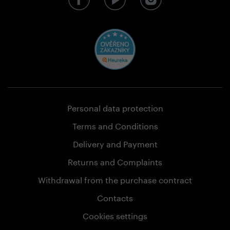
Personal data protection
Terms and Conditions
Delivery and Payment
Returns and Complaints
Withdrawal from the purchase contract
Contacts
Cookies settings