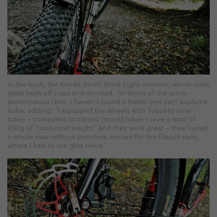
In the back, the Kenda Small Block Eight remains, which rides
great both off-road and on-road. “In terms of the price-
performance ratio, I haven’t found a better one yet,” explains
Kuba, adding: “I equipped the wheels with Tubolito inner
tubes – compared to classic (stock) tubes I save a total of
250g of “rotational weight” and they work great – they lasted
a whole year without puncture, except for the Etapák race,
where I had to use glue twice.”