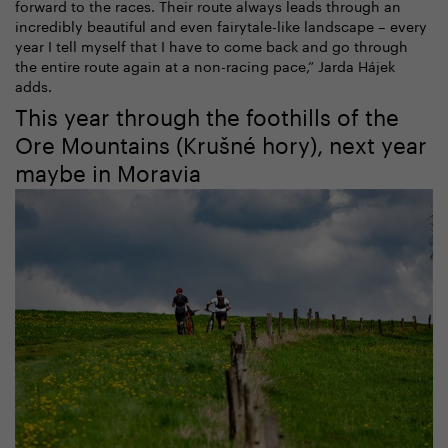
forward to the races. Their route always leads through an
incredibly beautiful and even fairytale-like landscape – every
year I tell myself that I have to come back and go through
the entire route again at a non-racing pace,” Jarda Hájek
adds.
This year through the foothills of the
Ore Mountains (Krušné hory), next year
maybe in Moravia