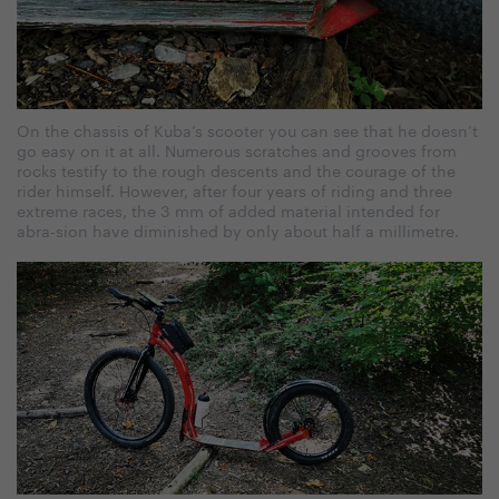
On the chassis of Kuba’s scooter you can see that he doesn’t
go easy on it at all. Numerous scratches and grooves from
rocks testify to the rough descents and the courage of the
rider himself. However, after four years of riding and three
extreme races, the 3 mm of added material intended for
abra-sion have diminished by only about half a millimetre.