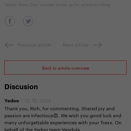
Yedoo Trexx Disc scooter tuned up for extreme riding
Previous article
Next article
Back to article overview
Discusion
| 12. 12. 2023
Yedoo
Thank you, Rich, for commenting. Shared joy and
passion are infectious😍. We wish you good luck and
many unforgettable experiences with your Trexx. On
behalf of the Yedoo team Vendula