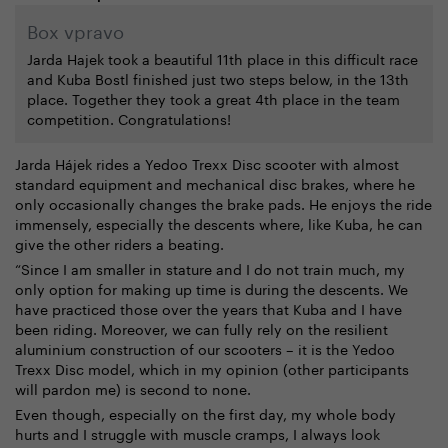
Box vpravo
Jarda Hajek took a beautiful 11th place in this difficult race
and Kuba Bostl finished just two steps below, in the 13th
place. Together they took a great 4th place in the team
competition. Congratulations!
Jarda Hájek rides a Yedoo Trexx Disc scooter with almost
standard equipment and mechanical disc brakes, where he
only occasionally changes the brake pads. He enjoys the ride
immensely, especially the descents where, like Kuba, he can
give the other riders a beating.
“Since I am smaller in stature and I do not train much, my
only option for making up time is during the descents. We
have practiced those over the years that Kuba and I have
been riding. Moreover, we can fully rely on the resilient
aluminium construction of our scooters – it is the Yedoo
Trexx Disc model, which in my opinion (other participants
will pardon me) is second to none.
Even though, especially on the first day, my whole body
hurts and I struggle with muscle cramps, I always look