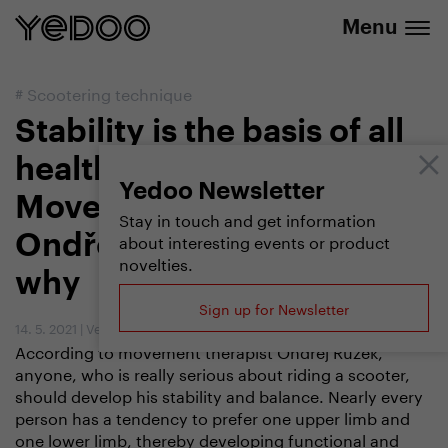
20% discount on selected products
Menu
#
Scootering technique
Stability is the basis of all
healthy movement
Yedoo Newsletter
Movement therapist
Stay in touch and get information
about interesting events or product
Ondřej Růžek explains
novelties.
why
Sign up for Newsletter
14. 5. 2021
|
Vendula Kosíková
,
Ondřej Růžek
According to movement therapist Ondřej Růžek,
anyone, who is really serious about riding a scooter,
should develop his stability and balance. Nearly every
person has a tendency to prefer one upper limb and
one lower limb, thereby developing functional and