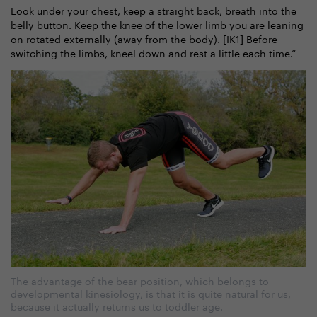
Look under your chest, keep a straight back, breath into the
belly button. Keep the knee of the lower limb you are leaning
on rotated externally (away from the body). [IK1] Before
switching the limbs, kneel down and rest a little each time.”
The advantage of the bear position, which belongs to
developmental kinesiology, is that it is quite natural for us,
because it actually returns us to toddler age.