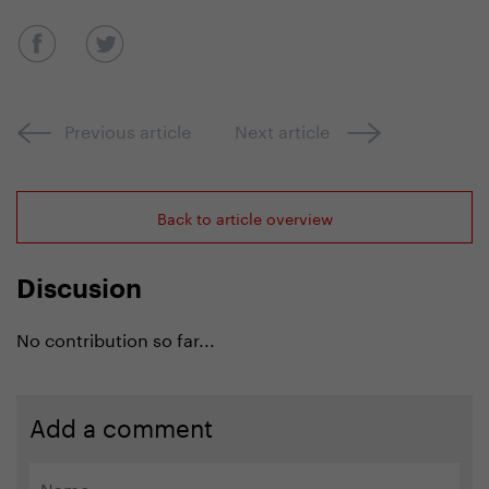
Previous article
Next article
Back to article overview
Discusion
No contribution so far...
Add a comment