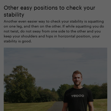
Other easy positions to check your
stability
Another even easier way to check your stability is squatting
on one leg, and then on the other. If while squatting you do
not twist, do not sway from one side to the other and you
keep your shoulders and hips in horizontal position, your
stability is good.