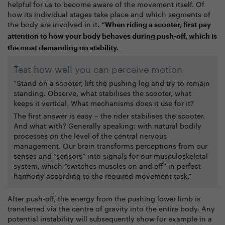
helpful for us to become aware of the movement itself. Of
how its individual stages take place and which segments of
the body are involved in it.
“When riding a scooter, first pay
attention to how your body behaves during push-off, which is
the most demanding on stability.
Test how well you can perceive motion
“Stand on a scooter, lift the pushing leg and try to remain
standing. Observe, what stabilises the scooter, what
keeps it vertical. What mechanisms does it use for it?
The first answer is easy – the rider stabilises the scooter.
And what with? Generally speaking: with natural bodily
processes on the level of the central nervous
management. Our brain transforms perceptions from our
senses and “sensors” into signals for our musculoskeletal
system, which “switches muscles on and off” in perfect
harmony according to the required movement task.”
After push-off, the energy from the pushing lower limb is
transferred via the centre of gravity into the entire body. Any
potential instability will subsequently show for example in a