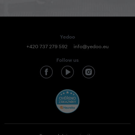
Yedoo
+420 737 279 592
info@yedoo.eu
Follow us