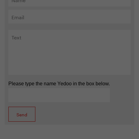
Please type the name Yedoo in the box below.