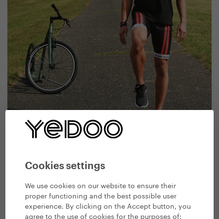
Cookies settings
We use cookies on our website to ensure their
Test your ability to keep balance standing on one leg
proper functioning and the best possible user
experience. By clicking on the Accept button, you
agree to the use of cookies for the purposes of: