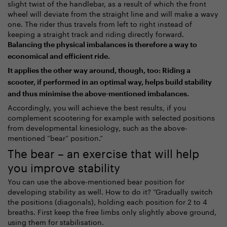
slight twist of the handlebar, as a result of which the front
wheel will deviate from the straight line and will make a wavy
one. The rider thus travels from left to right instead of
keeping a straight track and riding directly forward.
Balancing the physical imbalances is therefore a way to
economical and efficient ride.
It applies the other way around, though, too: Riding a
scooter, if performed in an optimal way, helps build stability
and thus minimise the above-mentioned imbalances.
Accordingly, you will achieve the best results, if you
complement scootering for example with selected positions
from developmental kinesiology, such as the above-
mentioned “bear” position.”
The bear – an exercise that will help
you improve stability
You can use the above-mentioned bear position for
developing stability as well. How to do it? “Gradually switch
the positions (diagonals), holding each position for 2 to 4
breaths. First keep the free limbs only slightly above ground,
using them for stabilisation.