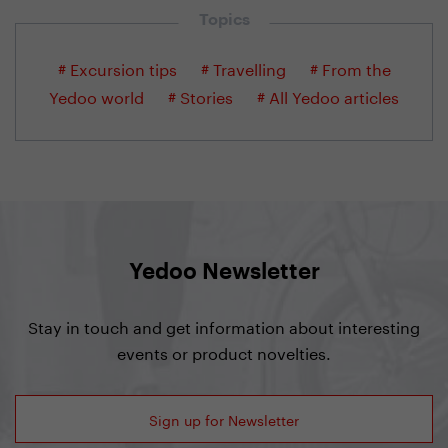
Topics
# Excursion tips
# Travelling
# From the
Yedoo world
# Stories
# All Yedoo articles
Yedoo Newsletter
Stay in touch and get information about interesting
events or product novelties.
Sign up for Newsletter