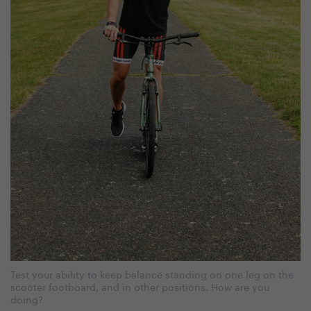
Test your ability to keep balance standing on one leg on the
scooter footboard, and in other positions. How are you
doing?