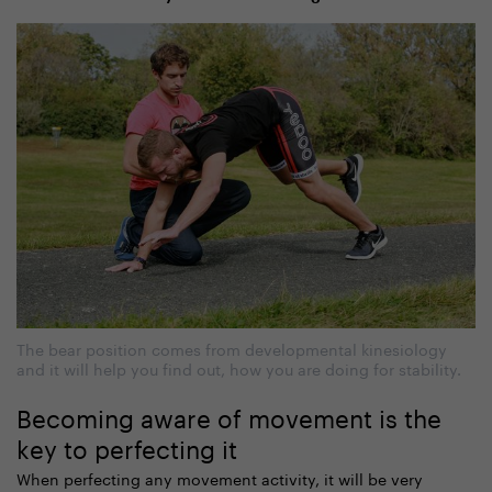
The bear position comes from developmental kinesiology
and it will help you find out, how you are doing for stability.
Becoming aware of movement is the
key to perfecting it
When perfecting any movement activity, it will be very