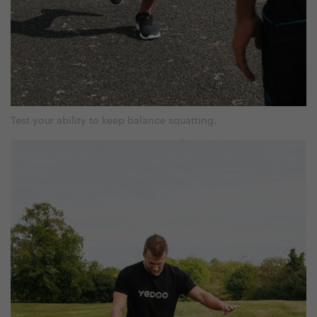
Test your ability to keep balance squatting.