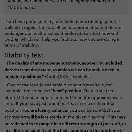
Motion, and for mastery, we will allegedly require up to
10,000 hours.”
If we have good stability, our movements (during sport as
well as in regular life) are efficient, coordinated and do not
endanger our health. Let us therefore take a test now with
Ondřej, which will help you find out, how you are doing in
terms of stability.
Stability test
“The quality of any movement activity, scootering included,
derives from the extent, to which we can be stable even in
Ondřej Růžek explains.
unstable positions,”
“One of the readily available diagnostic means is, for
example, the so-called
: On all four (see
“bear” position
photo) lift first an upper limb and them the opposite lower
limb.
have just found out that in one or the other
If you
position you
, you can be sure that your
are losing balance
scootering
in the given diagonal.
will be less stable
This may
be reflected for example in a different strength of push-off, or
in a different stability of the feet standing on the footboard.”