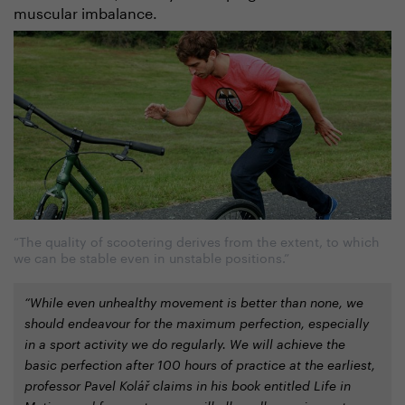
muscular imbalance.
“The quality of scootering derives from the extent, to which
we can be stable even in unstable positions.”
“While even unhealthy movement is better than none, we
should endeavour for the maximum perfection, especially
in a sport activity we do regularly. We will achieve the
basic perfection after 100 hours of practice at the earliest,
professor Pavel Kolář claims in his book entitled Life in