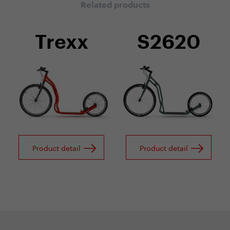
Related products
Trexx
S2620
Product detail
Product detail