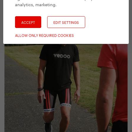
analytics, marketing
.
ACCEPT
EDIT SETTINGS
ALLOW ONLY REQUIRED COOKIES