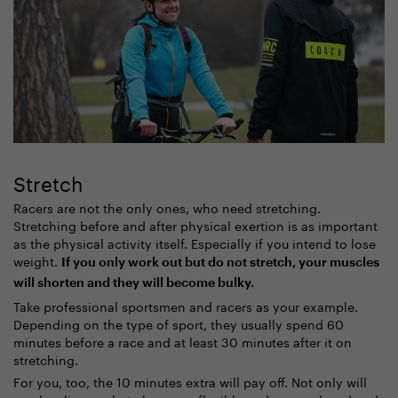
Stretch
Racers are not the only ones, who need stretching.
Stretching before and after physical exertion is as important
as the physical activity itself. Especially if you intend to lose
weight.
If you only work out but do not stretch, your muscles
will shorten and they will become bulky.
Take professional sportsmen and racers as your example.
Depending on the type of sport, they usually spend 60
minutes before a race and at least 30 minutes after it on
stretching.
For you, too, the 10 minutes extra will pay off. Not only will