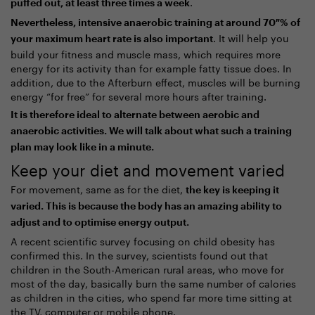
.
puffed out, at least three times a week
Nevertheless, intensive anaerobic training at around 70 % of
. It will help you
your maximum heart rate is also important
build your fitness and muscle mass, which requires more
energy for its activity than for example fatty tissue does. In
addition, due to the Afterburn effect, muscles will be burning
energy “for free” for several more hours after training.
It is therefore ideal to alternate between aerobic and
anaerobic activities. We will talk about what such a training
plan may look like in a minute.
Keep your diet and movement varied
For movement, same as for the diet,
the key is keeping it
varied. This is because the body has an amazing ability to
adjust and to optimise energy output.
A recent scientific survey focusing on child obesity has
confirmed this. In the survey, scientists found out that
children in the South-American rural areas, who move for
most of the day, basically burn the same number of calories
as children in the cities, who spend far more time sitting at
the TV, computer or mobile phone.