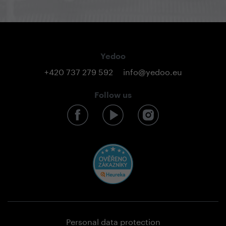
Yedoo
+420 737 279 592
info@yedoo.eu
Follow us
Personal data protection