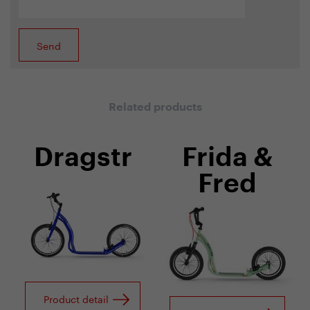
Related products
Dragstr
Frida &
Fred
Product detail