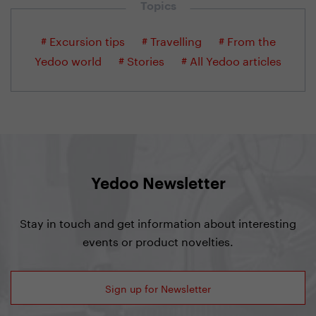
Topics
# Excursion tips
# Travelling
# From the
Yedoo world
# Stories
# All Yedoo articles
Yedoo Newsletter
Stay in touch and get information about interesting
events or product novelties.
Sign up for Newsletter