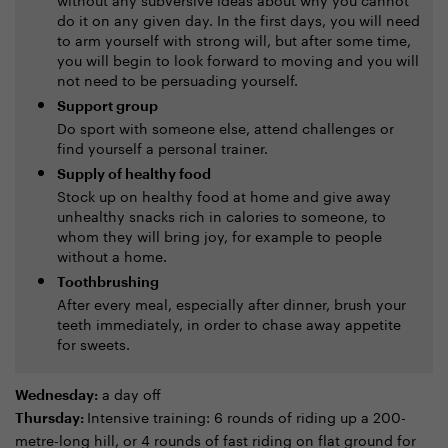
do it on any given day. In the first days, you will need
to arm yourself with strong will, but after some time,
you will begin to look forward to moving and you will
not need to be persuading yourself.
Support group
Do sport with someone else, attend challenges or
find yourself a personal trainer.
Supply of healthy food
Stock up on healthy food at home and give away
unhealthy snacks rich in calories to someone, to
whom they will bring joy, for example to people
without a home.
Toothbrushing
After every meal, especially after dinner, brush your
teeth immediately, in order to chase away appetite
for sweets.
a day off
Wednesday:
Intensive training: 6 rounds of riding up a 200-
Thursday:
metre-long hill, or 4 rounds of fast riding on flat ground for