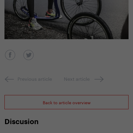
Previous article
Next article
Back to article overview
Discusion