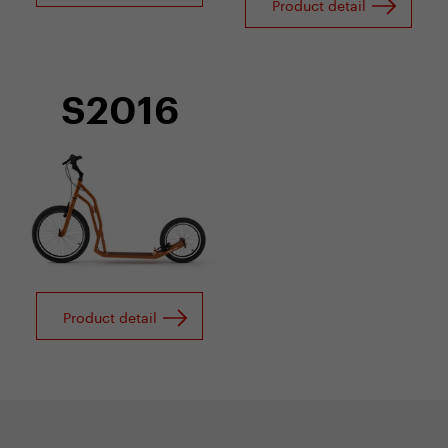
Product detail
S2016
Product detail