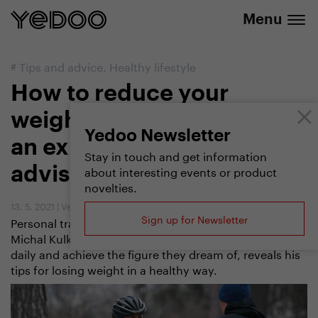
info@yedoo.eu
e-shop
Menu
#
Tips and advice
,
Healthy lifestyle
How to reduce your
weight by scootering? Let
Yedoo Newsletter
an experienced trainer
Stay in touch and get information
about interesting events or product
advise you
novelties.
13. 5. 2021
|
Vendula Kosíková
Sign up for Newsletter
Personal trainer and world scootering champion
Michal Kulka, who helps people improve their fitness
daily and achieve the figure they dream of, reveals his
tips for losing weight in a healthy way.