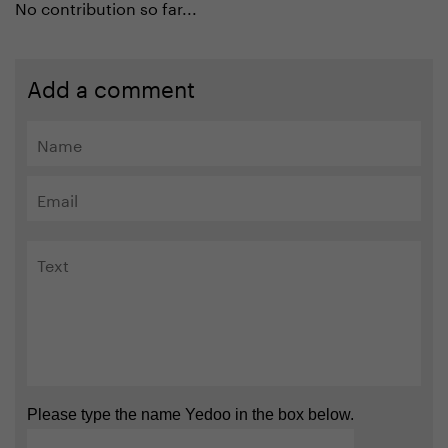
No contribution so far...
Add a comment
Please type the name Yedoo in the box below.