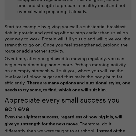
time and strength to prepare a healthy meal and not
overeat while preparing it already.
Start for example by giving yourself a substantial breakfast
rich in protein and getting off one stop earlier than usual on
your way to work. Protein will fill you up and will give you the
strength to go on. Once you feel strengthened, prolong the
route or add another activity.
Over time, after you get used to moving regularly, you can
begin experimenting some more. Perhaps morning activity
on an empty stomach will suit you, where you will use the
low level of blood sugar and thus make the body burn fat
efficiently.
There are many options and nutritional styles, one
needs to try some, to find, which one will suit him.
Appreciate every small success you
achieve
Even the slightest success, regardless of how big it is, will
Therefore, do it
give you strength for the next move.
differently than we were taught to at school.
Instead of the