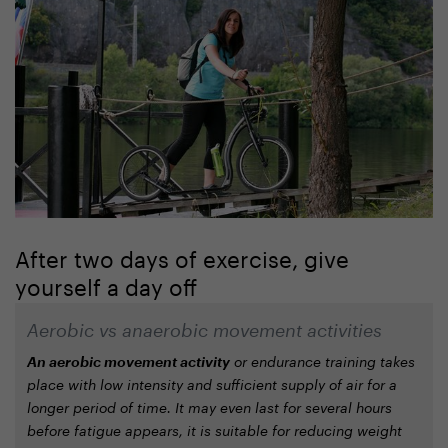
After two days of exercise, give
yourself a day off
Aerobic vs anaerobic movement activities
An aerobic movement activity
or endurance training takes
place with low intensity and sufficient supply of air for a
longer period of time. It may even last for several hours
before fatigue appears, it is suitable for reducing weight