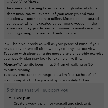
and building fitness.
takes place at high intensity for a
An anaerobic training
short time. You will exert all of your strength and your
muscles will soon begin to stiffen. Muscle pain is caused
by lactate, which is created by burning glycogen in the
absence of oxygen. Anaerobic training is mainly used for
building strength, speed and performance.
It will help your body as well as your peace of mind, if you
have a day or two off after two days of physical activity.
Together with alternating the aerobic and anaerobic exercise,
your weekly plan may look for example like this:
A gentle beginning: 3-4 km of walking or 30
Monday*:
minutes running
Endurance training: 15-20 km (1 to 1.5 hours) of
Tuesday:
scootering at a brisker pace of approximately 15 km/h.
5 things that will support you
Fixed plan
Create a weekly plan for yourself and stick to it,
without any subversive ideas about why you cannot