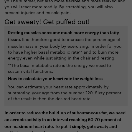
you be slimmer, but also more flexible and more relaxed and
you will react more readily. By stretching, you will also
prevent injuries and muscle pain.
Get sweaty! Get puffed out!
Resting muscles consume much more energy than fatty
. It is therefore good to increase the percentage of
tissue
muscle mass in your body by exercising, in order for you
to have higher basal metabolic rate** and to burn more
energy even while just sitting in the chair and resting.
**The basal metabolic rate is the energy we need to
sustain vital functions.
How to calculate your heart rate for weight loss
You can estimate your heart rate approximately by
subtracting your age from the number 220. Sixty percent
of the result is then the desired heart rate.
In order to reduce the build-up of subcutaneous fat, we need
an aerobic activity in an interval reaching 60-70 percent of
our maximum heart rate. To put it simply, get sweaty and