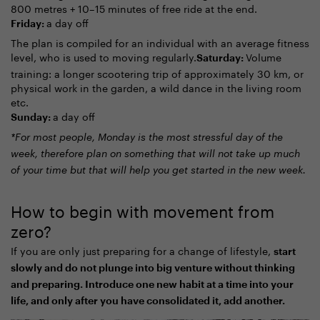
800 metres + 10–15 minutes of free ride at the end.
a day off
Friday:
The plan is compiled for an individual with an average fitness
level, who is used to moving regularly.
Volume
Saturday:
training: a longer scootering trip of approximately 30 km, or
physical work in the garden, a wild dance in the living room
etc.
a day off
Sunday:
*For most people, Monday is the most stressful day of the
week, therefore plan on something that will not take up much
of your time but that will help you get started in the new week.
How to begin with movement from
zero?
If you are only just preparing for a change of lifestyle,
start
slowly and do not plunge into big venture without thinking
and preparing. Introduce one new habit at a time into your
life, and only after you have consolidated it, add another.