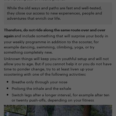
While the old ways and paths are fast and well-tested,
they close our access to new experiences, people and
adventures that enrich our life.
Therefore, do not ride along the same route over and over
and include something that will surprise your body in
again
your weekly programme in addition to the scooter, for
example dancing, swimming, climbing, yoga, or try
something completely new.
Unknown things will keep you in youthful setup and will not
allow you to age. But if you cannot help it or you do not have
time to ponder change, try to at least liven up your
scootering with one of the following activities:
Breathe only through your nose
Prolong the inhale and the exhale
Switch legs after a longer interval, for example after ten
or twenty push-offs, depending on your fitness