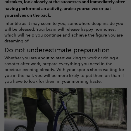
mistakes, look closely at the successes and immediately after
having performed an activity, praise yourselves or pat
yourselves on the back.
Infantile as it may seem to you, somewhere deep inside you
will be pleased. Your brain will release happy hormones,
which will help you continue and achieve the figure you are
dreaming of.
Do not underestimate preparation
Whether you are about to start walking to work or riding a
scooter after work, prepare everything you need in the
previous evening already. With your sports shoes waiting for
you in the hall, you will be more likely to put them on than if
you have to look for them in your morning haste.