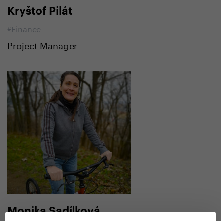
Kryštof Pilát
#Finance
Project Manager
Monika Sadílková