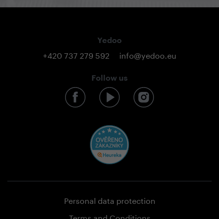
Yedoo
+420 737 279 592
info@yedoo.eu
Follow us
Personal data protection
Terms and Conditions