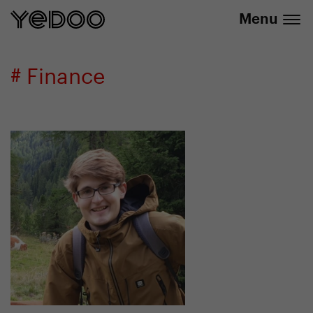
info@yedoo.eu
e-shop
Menu
# Finance