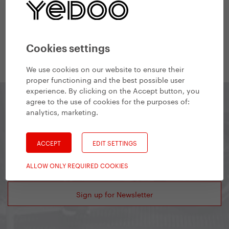
#Finance
Financial & Accounting Manager
Cookies settings
We use cookies on our website to ensure their
proper functioning and the best possible user
experience. By clicking on the Accept button, you
agree to the use of cookies for the purposes of:
analytics, marketing
.
Yedoo Newsletter
ACCEPT
EDIT SETTINGS
Stay in touch and get information about interesting
events or product novelties.
ALLOW ONLY REQUIRED COOKIES
Sign up for Newsletter