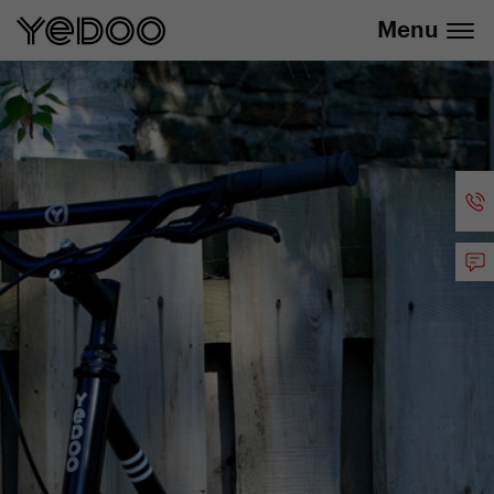
info@yedoo.eu
e-shop
Menu