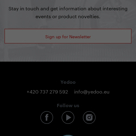
Stay in touch and get information about interesting
events or product novelties.
Sign up for Newsletter
Yedoo
+420 737 279 592
info@yedoo.eu
Follow us