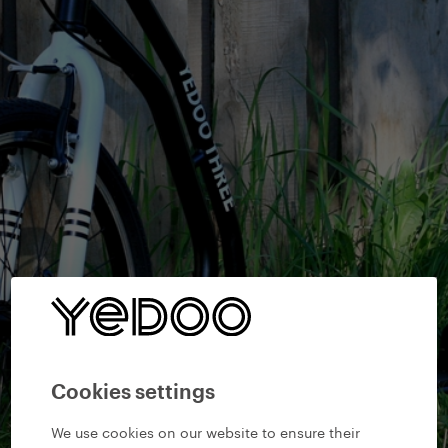
Cookies settings
We use cookies on our website to ensure their