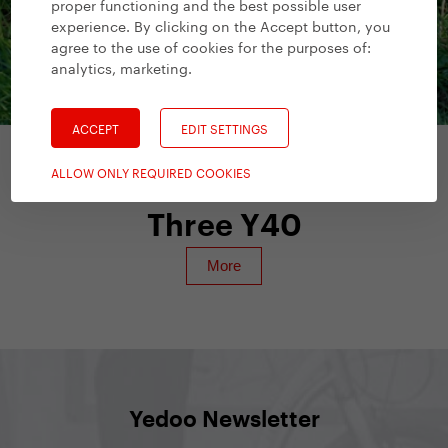
proper functioning and the best possible user
experience. By clicking on the Accept button, you
agree to the use of cookies for the purposes of:
analytics, marketing
.
ACCEPT
EDIT SETTINGS
ALLOW ONLY REQUIRED COOKIES
Scooters for Adults
/
Yedoo Numbers
Three Y40
Yedoo Newsletter