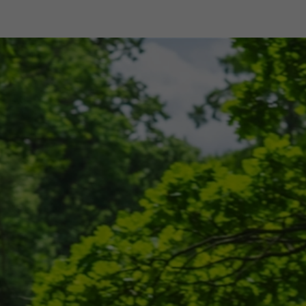
shop
Professional customer care
info@yedoo