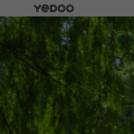
5 year frame warranty only on our e-