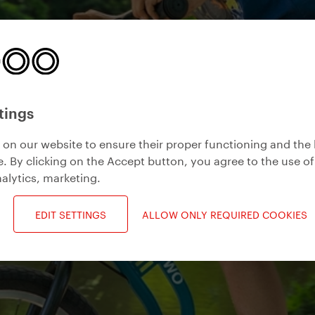
tings
on our website to ensure their proper functioning and the 
. By clicking on the Accept button, you agree to the use of
alytics, marketing
.
EDIT SETTINGS
ALLOW ONLY REQUIRED COOKIES