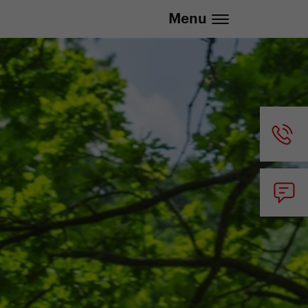
.eu | We deliver to all EU countries
Menu