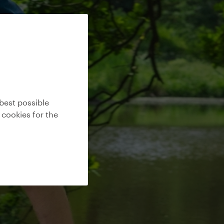
best possible
 cookies for the