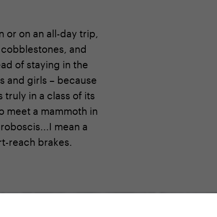
or on an all-day trip,
r cobblestones, and
ad of staying in the
ys and girls – because
truly in a class of its
n to meet a mammoth in
proboscis...I mean a
rt-reach brakes.