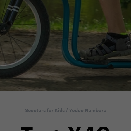
Scooters for Kids
/
Yedoo Numbers