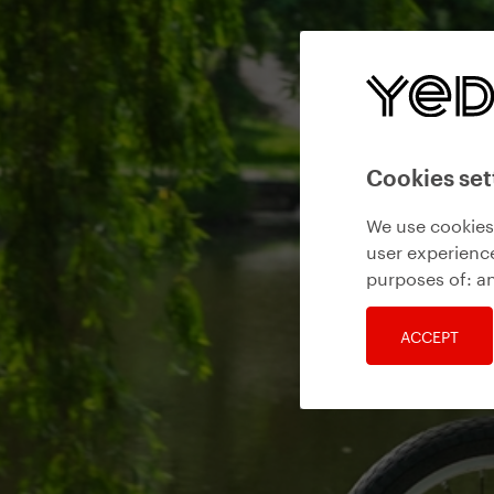
Cookies set
We use cookies 
user experience
purposes of:
an
ACCEPT