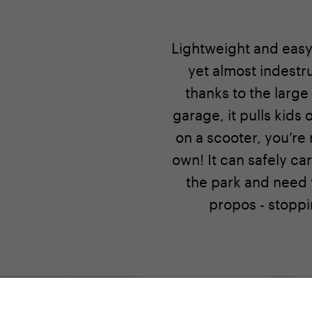
Lightweight and easy 
yet almost indestr
thanks to the large
garage, it pulls kids
on a scooter, you’re n
own! It can safely ca
the park and need t
propos - stoppi