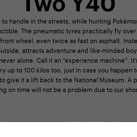
Two Y40
to handle in the streets, while hunting Pokémon 
uctible. The pneumatic tyres practically fly ove
 front wheel, even twice as fast on asphalt. Inste
 outside, attracts adventure and like-minded bo
ever alone. Call it an “experience machine”. It’s 
rry up to 100 kilos too, just in case you happe
o give it a lift back to the National Museum. A 
ng on time will not be a problem due to our sho