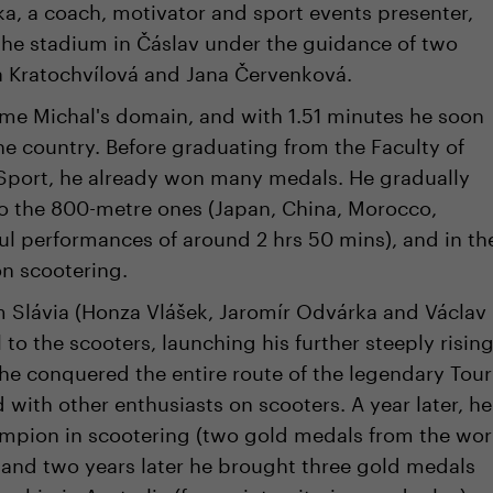
ka, a coach, motivator and sport events presenter,
 the stadium in Čáslav under the guidance of two
a Kratochvílová and Jana Červenková.
e Michal's domain, and with 1.51 minutes he soon
e country. Before graduating from the Faculty of
Sport, he already won many medals. He gradually
o the 800-metre ones (Japan, China, Morocco,
l performances of around 2 hrs 50 mins), and in th
on scootering.
om Slávia (Honza Vlášek, Jaromír Odvárka and Václav
 to the scooters, launching his further steeply risin
, he conquered the entire route of the legendary Tour
with other enthusiasts on scooters. A year later, he
mpion in scootering (two gold medals from the wor
 and two years later he brought three gold medals