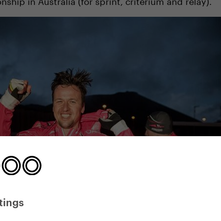
hip in Australia (for sprint, criterium and relay).
tings