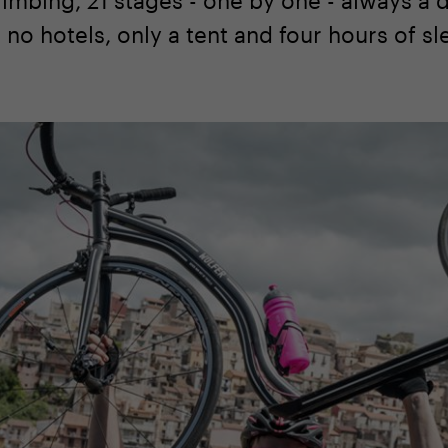
, no hotels, only a tent and four hours of sl