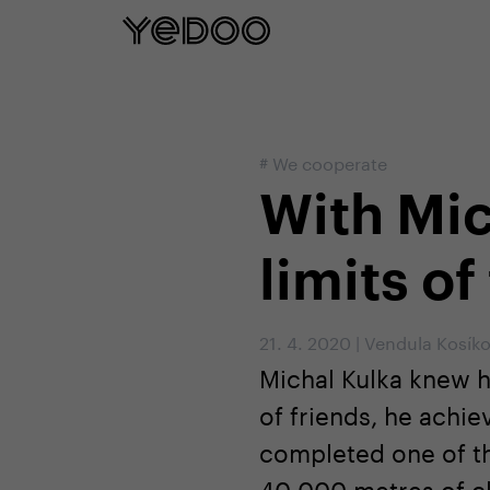
5 year frame warranty only on our e-
#
We cooperate
With Mic
limits of
21. 4. 2020
|
Vendula Kosík
Michal Kulka knew h
of friends, he achi
completed one of the
40 000 metres of cl