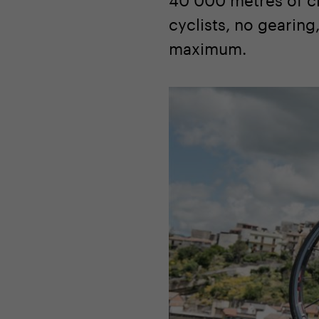
cyclists, no gearing
maximum.