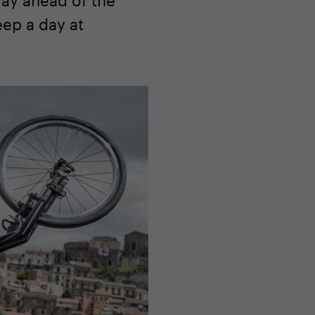
eep a day at