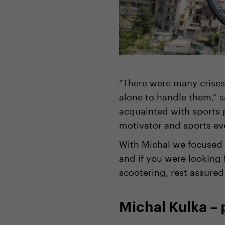
“There were many crises
alone to handle them,” 
acquainted with sports 
motivator and sports ev
With Michal we focused o
and if you were looking 
scootering, rest assured
Michal Kulka – 