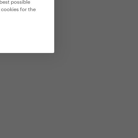
best possible
 cookies for the
by