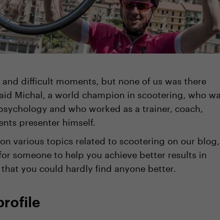
 and difficult moments, but none of us was there
said Michal, a world champion in scootering, who w
psychology and who worked as a trainer, coach,
ents presenter himself.
n various topics related to scootering on our blog,
for someone to help you achieve better results in
 that you could hardly find anyone better.
profile