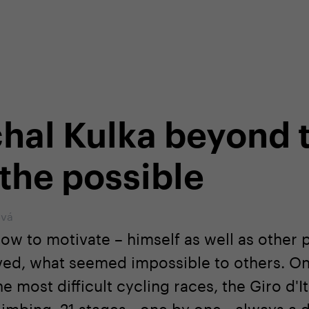
shop
Professional customer care
info@yedoo
hal Kulka beyond 
 the possible
ová
ow to motivate – himself as well as other 
eved, what seemed impossible to others. On
 most difficult cycling races, the Giro d'I
imbing, 21 stages - one by one - always a 