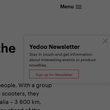
.eu | We deliver to all EU countries
Menu
the
Yedoo Newsletter
Stay in touch and get information
about interesting events or product
novelties.
Sign up for Newsletter
people. With a group
 scooters, they
talia – 3 600 km,
day ahead of the