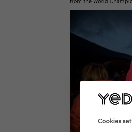
from the World Champions
Cookies set