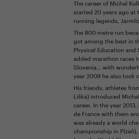
The career of Michal Kul
started 20 years ago at
running legends, Jarmil
The 800-metre run becam
got among the best in th
Physical Education and 
added marathon races t
Slovenia… with wonderfu
year 2009 he also took 
His friends, athletes fr
Liška) introduced Michal
career. In the year 2013
de France with them and 
was already a world cha
championship in Plzeň),