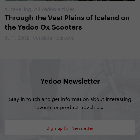
#
Travelling
,
All Yedoo articles
Through the Vast Plains of Iceland on
the Yedoo Ox Scooters
6. 11. 2012 | Vendula Kosíková
Yedoo Newsletter
Stay in touch and get information about interesting
events or product novelties.
Sign up for Newsletter