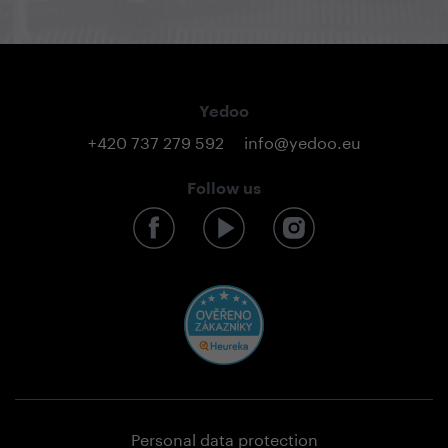
Yedoo
+420 737 279 592
info@yedoo.eu
Follow us
Personal data protection