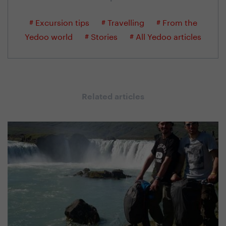
# Excursion tips
# Travelling
# From the
Yedoo world
# Stories
# All Yedoo articles
Related articles