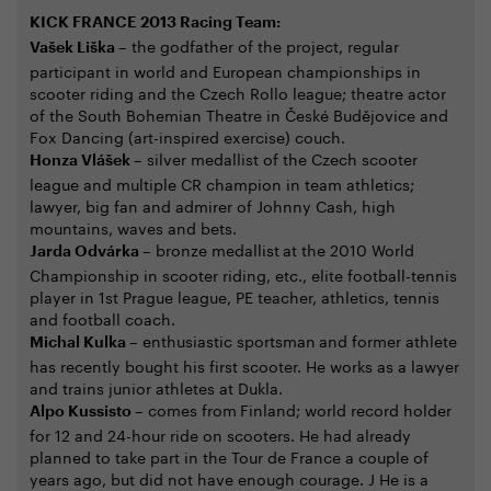
KICK FRANCE 2013 Racing Team:
– the godfather of the project, regular
Vašek Liška
participant in world and European championships in
scooter riding and the Czech Rollo league; theatre actor
of the South Bohemian Theatre in České Budějovice and
Fox Dancing (art-inspired exercise) couch.
– silver medallist of the Czech scooter
Honza Vlášek
league and multiple CR champion in team athletics;
lawyer, big fan and admirer of Johnny Cash, high
mountains, waves and bets.
– bronze medallist
at the 2010 World
Jarda Odvárka
Championship in scooter riding, etc., elite football-tennis
player in 1st Prague league, PE teacher, athletics, tennis
and football coach.
– enthusiastic sportsman
and former athlete
Michal Kulka
has recently bought his first scooter. He works as a lawyer
and trains junior athletes at Dukla.
– comes from
Finland; world record holder
Alpo Kussisto
for 12 and 24-hour ride on scooters. He had already
planned to take part in the Tour de France a couple of
years ago, but did not have enough courage. J He is a