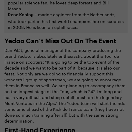
popular science fan; he loves deep forests and Bill
Mason.
marine engineer from the Netherlands,
Rene Koning –
who took part in his first world championship on scooters
in 2008. He is keen on uphill races.
Yedoo Can’t Miss Out On The Event
Dan Pilát, general manager of the company producing the
brand Yedoo, is absolutely enthusiastic about the Tour de
France on scooters: “It is going to be the top event of the
decade and we want to be part of it, because it is also our
feast. Not only are we going to financially support this
wonderful group of sportsmen, we are going to encourage
them in France as well. We are planning to accompany them
on the longest stage of the Tour, which is 242 km long and
has a very difficult and steep uphill finish on the legendary
Mont Ventoux in the Alps.” The Yedoo team will start the ride
some time ahead of the Kick de France team (they have not
done so much training after all) but with the same strong
determination.
First-Hand Experience