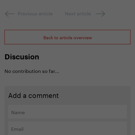
Previous article
Next article
Back to article overview
Discusion
No contribution so far...
Add a comment