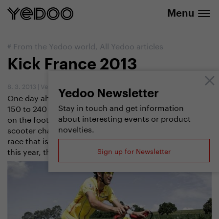
info@yedoo.eu
e-shop
Menu
#
From the Yedoo world
,
All Yedoo articles
Kick France 2013
8. 3. 2013
|
Vendula Kosíková
Yedoo Newsletter
One day ahead of the cyclists, stage after stage,
Stay in touch and get information
150 to 240 kilometres per day, 10 to 18 hours nonstop
about interesting events or product
on the footboard of the scooter – this is how the
novelties.
scooter champions want to beat the legendary cycle
race that is going to celebrate its 100th anniversary
this year, the Tour de France.
Sign up for Newsletter