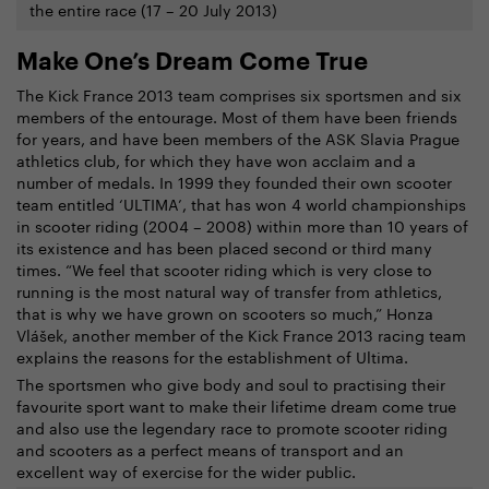
the entire race (17 – 20 July 2013)
Make One’s Dream Come True
The Kick France 2013 team comprises six sportsmen and six
members of the entourage. Most of them have been friends
for years, and have been members of the ASK Slavia Prague
athletics club, for which they have won acclaim and a
number of medals. In 1999 they founded their own scooter
team entitled ‘ULTIMA’, that has won 4 world championships
in scooter riding (2004 – 2008) within more than 10 years of
its existence and has been placed second or third many
times. “We feel that scooter riding which is very close to
running is the most natural way of transfer from athletics,
that is why we have grown on scooters so much,” Honza
Vlášek, another member of the Kick France 2013 racing team
explains the reasons for the establishment of Ultima.
The sportsmen who give body and soul to practising their
favourite sport want to make their lifetime dream come true
and also use the legendary race to promote scooter riding
and scooters as a perfect means of transport and an
excellent way of exercise for the wider public.