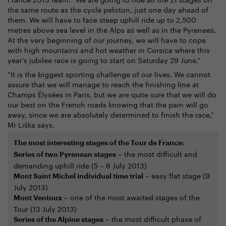
the same route as the cycle peloton, just one day ahead of
them. We will have to face steep uphill ride up to 2,500
metres above sea level in the Alps as well as in the Pyrenees.
At the very beginning of our journey, we will have to cope
with high mountains and hot weather in Corsica where this
year’s jubilee race is going to start on Saturday 29 June.”
“It is the biggest sporting challenge of our lives. We cannot
assure that we will manage to reach the finishing line at
Champs Élysées in Paris, but we are quite sure that we will do
our best on the French roads knowing that the pain will go
away, since we are absolutely determined to finish the race,”
Mr Liška says.
The most interesting stages of the Tour de France:
– the most difficult and
Series of two Pyrenean stages
demanding uphill ride (5 – 6 July 2013)
– easy flat stage (9
Mont Saint Michel individual time trial
July 2013)
– one of the most awaited stages of the
Mont Ventoux
Tour (13 July 2013)
– the most difficult phase of
Series of the Alpine stages