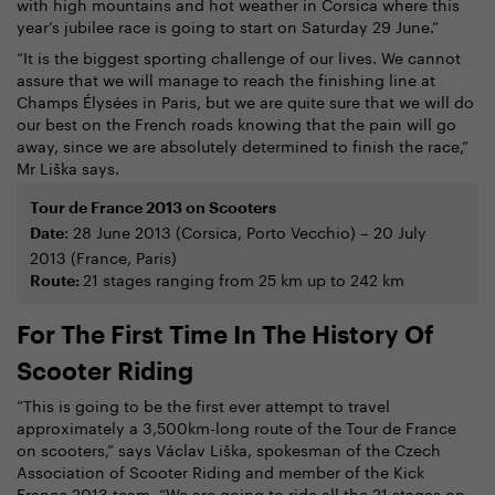
with high mountains and hot weather in Corsica where this
year’s jubilee race is going to start on Saturday 29 June.”
“It is the biggest sporting challenge of our lives. We cannot
assure that we will manage to reach the finishing line at
Champs Élysées in Paris, but we are quite sure that we will do
our best on the French roads knowing that the pain will go
away, since we are absolutely determined to finish the race,”
Mr Liška says.
Tour de France 2013 on Scooters
: 28 June 2013 (Corsica, Porto Vecchio) – 20 July
Date
2013 (France, Paris)
21 stages ranging from 25 km up to 242 km
Route:
For The First Time In The History Of
Scooter Riding
“This is going to be the first ever attempt to travel
approximately a 3,500km-long route of the Tour de France
on scooters,” says Václav Liška, spokesman of the Czech
Association of Scooter Riding and member of the Kick
France 2013 team. “We are going to ride all the 21 stages on