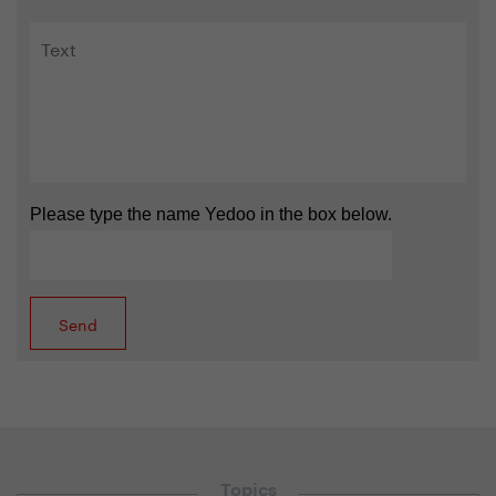
Please type the name Yedoo in the box below.
Topics