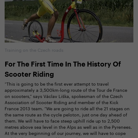
Training on the Czech roads
For The First Time In The History Of
Scooter Riding
“This is going to be the first ever attempt to travel
approximately a 3,500km-long route of the Tour de France
on scooters,” says Václav Liška, spokesman of the Czech
Association of Scooter Riding and member of the Kick
France 2013 team. “We are going to ride all the 21 stages on
the same route as the cycle peloton, just one day ahead of
them. We will have to face steep uphill ride up to 2,500
metres above sea level in the Alps as well as in the Pyrenees.
At the very beginning of our journey, we will have to cope