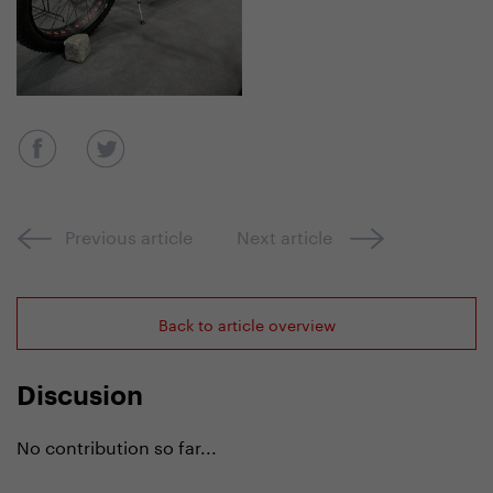
Previous article
Next article
Back to article overview
Discusion
No contribution so far...