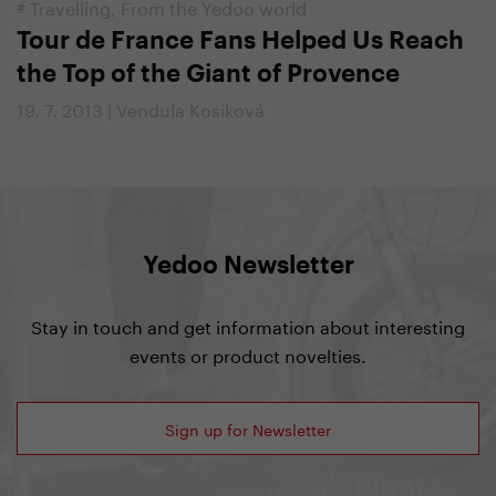
#
Travelling
,
From the Yedoo world
Tour de France Fans Helped Us Reach
the Top of the Giant of Provence
19. 7. 2013 | Vendula Kosíková
Yedoo Newsletter
Stay in touch and get information about interesting
events or product novelties.
Sign up for Newsletter