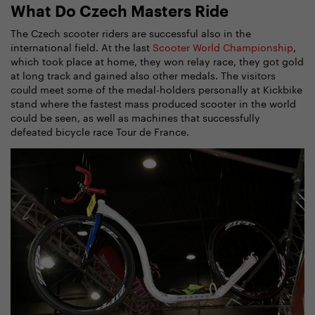
What Do Czech Masters Ride
The Czech scooter riders are successful also in the
international field. At the last
Scooter World Championship
,
which took place at home, they won relay race, they got gold
at long track and gained also other medals. The visitors
could meet some of the medal-holders personally at Kickbike
stand where the fastest mass produced scooter in the world
could be seen, as well as machines that successfully
defeated bicycle race Tour de France.