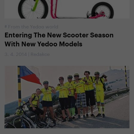
#
From the Yedoo world
Entering The New Scooter Season
With New Yedoo Models
3. 4. 2014 | Redakce