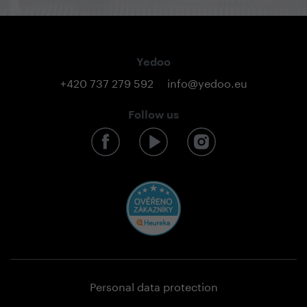
Yedoo
+420 737 279 592
info@yedoo.eu
Follow us
Personal data protection