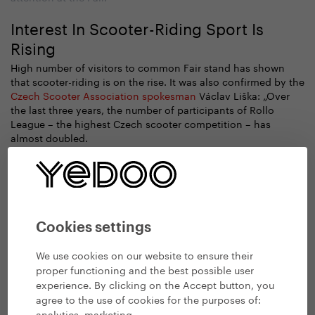
Interest In Scooter-Riding Sport Is
Rising
High number of visitors to common Fair stand has shown
that scooter-riding is on the rise. It was also confirmed by the
Czech Scooter Association spokesman
Václav Liška: „Over
the last three years, the number of participants of Rollo
League – the highest Czech scooter competition – has
almost doubled.
Cookies settings
We use cookies on our website to ensure their
proper functioning and the best possible user
experience. By clicking on the Accept button, you
agree to the use of cookies for the purposes of:
analytics, marketing
.