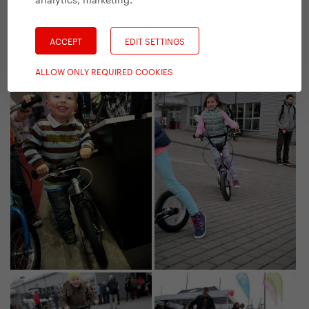
ACCEPT
EDIT SETTINGS
ALLOW ONLY REQUIRED COOKIES