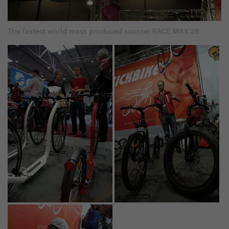
The fastest world mass produced scooter RACE MAX 28