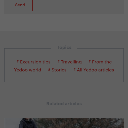
Topics
# Excursion tips
# Travelling
# From the
Yedoo world
# Stories
# All Yedoo articles
Related articles