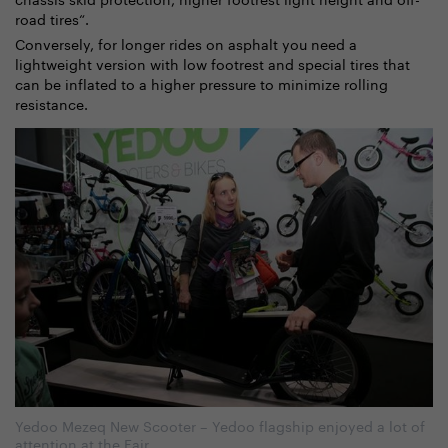
road tires“.
Conversely, for longer rides on asphalt you need a
lightweight version with low footrest and special tires that
can be inflated to a higher pressure to minimize rolling
resistance.
Yedoo Mezeq New Scooter – Yedoo flagship enjoyed a lot of
attention at the Fair.