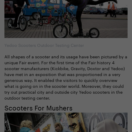
Yedoo Scooters Outdoor Testing Center
All shapes of a scooter and its usage have been pictured by a
unique Fair event. For the first time of the Fair history 4
scooter manufacturers (Kickbike, Gravity, Doxtor and Yedoo)
have met in an exposition that was proportioned in a very
generous way. It enabled the visitors to quickly overview
what is going on in the scooter world. Moreover, they could
try out practical city and outside city Yedoo scooters in the
outdoor testing center.
Scooters For Mushers