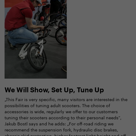
We Will Show, Set Up, Tune Up
„This Fair is very specific, many visitors are interested in the
possibilities of tuning adult scooters. The choice of
accessories is wide, regularly we offer to our customers
tuning their scooters according to their personal needs“,
Jakub Bostl says and he adds: „For off-road riding we
recommend the suspension fork, hydraulic disc brakes,
chassis skid protection, higher footrest light height and off-