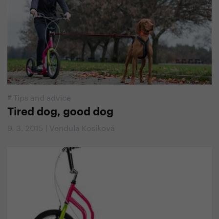
#
Tips and advice
Tired dog, good dog
9. 3. 2015 | Vendula Kosíková