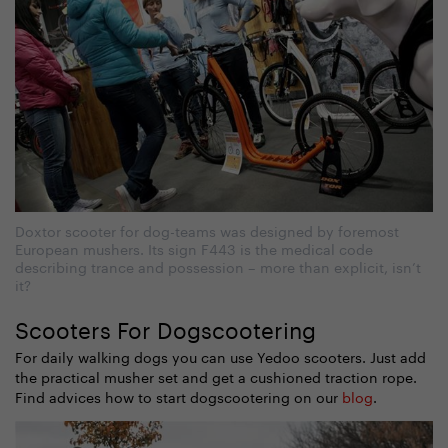
Doxtor scooter for dog-teams was designed by foremost
European mushers. Its sign F443 is the medical code
describing trance and possession – more than explicit, isn’t
it?
Scooters For Dogscootering
For daily walking dogs you can use Yedoo scooters. Just add
the practical musher set and get a cushioned traction rope.
Find advices how to start dogscootering on our
blog
.