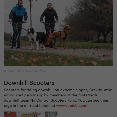
A tired dog, a good dog
Downhill Scooters
Scooters for riding downhill on extreme slopes, Gravity, were
introduced personally by members of the first Czech
downhill team No Control Scooters Punx. You can see their
rage in the off-road terrain at
www.youtube.com
.