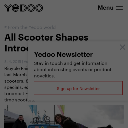
info@yedoo.eu
e-shop
Menu
#
From the Yedoo world
All Scooter Shapes
Introduced by FOR BIKES
Yedoo Newsletter
8. 4. 2015
|
Vendula Kosíková
Stay in touch and get information
Bicycle Fair FOR BIKES that was held in Prague on the
about interesting events or product
last March weekend introduced not only bikes but also
novelties.
scooters. 80 square metres of space showed road
specials, extreme downslides, scooters developed by
Sign up for Newsletter
foremost European mushers or practical city and free
time scooters.