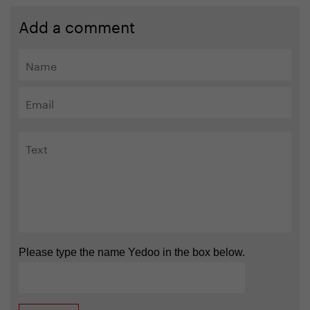
Add a comment
Please type the name Yedoo in the box below.