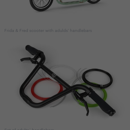
Frida & Fred scooter with adulds' handlebars
Set of adults´ handlebars