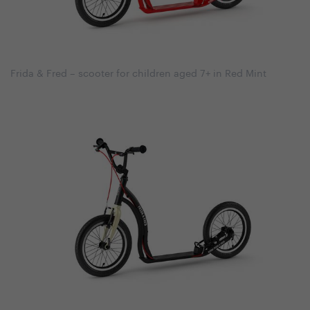
Frida & Fred – scooter for children aged 7+ in Red Mint