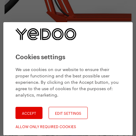
The scooter is ready to quench young riders’ thirst.
Cookies settings
Urban chic
We use cookies on our website to ensure their
Frida & Fred – a shorter version of the stylish Yedoo Friday,
proper functioning and the best possible user
with undeniable urban chic
Designed by the Najbrt studio, its
.
experience. By clicking on the Accept button, you
sophisticated colour combos attract both Fridas and Freds
agree to the use of cookies for the purposes of:
like a throbbing candy store. What about the popular red
analytics, marketing
.
mint, or black coffee with cream?
ACCEPT
EDIT SETTINGS
ALLOW ONLY REQUIRED COOKIES