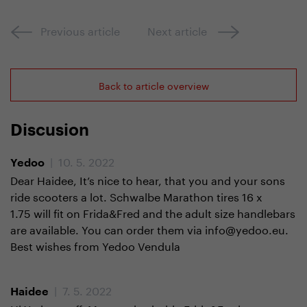
Previous article
Next article
Back to article overview
Discusion
| 10. 5. 2022
Yedoo
Dear Haidee, It’s nice to hear, that you and your sons
ride scooters a lot. Schwalbe Marathon tires 16 x
1.75 will fit on Frida&Fred and the adult size handlebars
are available. You can order them via info@yedoo.eu.
Best wishes from Yedoo Vendula
| 7. 5. 2022
Haidee