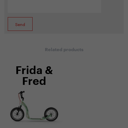
Related products
Frida &
Fred