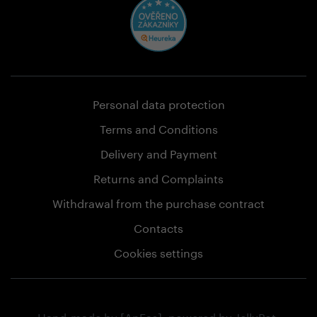
Personal data protection
Terms and Conditions
Delivery and Payment
Returns and Complaints
Withdrawal from the purchase contract
Contacts
Cookies settings
Hand-made by
[AnFas]
, powered by
JellyPot
.