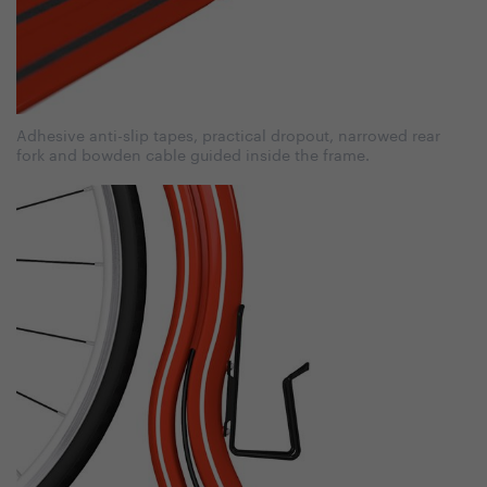
Adhesive anti-slip tapes, practical dropout, narrowed rear
fork and bowden cable guided inside the frame.