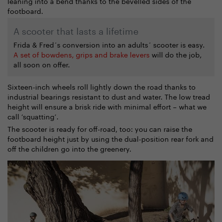
leaning into a bend thanks to the bevelled sides of the
footboard.
A scooter that lasts a lifetime
Frida & Fred´s conversion into an adults´ scooter is easy.
A set of bowdens, grips and brake levers
will do the job,
all soon on offer.
Sixteen-inch wheels roll lightly down the road thanks to
industrial bearings resistant to dust and water. The low tread
height will ensure a brisk ride with minimal effort – what we
call ‘squatting’.
The scooter is ready for off-road, too: you can raise the
footboard height just by using the dual-position rear fork and
off the children go into the greenery.