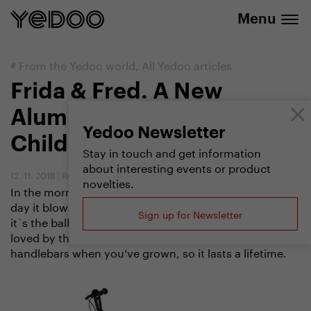
info@yedoo.eu
e-shop
Menu
#
From the Yedoo world
,
All Yedoo articles
Frida & Fred. A New
Aluminium Scooter for
Yedoo Newsletter
Children
Stay in touch and get information
about interesting events or product
12. 11. 2018
|
Redakce
novelties.
In the morning at the school gate it steals the show, by
day it blows the competition away and in the evening
Sign up for Newsletter
it´s the ballroom queen. Frida & Fred is going to be
loved by the whole family, plus you can switch
handlebars when you’ve grown, so it lasts a lifetime.