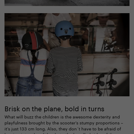
Brisk on the plane, bold in turns
What will buzz the children is the awesome dexterity and
playfulness brought by the scooter’s stumpy proportions –
it’s just 133 cm long. Also, they don´t have to be afraid of