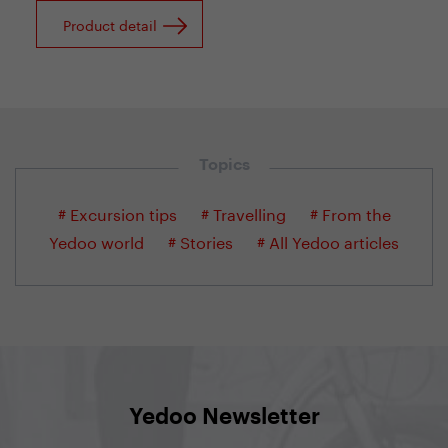
Product detail
Topics
# Excursion tips
# Travelling
# From the
Yedoo world
# Stories
# All Yedoo articles
Yedoo Newsletter