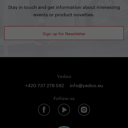
Stay in touch and get information about interesting
events or product novelties.
Sign up for Newsletter
Yedoo
+420 737 279 592
info@yedoo.eu
Follow us