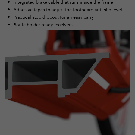
Integrated brake cable that runs inside the frame
Adhesive tapes to adjust the footboard anti-slip level
Practical stop dropout for an easy carry
Bottle holder-ready receivers