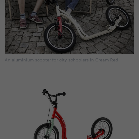
An aluminium scooter for city schoolers in Cream Red