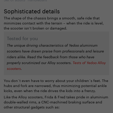
Sophisticated details
The shape of the chassis brings a smooth, safe ride that
minimizes contact with the terrain – when the ride is level,
the scooter isn’t broken or damaged.
Tested for you
The unique driving characteristics of Yedoo aluminium
scooters have drawn praise from professionals and leisure
riders alike. Read the feedback from those who have
properly scrutinized our Alloy scooters.
Tests of Yedoo Alloy
scooters
.
You don´t even have to worry about your children´s feet. The
hubs and fork are narrowed, thus minimizing potential ankle
kicks, even when the ride drives the kids into a frenzy.
Like the Alloy scooters, Frida & Fred takes pride in aluminium
double-walled rims, a CNC-machined braking surface and
other structural gadgets such as: