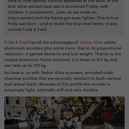
time to time spooky hybrids appeared at the door. In the
end, what worked best was a shortened Friday, with
children´s components. Later on we made an
improvement and the frame got even lighter. This is how
Frida was born - and to make the boys feel better, it was
named Frida & Fred.
Frida & Fred
has all the advantages of
Yedoo Alloy
adults´
aluminium scooters plus some more. Due to its proportional
reduction, it gained dexterity and lost weight. Thanks to the
unique aluminium frame structure, it´s down to 6.5 kg and
can take up to 120 kg.
Its base is, as with Yedoo Alloy scooters, extruded multi-
chamber profiles that are seriously resistant to both vertical
and lateral loads. Because of this profile the scooter is
amazingly light, optimally stiff and very durable.