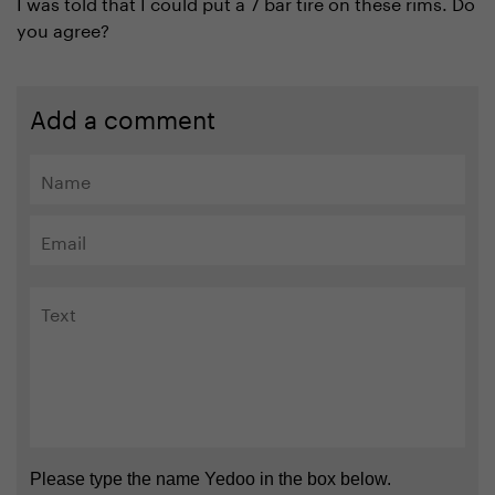
I was told that I could put a 7 bar tire on these rims. Do
you agree?
Add a comment
Please type the name Yedoo in the box below.