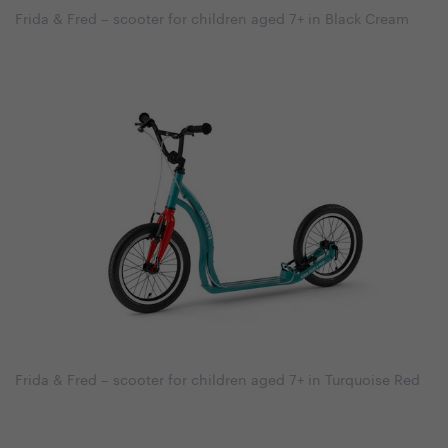
Frida & Fred – scooter for children aged 7+ in Black Cream
Frida & Fred – scooter for children aged 7+ in Turquoise Red