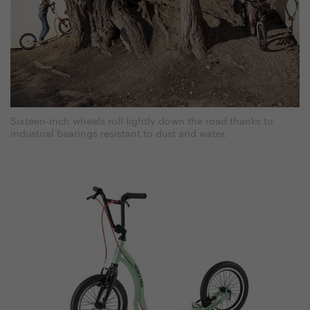
Sixteen-inch wheels roll lightly down the road thanks to
industrial bearings resistant to dust and water.