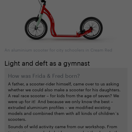
An aluminium scooter for city schoolers in Cream Red
Light and deft as a gymnast
How was Frida & Fred born?
A father, a scooter-rider himself, came over to us asking
whether we could also make a scooter for his daughters.
A real race scooter – for kids from the age of seven? We
were up for it! And because we only know the best –
extruded aluminium profiles – we modified existing
models and combined them with all kinds of children´s
scooters.
Sounds of wild activity came from our workshop. From