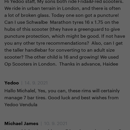
Hi Yedoo staff, My sons both ride Frida&Fred scooters.
We ride in urban terrain in London, and there is often
a lot of broken glass. Today one son got a puncture!
Can I use Schwalbe Marathon tyres 16 x 1.75 on the
hubs of this scooter (they have a greenguard to give
puncture protection, which might be good. If not have
you any other tyre recommendations? Also, can I get
the taller handlebar for converting to an adult size
scooter? The other child is 16 and growing! We used
Op Scooters in London. Thanks in advance, Haidee
| 14. 9. 2021
Yedoo
Hallo Michalel, Yes, you can, these rims will certainly
manage 7 bar tires. Good luck and best wishes from
Yedoo Vendula
| 10. 9. 2021
Michael James