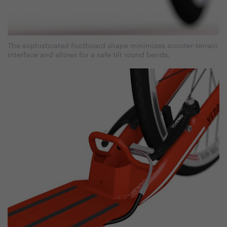
The sophisticated footboard shape minimizes scooter-terrain
interface and allows for a safe tilt round bends.