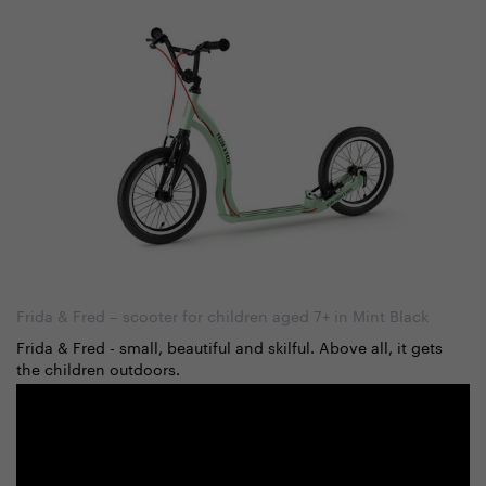
Frida & Fred – scooter for children aged 7+ in Mint Black
Frida & Fred - small, beautiful and skilful. Above all, it gets
the children outdoors.