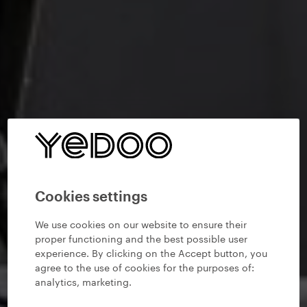
Cookies settings
We use cookies on our website to ensure their
proper functioning and the best possible user
experience. By clicking on the Accept button, you
agree to the use of cookies for the purposes of:
analytics, marketing
.