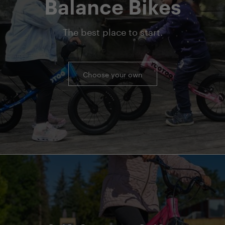
Balance Bikes
The best place to start.
Choose your own