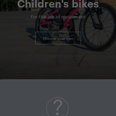
Children's bikes
For the joy of movement
Choose your own