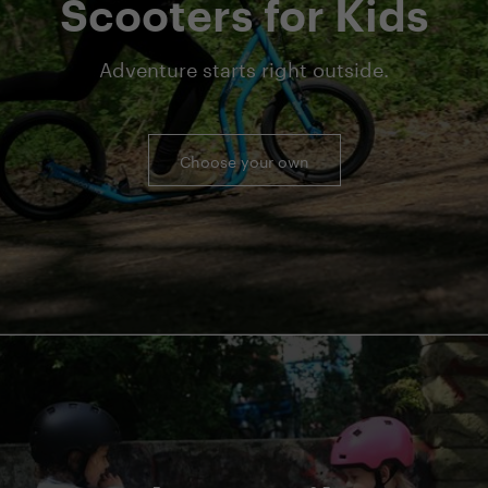
Scooters for Kids
Adventure starts right outside.
Choose your own