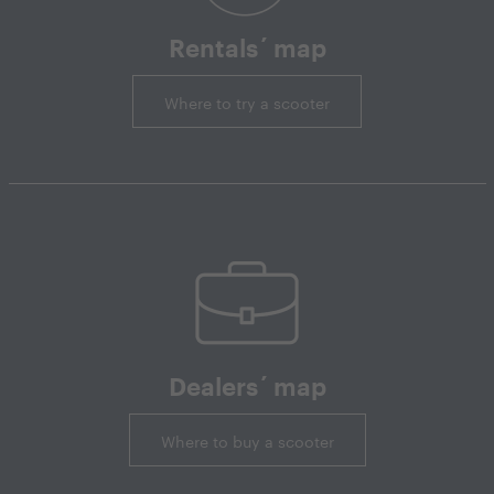
Rentals´ map
Where to try a scooter
Dealers´ map
Where to buy a scooter