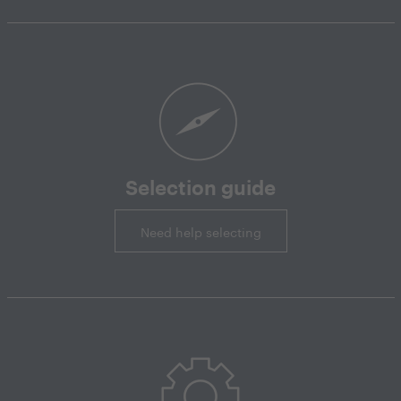
Selection guide
Need help selecting