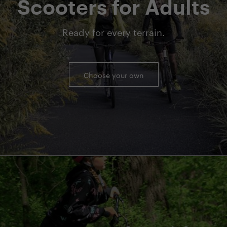
Scooters for Adults
Ready for every terrain.
Choose your own