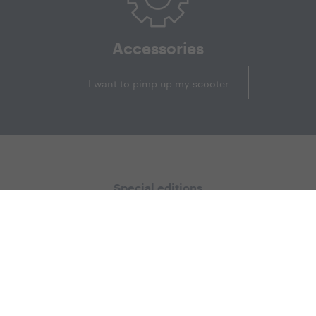
Accessories
I want to pimp up my scooter
Special editions