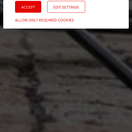
ACCEPT
EDIT SETTINGS
ALLOW ONLY REQUIRED COOKIES