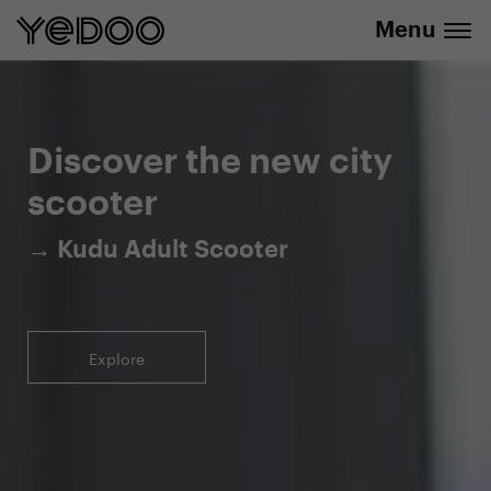
Menu
5-year warranty on the frame only in our
info@yedoo.eu
e-shop
Discover the new city
scooter
→ Kudu Adult Scooter
Explore