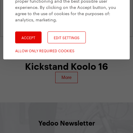
proper functioning and the best possible user
experience. By clicking on the Accept button, you
agree to the use of cookies for the purposes of:
analytics, marketing
.
ACCEPT
EDIT SETTINGS
ALLOW ONLY REQUIRED COOKIES
Yedoo Accessories
Kickstand Koolo 16
Yedoo Newsletter