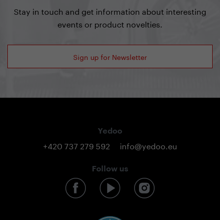
Stay in touch and get information about interesting
events or product novelties.
Sign up for Newsletter
Yedoo
+420 737 279 592
info@yedoo.eu
Follow us