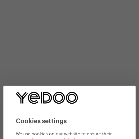
Cookies settings
We use cookies on our website to ensure their