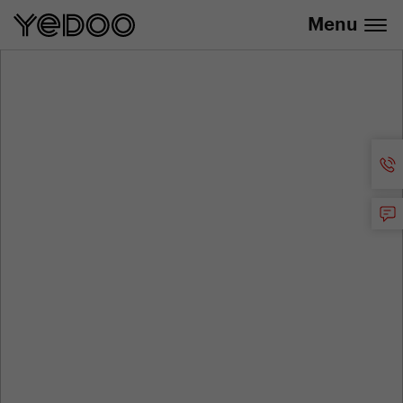
info@yedoo.eu
e-shop
Menu