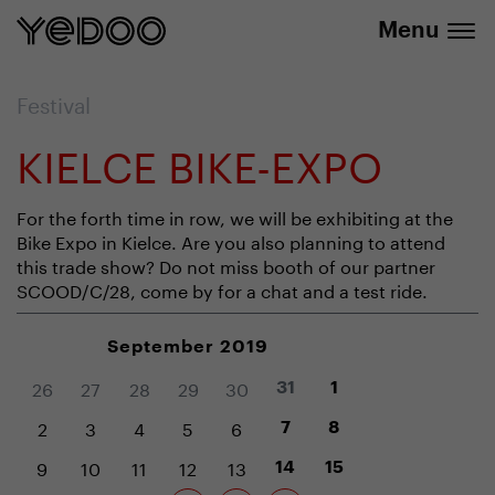
info@yedoo.eu
e-shop
Menu
Festival
KIELCE BIKE-EXPO
For the forth time in row, we will be exhibiting at the
Bike Expo in Kielce. Are you also planning to attend
this trade show? Do not miss booth of our partner
SCOOD/C/28, come by for a chat and a test ride.
September 2019
26
27
28
29
30
31
1
2
3
4
5
6
7
8
9
10
11
12
13
14
15