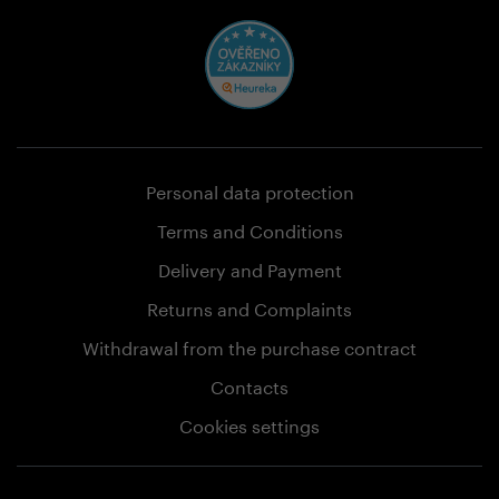
Personal data protection
Terms and Conditions
Delivery and Payment
Returns and Complaints
Withdrawal from the purchase contract
Contacts
Cookies settings