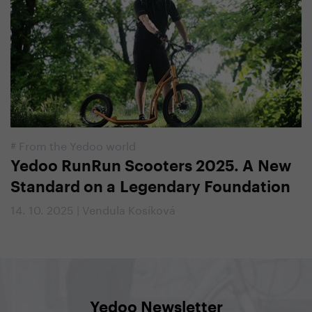
#
From the Yedoo world
Yedoo RunRun Scooters 2025. A New
Standard on a Legendary Foundation
14. 10. 2025 | Vendula Kosíková
Yedoo Newsletter