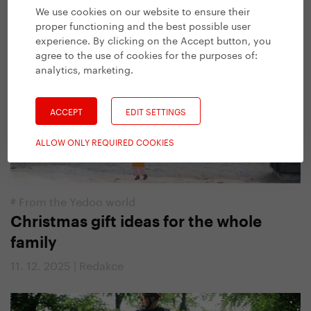
13. 1. 2026 | Kateřina Fryčová, Josh Parsons
We use cookies on our website to ensure their
proper functioning and the best possible user
experience. By clicking on the Accept button, you
agree to the use of cookies for the purposes of:
analytics, marketing
.
ACCEPT
EDIT SETTINGS
ALLOW ONLY REQUIRED COOKIES
#
From the Yedoo world
Christmas gift ideas for the whole
family
11. 12. 2025 | Redakce