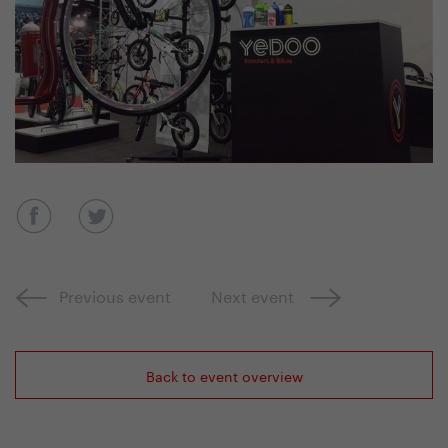
Previous event
Next event
Back to event overview