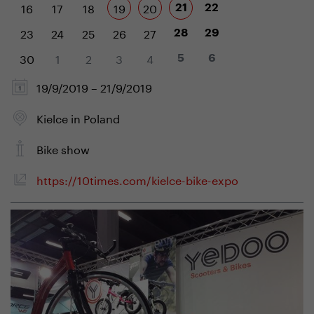
16
17
18
19
20
21
22
23
24
25
26
27
28
29
30
1
2
3
4
5
6
19/9/2019 – 21/9/2019
Kielce in Poland
Bike show
https://10times.com/kielce-bike-expo