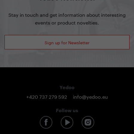
Stay in touch and get information about interesting
events or product novelties.
Sign up for Newsletter
Yedoo
+420 737 279 592
info@yedoo.eu
Follow us