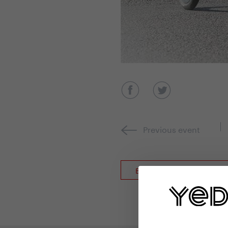
Previous event
Back to event overview