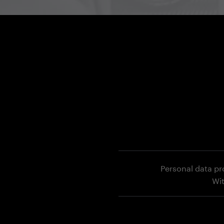
Personal data pr
Wi