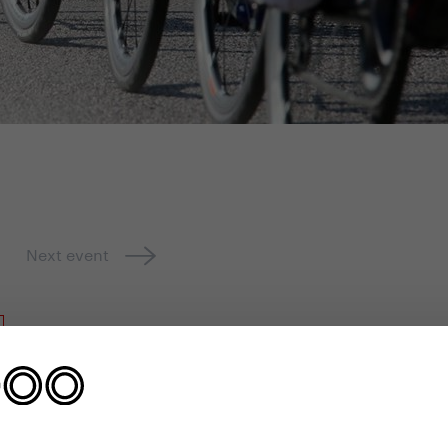
Next event