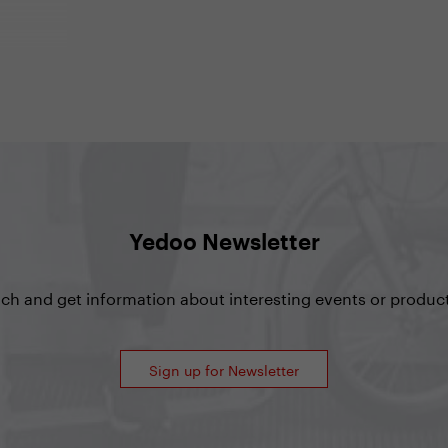
, my
t’s the
on
actor and
, who has
r of
Yedoo Newsletter
uch and get information about interesting events or product
Sign up for Newsletter