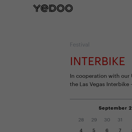
5 year frame warranty only on our e-
Festival
INTERBIKE
In cooperation with our
the Las Vegas Interbike 
September 
28
29
30
31
4
5
6
7