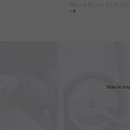
Were Born to Kick
29. 9. 2016 | Redakce
”My scooter is my exercise
entertainment, and my car. I
only source of transportati
I own", says the American 
comic Holland MacFallister
just become an Ambassado
Yedoo scooters in the USA.
Stay in to