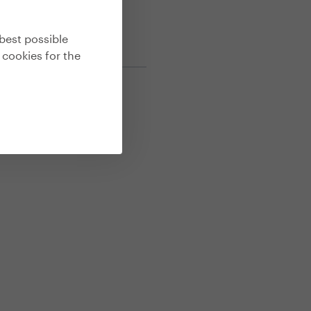
best possible
 cookies for the