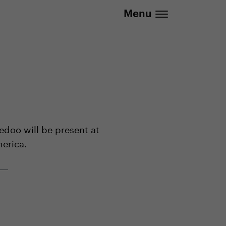
.eu | We deliver to all EU countries
Menu
edoo will be present at
merica.