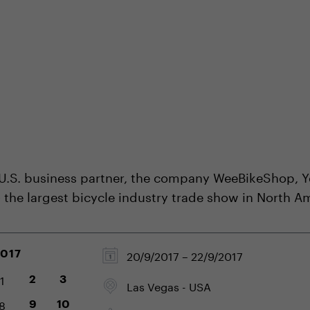
shop
Professional customer care
info@yedoo
 U.S. business partner, the company WeeBikeShop, Y
- the largest bicycle industry trade show in North A
20/9/2017 – 22/9/2017
2017
1
2
3
Las Vegas - USA
8
9
10