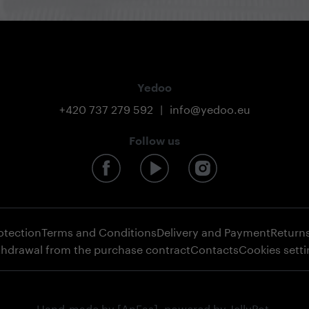
Yedoo
+420 737 279 592
|
info@yedoo.eu
Follow us
otection
Terms and Conditions
Delivery and Payment
Return
thdrawal from the purchase contract
Contacts
Cookies sett
Hand-made by
[AnFas]
, powered by
JellyPot
.