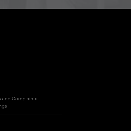
s and Complaints
ings