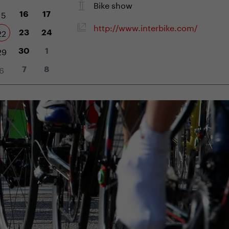
Bike show
15
16
17
http://www.interbike.com/
22
23
24
29
30
1
6
7
8