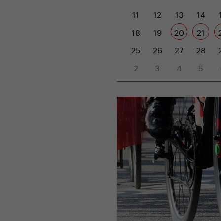
11
12
13
14
18
19
20
21
25
26
27
28
2
3
4
5