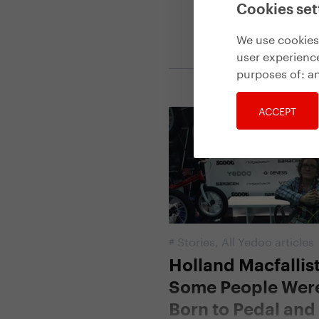
Cookies set
We use cookies 
user experience
purposes of:
an
ACCEPT
#
Stories
,
All Yedoo articles
Holland Macfallist
Some People Wer
Born to Pedal an