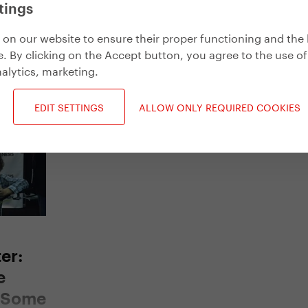
tings
on our website to ensure their proper functioning and the 
. By clicking on the Accept button, you agree to the use of
alytics, marketing
.
Get inspired
EDIT SETTINGS
ALLOW ONLY REQUIRED COOKIES
er:
e
d Some