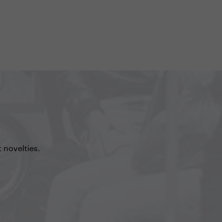
 novelties.